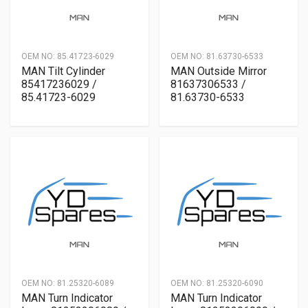
OEM NO:
85.41723-6029
OEM NO:
81.63730-6533
MAN Tilt Cylinder
MAN Outside Mirror
85417236029 /
81637306533 /
85.41723-6029
81.63730-6533
OEM NO:
81.25320-6089
OEM NO:
81.25320-6090
MAN Turn Indicator
MAN Turn Indicator