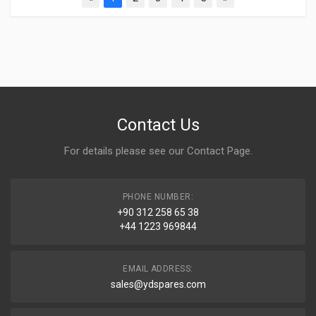
Contact Us
For details please see our
Contact Page
.
PHONE NUMBER:
+90 312 258 65 38
+44 1223 969844
EMAIL ADDRESS:
sales@ydspares.com