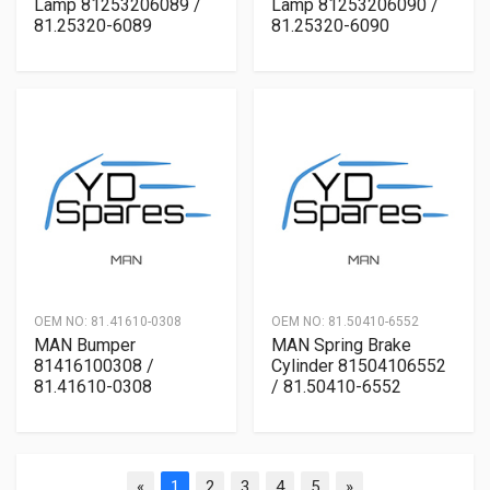
Lamp 81253206089 /
Lamp 81253206090 /
81.25320-6089
81.25320-6090
OEM NO:
81.41610-0308
OEM NO:
81.50410-6552
MAN Bumper
MAN Spring Brake
81416100308 /
Cylinder 81504106552
81.41610-0308
/ 81.50410-6552
«
1
2
3
4
5
»