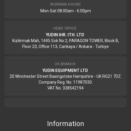
WORKING HOURS
Mon-Sat 08:00am - 6:00pm
HEAD OFFICE:
YUDIN IHR. ITH. LTD
Kizilirmak Mah, 1445 Sok No:2, PARAGON TOWER, Block B,
Floor 23, Office 113, Cankaya / Ankara - Türkiye
UK BRANCH:
YUDIN EQUIPMENT LTD
20 Winchester Street Basingstoke Hampshire - UK RG21 7DZ.
Company Reg. No: 11987030.
VAT No: 338542194
Information