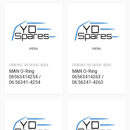
OEM NO:
06.56341-4254
OEM NO:
06.56341.4263
MAN O-Ring
MAN O-Ring
06563414254 /
06563414263 /
06.56341-4254
06.56341-4263