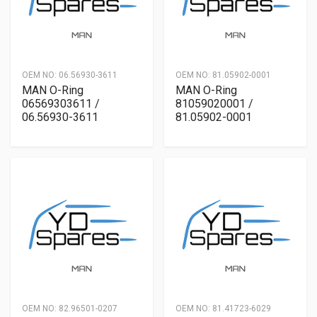
OEM NO:
06.56930-3611
OEM NO:
81.05902-0001
MAN O-Ring
MAN O-Ring
06569303611 /
81059020001 /
06.56930-3611
81.05902-0001
OEM NO:
82.96501-0207
OEM NO:
81.41723-6029