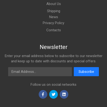
About Us
Shipping
News
Privacy Policy
Contacts
Newsletter
Enter your email address below to subscribe to our newsletter
and keep up to date with discounts and special offers.
Email Address
Subscribe
Follow us on social networks