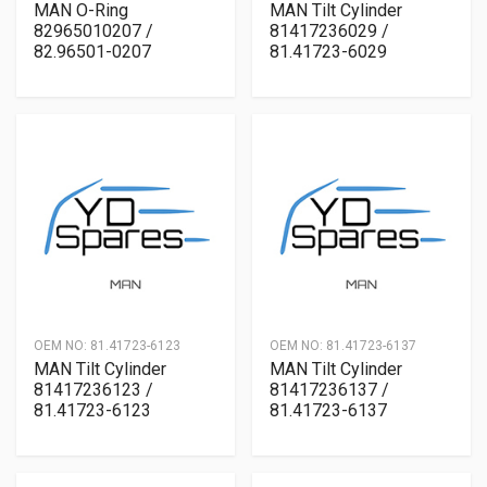
MAN O-Ring
MAN Tilt Cylinder
82965010207 /
81417236029 /
82.96501-0207
81.41723-6029
OEM NO:
81.41723-6123
OEM NO:
81.41723-6137
MAN Tilt Cylinder
MAN Tilt Cylinder
81417236123 /
81417236137 /
81.41723-6123
81.41723-6137