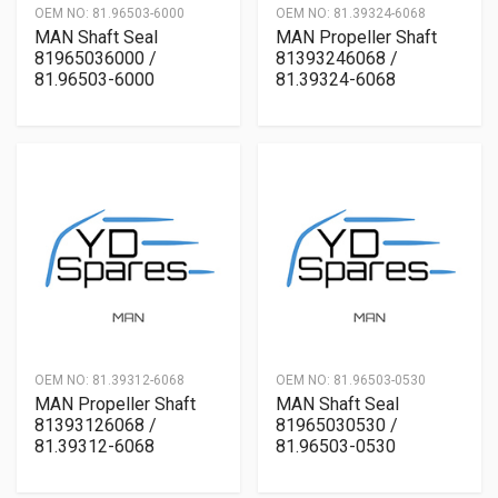
OEM NO:
81.96503-6000
OEM NO:
81.39324-6068
MAN Shaft Seal
MAN Propeller Shaft
81965036000 /
81393246068 /
81.96503-6000
81.39324-6068
OEM NO:
81.39312-6068
OEM NO:
81.96503-0530
MAN Propeller Shaft
MAN Shaft Seal
81393126068 /
81965030530 /
81.39312-6068
81.96503-0530