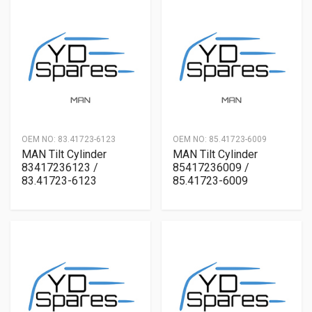
OEM NO:
83.41723-6123
OEM NO:
85.41723-6009
MAN Tilt Cylinder
MAN Tilt Cylinder
83417236123 /
85417236009 /
83.41723-6123
85.41723-6009