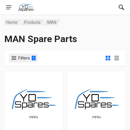
Home
Products
MAN
MAN Spare Parts
Filters
1