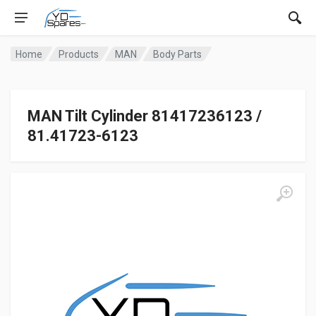
Home
Products
MAN
Body Parts
MAN Tilt Cylinder 81417236123 /
81.41723-6123