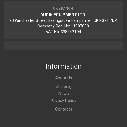
UK BRANCH:
YUDIN EQUIPMENT LTD
20 Winchester Street Basingstoke Hampshire - UK RG21 7DZ.
Company Reg. No: 11987030.
VAT No: 338542194
Information
About Us
Shipping
News
Privacy Policy
Contacts