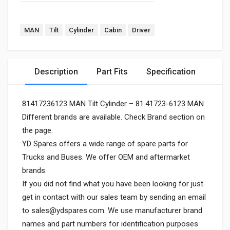
MAN
Tilt
Cylinder
Cabin
Driver
Description
Part Fits
Specification
81417236123 MAN Tilt Cylinder – 81.41723-6123 MAN
Different brands are available. Check Brand section on
the page.
YD Spares offers a wide range of spare parts for
Trucks and Buses. We offer OEM and aftermarket
brands.
If you did not find what you have been looking for just
get in contact with our sales team by sending an email
to
sales@ydspares.com
. We use manufacturer brand
names and part numbers for identification purposes