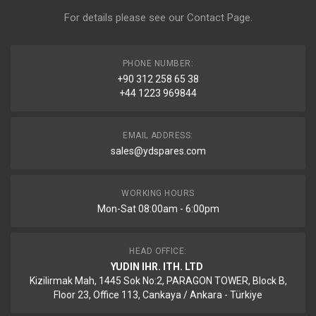
For details please see our
Contact Page
.
PHONE NUMBER:
+90 312 258 65 38
+44 1223 969844
EMAIL ADDRESS:
sales@ydspares.com
WORKING HOURS
Mon-Sat 08:00am - 6:00pm
HEAD OFFICE:
YUDIN IHR. ITH. LTD
Kizilirmak Mah, 1445 Sok No:2, PARAGON TOWER, Block B,
Floor 23, Office 113, Cankaya / Ankara - Türkiye