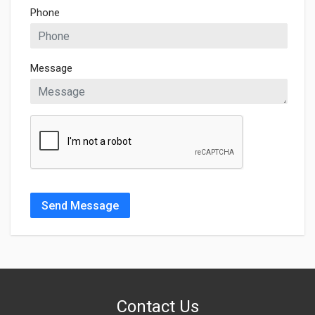
Phone
Message
Send Message
Contact Us