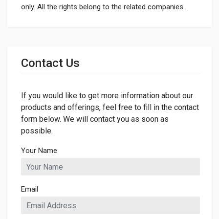
only. All the rights belong to the related companies.
General
Dimensions
Contact Us
LENGTH
900mm
If you would like to get more information about our
WIDTH
50mm
products and offerings, feel free to fill in the contact
form below. We will contact you as soon as
HEIGHT
possible.
50mm
Your Name
Email