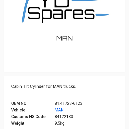
Cabin Tilt Cylinder for MAN trucks.
OEM NO
81.41723-6123
Vehicle
MAN
Customs HS Code
84122180
Weight
9.5kg