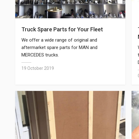
Truck Spare Parts for Your Fleet
We offer a wide range of original and
aftermarket spare parts for MAN and
MERCEDES trucks.
19 October 2019