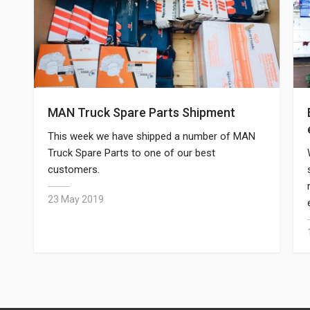
MAN Truck Spare Parts Shipment
This week we have shipped a number of MAN
Truck Spare Parts to one of our best
customers.
23 May 2019