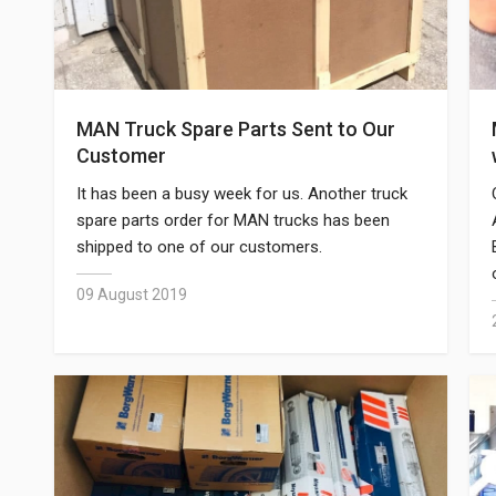
MAN Truck Spare Parts Sent to Our
Customer
It has been a busy week for us. Another truck
spare parts order for MAN trucks has been
shipped to one of our customers.
09 August 2019