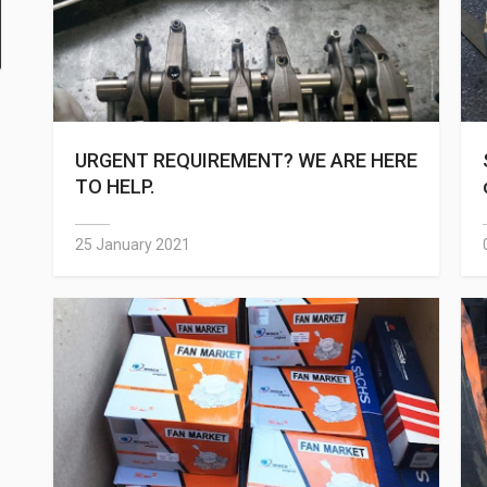
URGENT REQUIREMENT? WE ARE HERE
TO HELP.
25 January 2021