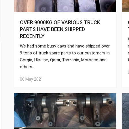
OVER 9000KG OF VARIOUS TRUCK
PARTS HAVE BEEN SHIPPED
RECENTLY
We had some busy days and have shipped over
9 tons of truck spare parts to our customers in
Gorgia, Ukraine, Qatar, Tanzania, Morocco and
others.
06 May 2021