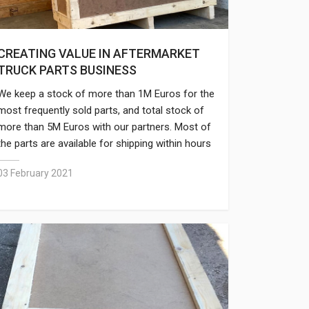
CREATING VALUE IN AFTERMARKET
TRUCK PARTS BUSINESS
We keep a stock of more than 1M Euros for the
most frequently sold parts, and total stock of
more than 5M Euros with our partners. Most of
the parts are available for shipping within hours
and large orders with thousands of parts
03 February 2021
require only 2-3 days to dispatch.