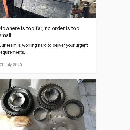
Nowhere is too far, no order is too
small
Our team is working hard to deliver your urgent
requirements.
01 July 2020