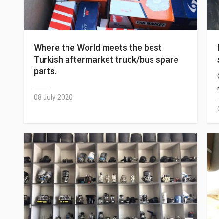
Where the World meets the best
Turkish aftermarket truck/bus spare
parts.
08 July 2020