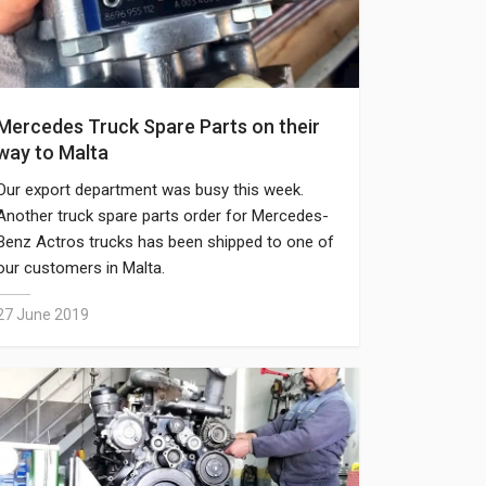
Mercedes Truck Spare Parts on their
way to Malta
Our export department was busy this week.
Another truck spare parts order for Mercedes-
Benz Actros trucks has been shipped to one of
our customers in Malta.
27 June 2019