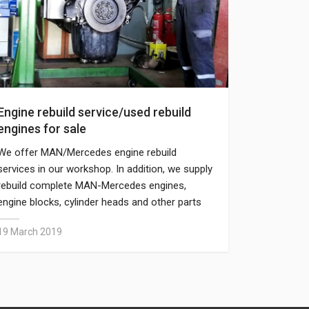
Engine rebuild service/used rebuild
engines for sale
We offer MAN/Mercedes engine rebuild
services in our workshop. In addition, we supply
rebuild complete MAN-Mercedes engines,
engine blocks, cylinder heads and other parts
separately.
19 March 2019