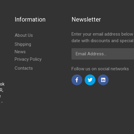
Information
Newsletter
Enter your email address below 
About Us
date with discounts and special
Shipping
Email Address
News
Privacy Policy
Contacts
Follow us on social networks
Sok
R,
e
 -