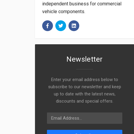
independent business for commercial
vehicle components.
Newsletter
Enter your email address below to
subscribe to our newsletter and keep
up to date with the latest news,
discounts and special offers.