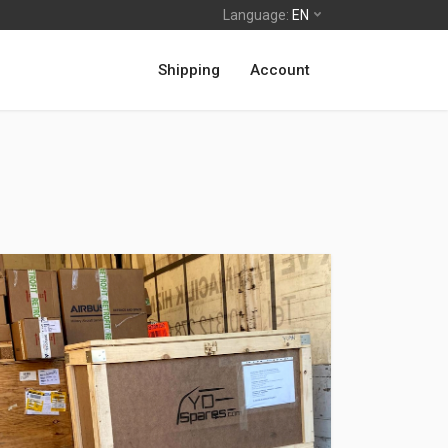
Language:
EN
Shipping
Account