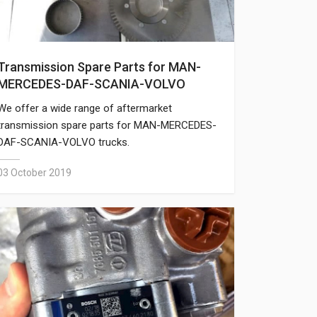
Transmission Spare Parts for MAN-
MERCEDES-DAF-SCANIA-VOLVO
We offer a wide range of aftermarket
transmission spare parts for MAN-MERCEDES-
DAF-SCANIA-VOLVO trucks.
03 October 2019