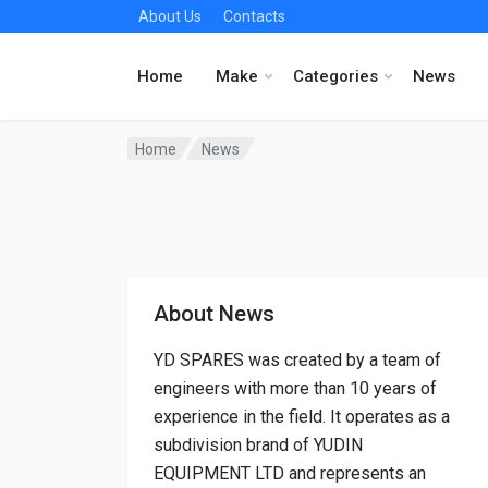
About Us
Contacts
Home
Make
Categories
News
Home
News
About News
YD SPARES was created by a team of
engineers with more than 10 years of
experience in the field. It operates as a
subdivision brand of YUDIN
EQUIPMENT LTD and represents an