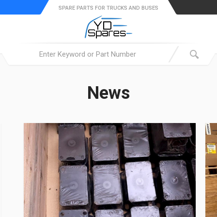
SPARE PARTS FOR TRUCKS AND BUSES
News