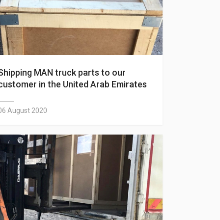
Shipping MAN truck parts to our
customer in the United Arab Emirates
06 August 2020