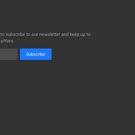
to subscribe to our newsletter and keep up to
 offers.
Subscribe