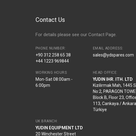
Contact Us
For details please see our
Contact Page
.
PHONE NUMBER:
EMAIL ADDRESS:
+90 312 258 65 38
sales@ydspares.com
+44 1223 969844
WORKING HOURS
HEAD OFFICE:
Mon-Sat 08:00am -
YUDIN IHR. ITH. LTD
6:00pm
Kizilirmak Mah, 1445 
No:2, PARAGON TOWE
Block B, Floor 23, Offic
113, Cankaya / Ankara
Türkiye
UK BRANCH:
YUDIN EQUIPMENT LTD
20 Winchester Street