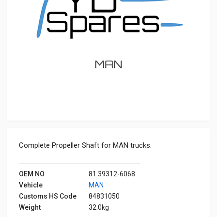
Complete Propeller Shaft for MAN trucks.
OEM NO
81.39312-6068
Vehicle
MAN
Customs HS Code
84831050
Weight
32.0kg