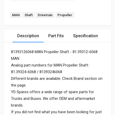
MAN
Shaft
Drivetrain
Propeller
Description
Part Fits
Specification
81393126068 MAN Propeller Shaft - 81.39312-6068
MAN
Analog part numbers for MAN Propeller Shaft:
81.39324-6068 / 81393246068
Different brands are available. Check Brand section on
the page.
YD Spares offers a wide range of spare parts for
Trucks and Buses. We offer OEM and aftermarket
brands.
If you did not find what you have been looking for just