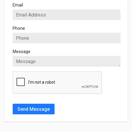
Email
Phone
Message
Send Message