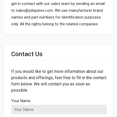
get in contact with our sales team by sending an email
to
sales@ydspares.com
. We use manufacturer brand
names and part numbers for identification purposes
only. All the rights belong to the related companies.
General
Dimensions
Contact Us
LENGTH
680mm
If you would like to get more information about our
products and offerings, feel free to fill in the contact
form below. We will contact you as soon as
possible.
Your Name