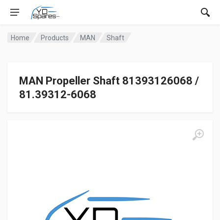
Home
Products
MAN
Shaft
MAN Propeller Shaft 81393126068 /
81.39312-6068