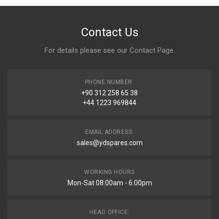
Contact Us
For details please see our
Contact Page
.
PHONE NUMBER:
+90 312 258 65 38
+44 1223 969844
EMAIL ADDRESS:
sales@ydspares.com
WORKING HOURS
Mon-Sat 08:00am - 6:00pm
HEAD OFFICE: