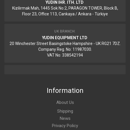
YUDIN IHR. ITH. LTD
Kizilirmak Mah, 1445 Sok No:2, PARAGON TOWER, Block B,
Floor 23, Office 113, Cankaya / Ankara - Türkiye
UK BRANCH:
YUDIN EQUIPMENT LTD
20 Winchester Street Basingstoke Hampshire - UK RG21 7DZ.
Company Reg. No: 11987030.
VAT No: 338542194
Information
About Us
Shipping
News
Privacy Policy