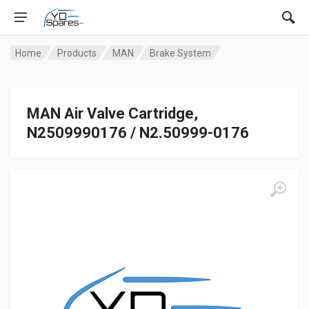
Home
Products
MAN
Brake System
MAN Air Valve Cartridge,
N2509990176 / N2.50999-0176