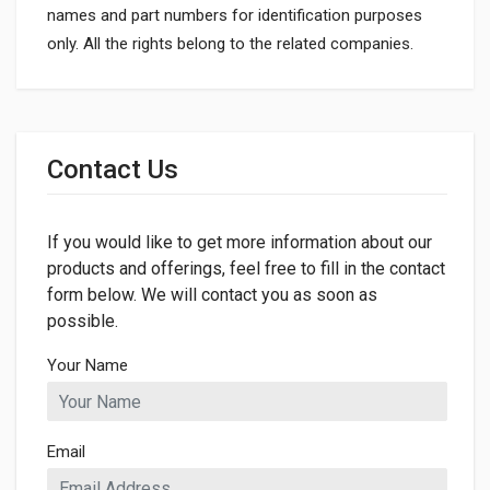
names and part numbers for identification purposes
only. All the rights belong to the related companies.
General
Dimensions
Contact Us
If you would like to get more information about our
products and offerings, feel free to fill in the contact
form below. We will contact you as soon as
possible.
Your Name
Email