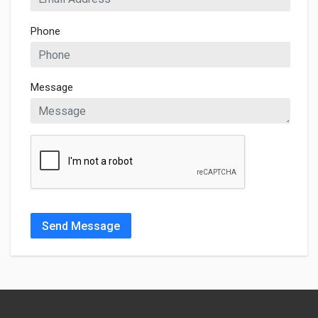
Phone
Message
Send Message