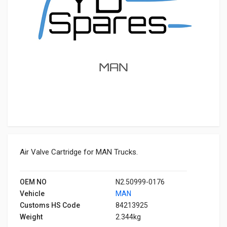
Air Valve Cartridge for MAN Trucks.
OEM NO
N2.50999-0176
Vehicle
MAN
Customs HS Code
84213925
Weight
2.344kg