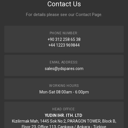
Contact Us
For details please see our
Contact Page
.
PHONE NUMBER:
+90 312 258 65 38
+44 1223 969844
EMAIL ADDRESS:
sales@ydspares.com
WORKING HOURS
Mon-Sat 08:00am - 6:00pm
HEAD OFFICE:
YUDIN IHR. ITH. LTD
Kizilirmak Mah, 1445 Sok No:2, PARAGON TOWER, Block B,
Floor 23, Office 113, Cankaya / Ankara - Türkiye