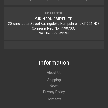
UK BRANCH:
YUDIN EQUIPMENT LTD
20 Winchester Street Basingstoke Hampshire - UK RG21 7DZ.
Company Reg. No: 11987030.
VAT No: 338542194
Information
About Us
Shipping
News
Privacy Policy
Contacts