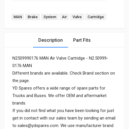
MAN
Brake
System
Air
Valve
Cartridge
Description
Part Fits
N2509990176 MAN Air Valve Cartridge - N2.50999-
0176 MAN
Different brands are available. Check Brand section on
the page.
YD Spares offers a wide range of spare parts for
Trucks and Buses. We offer OEM and aftermarket
brands.
If you did not find what you have been looking for just
get in contact with our sales team by sending an email
to
sales@ydspares.com
. We use manufacturer brand