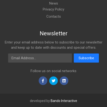
News
Privacy Policy
Contacts
Newsletter
Enter your email address below to subscribe to our newsletter
and keep up to date with discounts and special offers.
Email Address
Subscribe
Follow us on social networks
developed by
Bando Interactive