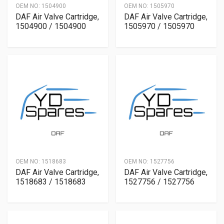
OEM NO:
1504900
OEM NO:
1505970
DAF Air Valve Cartridge,
DAF Air Valve Cartridge,
1504900 / 1504900
1505970 / 1505970
OEM NO:
1518683
OEM NO:
1527756
DAF Air Valve Cartridge,
DAF Air Valve Cartridge,
1518683 / 1518683
1527756 / 1527756