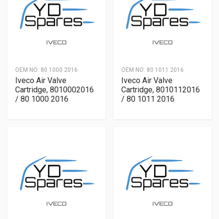
OEM NO:
80 1000 2016
OEM NO:
80 1011 2016
Iveco Air Valve
Iveco Air Valve
Cartridge, 8010002016
Cartridge, 8010112016
/ 80 1000 2016
/ 80 1011 2016