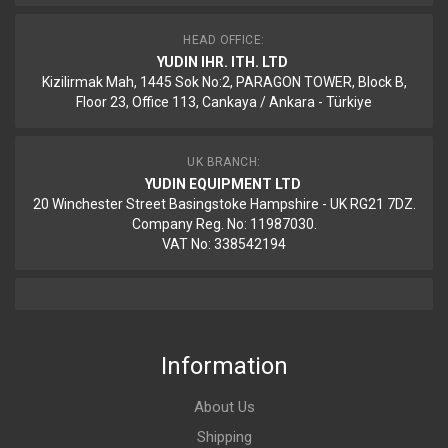
HEAD OFFICE:
YUDIN IHR. ITH. LTD
Kizilirmak Mah, 1445 Sok No:2, PARAGON TOWER, Block B,
Floor 23, Office 113, Cankaya / Ankara - Türkiye
UK BRANCH:
YUDIN EQUIPMENT LTD
20 Winchester Street Basingstoke Hampshire - UK RG21 7DZ.
Company Reg. No: 11987030.
VAT No: 338542194
Information
About Us
Shipping