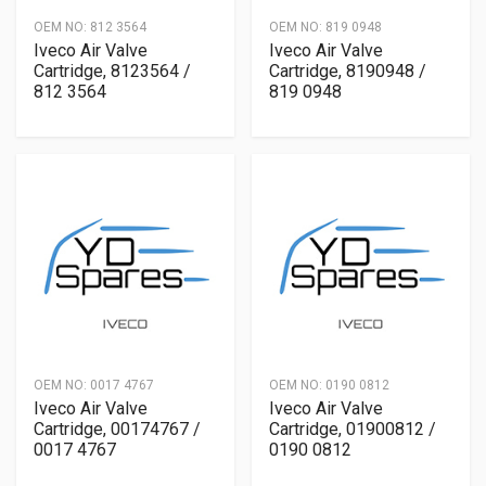
OEM NO:
812 3564
OEM NO:
819 0948
Iveco Air Valve
Iveco Air Valve
Cartridge, 8123564 /
Cartridge, 8190948 /
812 3564
819 0948
OEM NO:
0017 4767
OEM NO:
0190 0812
Iveco Air Valve
Iveco Air Valve
Cartridge, 00174767 /
Cartridge, 01900812 /
0017 4767
0190 0812