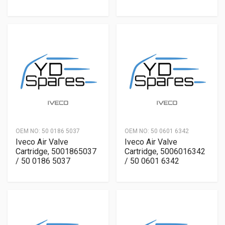
OEM NO:
50 0186 5037
OEM NO:
50 0601 6342
Iveco Air Valve
Iveco Air Valve
Cartridge, 5001865037
Cartridge, 5006016342
/ 50 0186 5037
/ 50 0601 6342