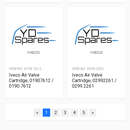
OEM NO:
0190 7612
OEM NO:
0299 2261
Iveco Air Valve
Iveco Air Valve
Cartridge, 01907612 /
Cartridge, 02992261 /
0190 7612
0299 2261
«
1
2
3
4
5
»