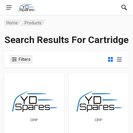
Home
Products
Search Results For Cartridge
Filters