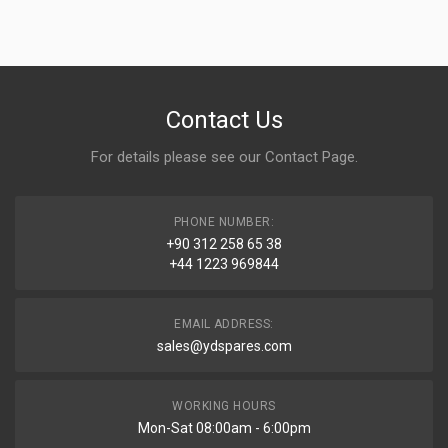
Contact Us
For details please see our
Contact Page
.
PHONE NUMBER:
+90 312 258 65 38
+44 1223 969844
EMAIL ADDRESS:
sales@ydspares.com
WORKING HOURS
Mon-Sat 08:00am - 6:00pm