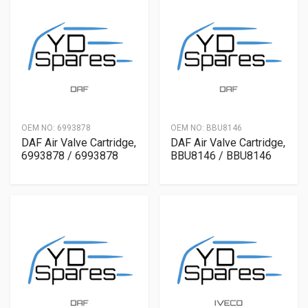
OEM NO:
6993878
OEM NO:
BBU8146
DAF Air Valve Cartridge,
DAF Air Valve Cartridge,
6993878 / 6993878
BBU8146 / BBU8146