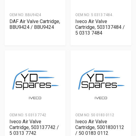
OEM NO:
BBU9424
OEM NO:
5 0313 7484
DAF Air Valve Cartridge,
Iveco Air Valve
BBU9424 / BBU9424
Cartridge, 503137484 /
5 0313 7484
OEM NO:
5 0313 7742
OEM NO:
50 0183 0112
Iveco Air Valve
Iveco Air Valve
Cartridge, 503137742 /
Cartridge, 5001830112
5 0313 7742
/ 50 0183 0112