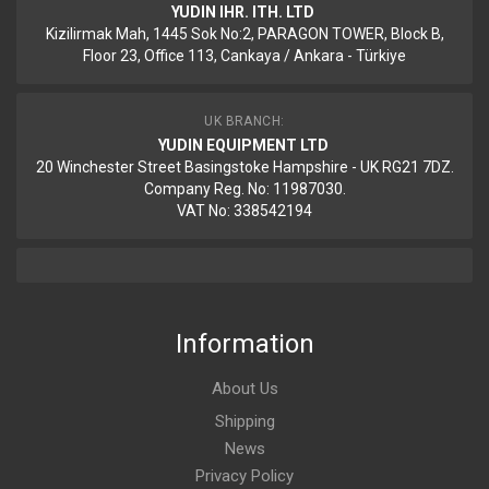
YUDIN IHR. ITH. LTD
Kizilirmak Mah, 1445 Sok No:2, PARAGON TOWER, Block B,
Floor 23, Office 113, Cankaya / Ankara - Türkiye
UK BRANCH:
YUDIN EQUIPMENT LTD
20 Winchester Street Basingstoke Hampshire - UK RG21 7DZ.
Company Reg. No: 11987030.
VAT No: 338542194
Information
About Us
Shipping
News
Privacy Policy