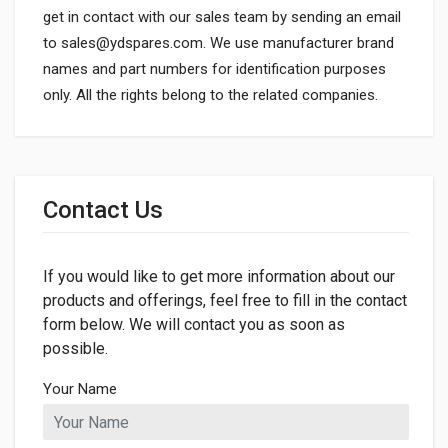
get in contact with our sales team by sending an email
to
sales@ydspares.com
. We use manufacturer brand
names and part numbers for identification purposes
only. All the rights belong to the related companies.
General
Dimensions
Contact Us
LENGTH
70mm
If you would like to get more information about our
WIDTH
42mm
products and offerings, feel free to fill in the contact
form below. We will contact you as soon as
HEIGHT
possible.
70mm
Your Name