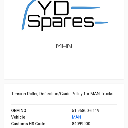
Tension Roller, Deflection/Guide Pulley for MAN Trucks.
OEM NO
51.95800-6119
Vehicle
MAN
Customs HS Code
84099900