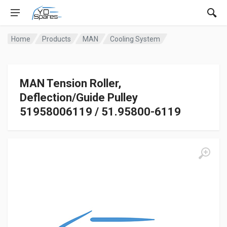
Home
Products
MAN
Cooling System
MAN Tension Roller,
Deflection/Guide Pulley
51958006119 / 51.95800-6119