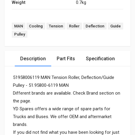
Weight
0.7kg
MAN
Cooling
Tension
Roller
Deflection
Guide
Pulley
Description
Part Fits
Specification
51958006119 MAN Tension Roller, Deflection/Guide
Pulley - 51.95800-6119 MAN
Different brands are available. Check Brand section on
the page.
YD Spares offers a wide range of spare parts for
Trucks and Buses. We offer OEM and aftermarket
brands.
If you did not find what you have been looking for just