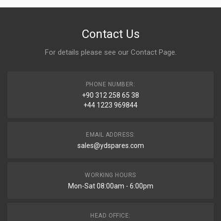
Contact Us
For details please see our
Contact Page
.
PHONE NUMBER:
+90 312 258 65 38
+44 1223 969844
EMAIL ADDRESS:
sales@ydspares.com
WORKING HOURS
Mon-Sat 08:00am - 6:00pm
HEAD OFFICE: