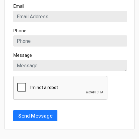
Email
Phone
Message
Send Message