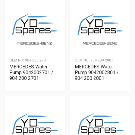
OEM NO:
904 200 2701
OEM NO:
904 200 2801
MERCEDES Water
MERCEDES Water
Pump 9042002701 /
Pump 9042002801 /
904 200 2701
904 200 2801