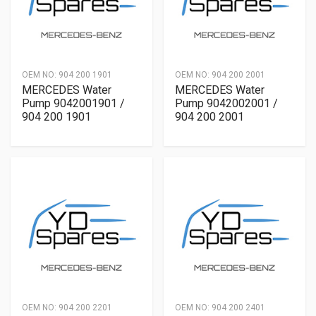
OEM NO:
904 200 1901
OEM NO:
904 200 2001
MERCEDES Water
MERCEDES Water
Pump 9042001901 /
Pump 9042002001 /
904 200 1901
904 200 2001
OEM NO:
904 200 2201
OEM NO:
904 200 2401