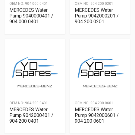
OEM NO:
904 000 0401
OEM NO:
904 200 0201
MERCEDES Water
MERCEDES Water
Pump 9040000401 /
Pump 9042000201 /
904 000 0401
904 200 0201
OEM NO:
904 200 0401
OEM NO:
904 200 0601
MERCEDES Water
MERCEDES Water
Pump 9042000401 /
Pump 9042000601 /
904 200 0401
904 200 0601