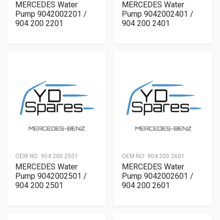
MERCEDES Water
MERCEDES Water
Pump 9042002201 /
Pump 9042002401 /
904 200 2201
904 200 2401
OEM NO:
904 200 2501
OEM NO:
904 200 2601
MERCEDES Water
MERCEDES Water
Pump 9042002501 /
Pump 9042002601 /
904 200 2501
904 200 2601