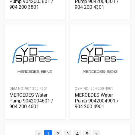
Pump 9042003801 /
Pump 9042004301 /
904 200 3801
904 200 4301
OEM NO:
904 200 4601
OEM NO:
904 200 4901
MERCEDES Water
MERCEDES Water
Pump 9042004601 /
Pump 9042004901 /
904 200 4601
904 200 4901
«
1
2
3
4
5
»