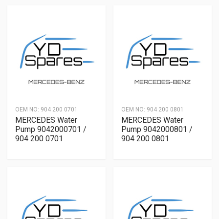
OEM NO:
904 200 0701
OEM NO:
904 200 0801
MERCEDES Water
MERCEDES Water
Pump 9042000701 /
Pump 9042000801 /
904 200 0701
904 200 0801