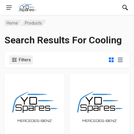
Home
Products
Search Results For Cooling
Filters