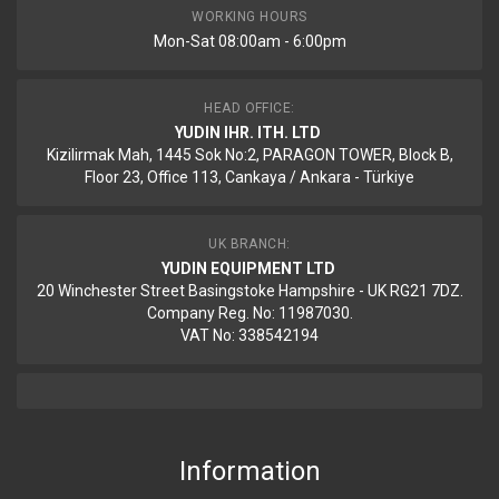
WORKING HOURS
Mon-Sat 08:00am - 6:00pm
HEAD OFFICE:
YUDIN IHR. ITH. LTD
Kizilirmak Mah, 1445 Sok No:2, PARAGON TOWER, Block B,
Floor 23, Office 113, Cankaya / Ankara - Türkiye
UK BRANCH:
YUDIN EQUIPMENT LTD
20 Winchester Street Basingstoke Hampshire - UK RG21 7DZ.
Company Reg. No: 11987030.
VAT No: 338542194
Information