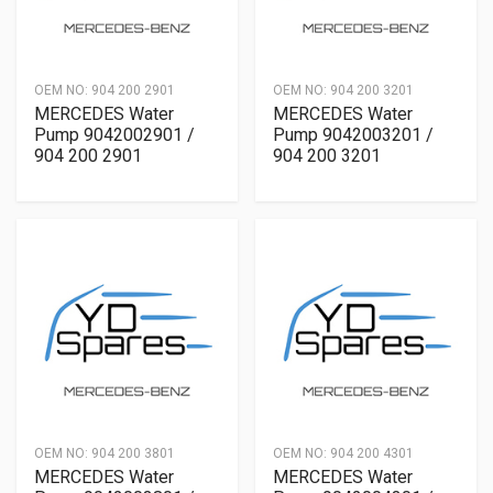
OEM NO:
904 200 2901
OEM NO:
904 200 3201
MERCEDES Water
MERCEDES Water
Pump 9042002901 /
Pump 9042003201 /
904 200 2901
904 200 3201
OEM NO:
904 200 3801
OEM NO:
904 200 4301
MERCEDES Water
MERCEDES Water