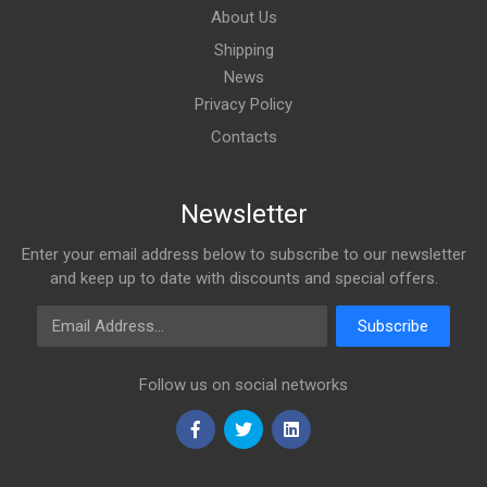
About Us
Shipping
News
Privacy Policy
Contacts
Newsletter
Enter your email address below to subscribe to our newsletter
and keep up to date with discounts and special offers.
Email Address
Subscribe
Follow us on social networks