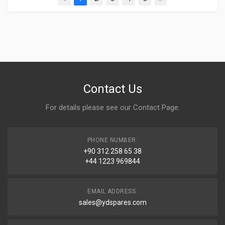
Contact Us
For details please see our
Contact Page
.
PHONE NUMBER:
+90 312 258 65 38
+44 1223 969844
EMAIL ADDRESS:
sales@ydspares.com