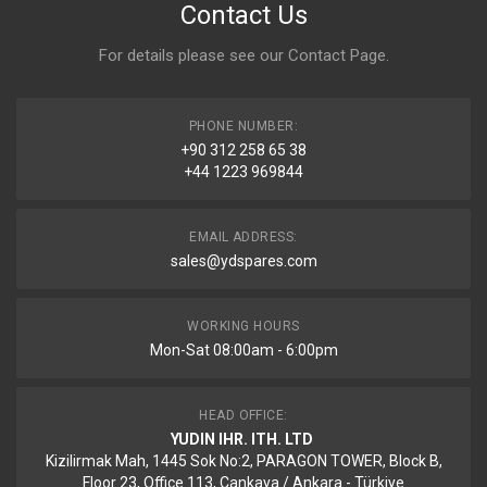
Contact Us
For details please see our
Contact Page
.
PHONE NUMBER:
+90 312 258 65 38
+44 1223 969844
EMAIL ADDRESS:
sales@ydspares.com
WORKING HOURS
Mon-Sat 08:00am - 6:00pm
HEAD OFFICE:
YUDIN IHR. ITH. LTD
Kizilirmak Mah, 1445 Sok No:2, PARAGON TOWER, Block B,
Floor 23, Office 113, Cankaya / Ankara - Türkiye