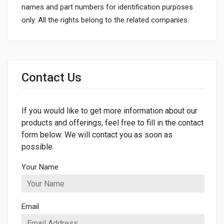
names and part numbers for identification purposes
only. All the rights belong to the related companies.
General
Dimensions
Contact Us
LENGTH
544mm
If you would like to get more information about our
WIDTH
42mm
products and offerings, feel free to fill in the contact
form below. We will contact you as soon as
HEIGHT
possible.
42mm
Your Name
Email