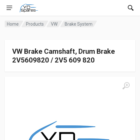
Home
Products
VW
Brake System
VW Brake Camshaft, Drum Brake
2V5609820 / 2V5 609 820