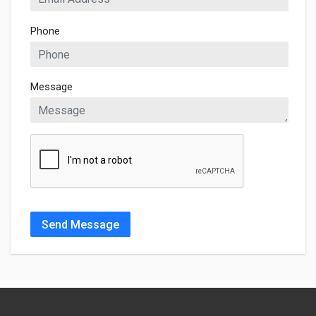
Phone
Message
Send Message