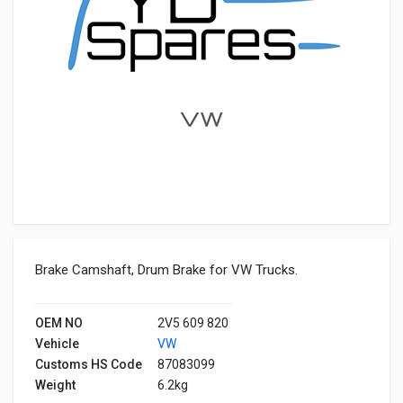
Brake Camshaft, Drum Brake for VW Trucks.
OEM NO
2V5 609 820
Vehicle
VW
Customs HS Code
87083099
Weight
6.2kg