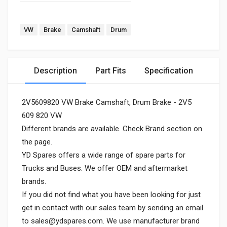
VW
Brake
Camshaft
Drum
Description
Part Fits
Specification
2V5609820 VW Brake Camshaft, Drum Brake - 2V5
609 820 VW
Different brands are available. Check Brand section on
the page.
YD Spares offers a wide range of spare parts for
Trucks and Buses. We offer OEM and aftermarket
brands.
If you did not find what you have been looking for just
get in contact with our sales team by sending an email
to
sales@ydspares.com
. We use manufacturer brand