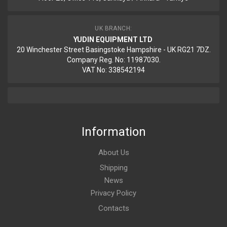
UK BRANCH:
YUDIN EQUIPMENT LTD
20 Winchester Street Basingstoke Hampshire - UK RG21 7DZ.
Company Reg. No: 11987030.
VAT No: 338542194
Information
About Us
Shipping
News
Privacy Policy
Contacts