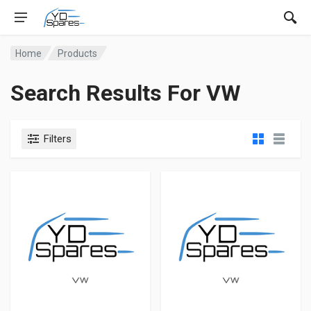
Home
Products
Search Results For VW
Filters