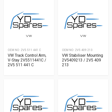
OEM NO:
2V5 511 441 C
OEM NO:
2V5 409 213
VW Track Control Arm,
VW Stabiliser Mounting
V-Stay 2V5511441C /
2V5409213 / 2V5 409
2V5 511 441 C
213