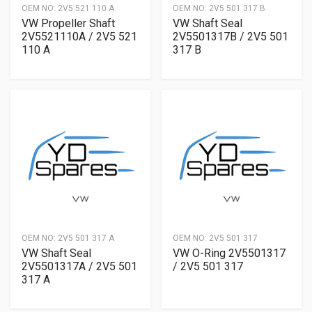
OEM NO:
2V5 521 110 A
OEM NO:
2V5 501 317 B
VW Propeller Shaft
VW Shaft Seal
2V5521110A / 2V5 521
2V5501317B / 2V5 501
110 A
317 B
OEM NO:
2V5 501 317 A
OEM NO:
2V5 501 317
VW Shaft Seal
VW O-Ring 2V5501317
2V5501317A / 2V5 501
/ 2V5 501 317
317 A