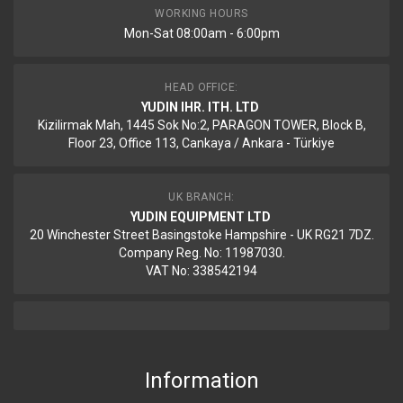
WORKING HOURS
Mon-Sat 08:00am - 6:00pm
HEAD OFFICE:
YUDIN IHR. ITH. LTD
Kizilirmak Mah, 1445 Sok No:2, PARAGON TOWER, Block B,
Floor 23, Office 113, Cankaya / Ankara - Türkiye
UK BRANCH:
YUDIN EQUIPMENT LTD
20 Winchester Street Basingstoke Hampshire - UK RG21 7DZ.
Company Reg. No: 11987030.
VAT No: 338542194
Information