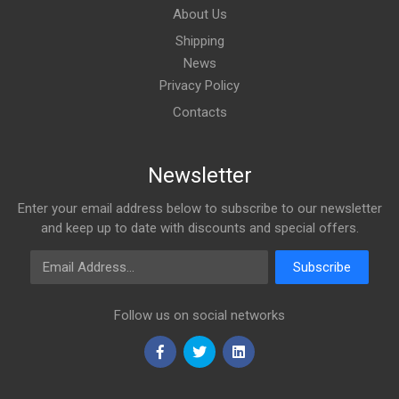
About Us
Shipping
News
Privacy Policy
Contacts
Newsletter
Enter your email address below to subscribe to our newsletter
and keep up to date with discounts and special offers.
Email Address
Subscribe
Follow us on social networks