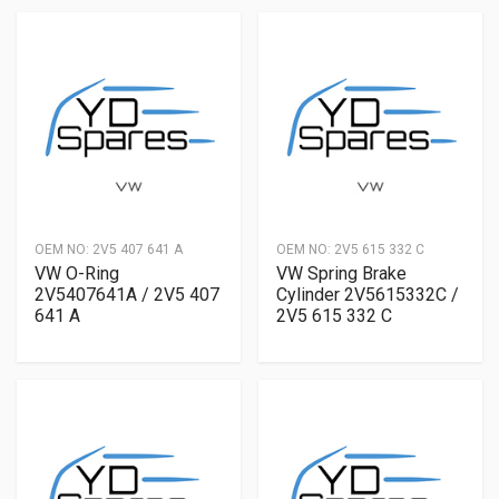
OEM NO:
2V5 407 641 A
OEM NO:
2V5 615 332 C
VW O-Ring
VW Spring Brake
2V5407641A / 2V5 407
Cylinder 2V5615332C /
641 A
2V5 615 332 C