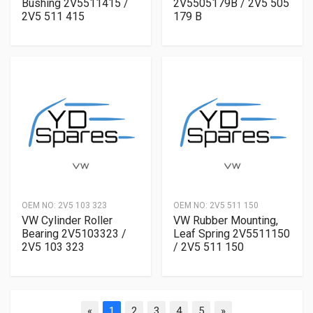
Bushing 2V5511415 /
2V5505179B / 2V5 505
2V5 511 415
179 B
OEM NO:
2V5 103 323
OEM NO:
2V5 511 150
VW Cylinder Roller
VW Rubber Mounting,
Bearing 2V5103323 /
Leaf Spring 2V5511150
2V5 103 323
/ 2V5 511 150
«
1
2
3
4
5
»