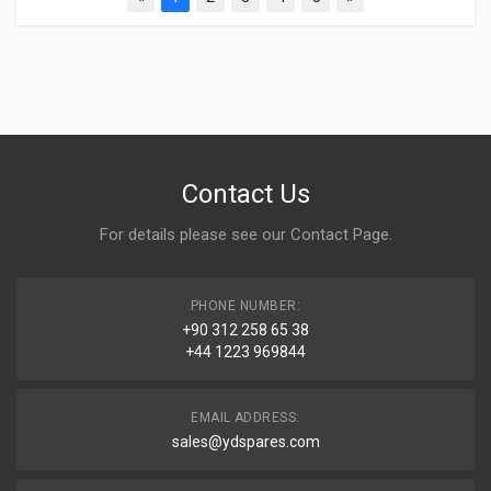
Contact Us
For details please see our
Contact Page
.
PHONE NUMBER:
+90 312 258 65 38
+44 1223 969844
EMAIL ADDRESS:
sales@ydspares.com