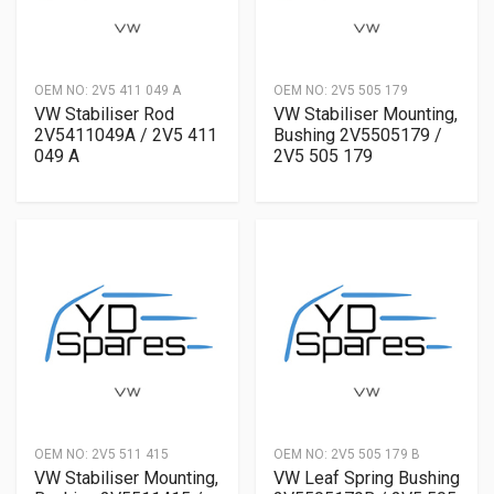
OEM NO:
2V5 411 049 A
OEM NO:
2V5 505 179
VW Stabiliser Rod
VW Stabiliser Mounting,
2V5411049A / 2V5 411
Bushing 2V5505179 /
049 A
2V5 505 179
OEM NO:
2V5 511 415
OEM NO:
2V5 505 179 B
VW Stabiliser Mounting,
VW Leaf Spring Bushing