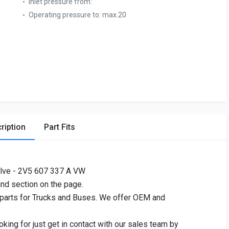
Inlet pressure from:
Operating pressure to:
max.20
ription
Part Fits
lve - 2V5 607 337 A VW
and section on the page.
 parts for Trucks and Buses. We offer OEM and
oking for just get in contact with our sales team by