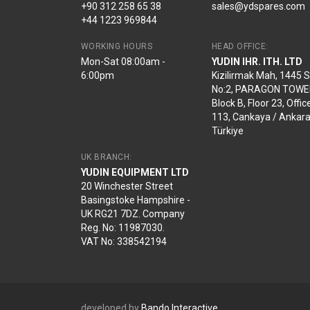
+90 312 258 65 38
sales@ydspares.com
+44 1223 969844
WORKING HOURS
HEAD OFFICE:
Mon-Sat 08:00am -
YUDIN IHR. ITH. LTD
6:00pm
Kizilirmak Mah, 1445 
No:2, PARAGON TOWE
Block B, Floor 23, Offic
113, Cankaya / Ankara
Türkiye
UK BRANCH:
YUDIN EQUIPMENT LTD
20 Winchester Street
Basingstoke Hampshire -
UK RG21 7DZ. Company
Reg. No: 11987030.
VAT No: 338542194
developed by
Bando Interactive