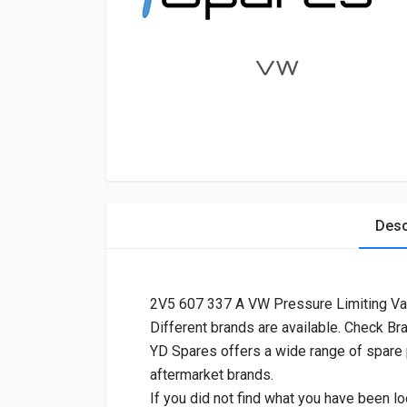
Desc
2V5 607 337 A VW Pressure Limiting Va
Different brands are available. Check Br
YD Spares offers a wide range of spare
aftermarket brands.
If you did not find what you have been lo