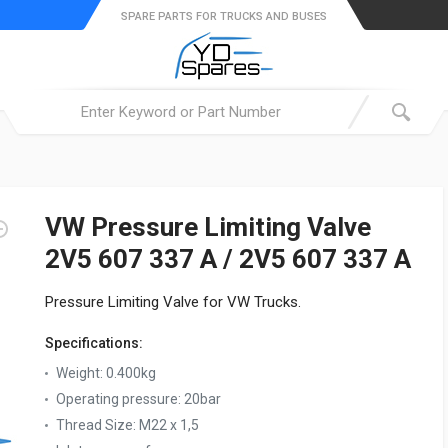
SPARE PARTS FOR TRUCKS AND BUSES
VW Pressure Limiting Valve
2V5 607 337 A / 2V5 607 337 A
Pressure Limiting Valve for VW Trucks.
Specifications:
Weight:
0.400kg
Operating pressure:
20bar
Thread Size:
M22 x 1,5