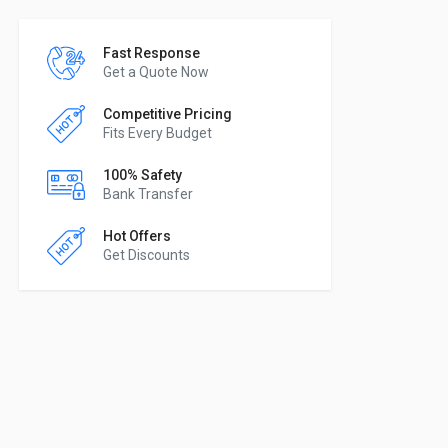
Fast Response
Get a Quote Now
Competitive Pricing
Fits Every Budget
100% Safety
Bank Transfer
Hot Offers
Get Discounts