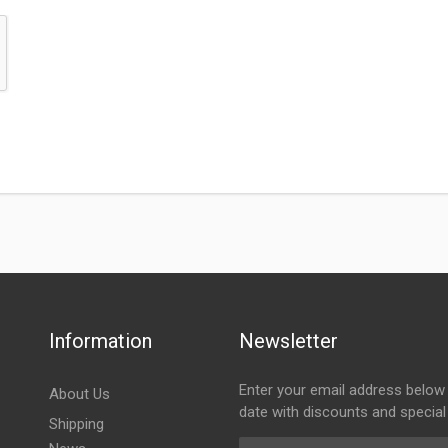
Information
Newsletter
Enter your email address below 
About Us
date with discounts and special
Shipping
Email Address