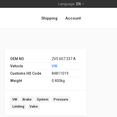
Language:
EN
Shipping
Account
OEM NO
2V5 607 337 A
Vehicle
VW
Customs HS Code
84811019
Weight
0.400kg
VW
Brake
System
Pressure
Limiting
Valve