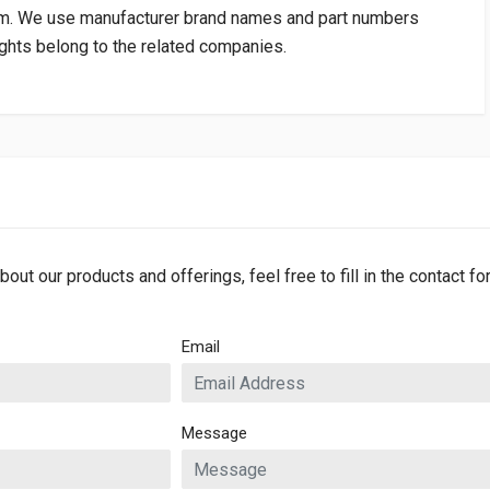
om
. We use manufacturer brand names and part numbers
rights belong to the related companies.
bout our products and offerings, feel free to fill in the contact f
Email
Message