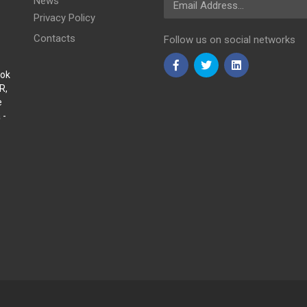
News
Privacy Policy
Contacts
Follow us on social networks
Sok
R,
e
 -