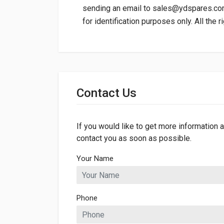
sending an email to
sales@ydspares.c
for identification purposes only. All the 
General
Dimensions
Contact Us
If you would like to get more information a
contact you as soon as possible.
Your Name
Phone