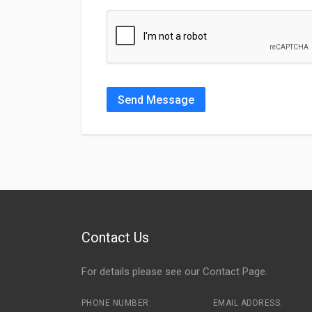
Send Message
Contact Us
For details please see our
Contact Page
.
PHONE NUMBER:
EMAIL ADDRESS: