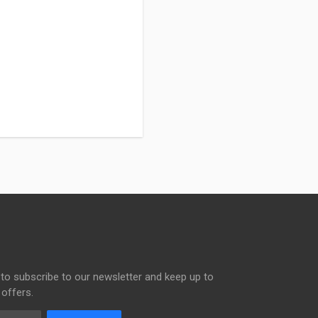
to subscribe to our newsletter and keep up to
 offers.