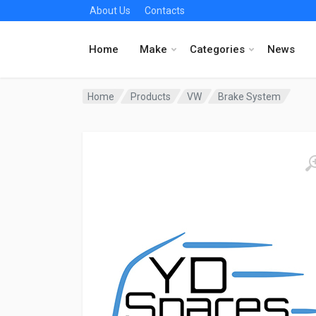
About Us
Contacts
Home
Make
Categories
News
Home
Products
VW
Brake System