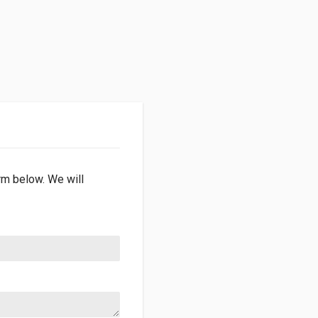
orm below. We will