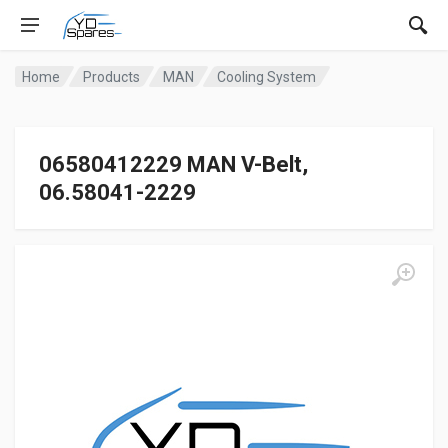
Home
Products
MAN
Cooling System
06580412229 MAN V-Belt,
06.58041-2229