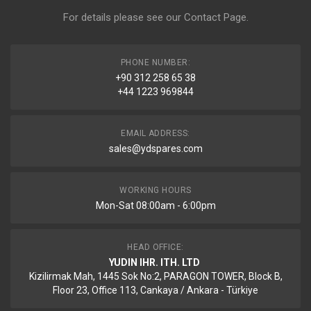
For details please see our
Contact Page
.
PHONE NUMBER:
+90 312 258 65 38
+44 1223 969844
EMAIL ADDRESS:
sales@ydspares.com
WORKING HOURS
Mon-Sat 08:00am - 6:00pm
HEAD OFFICE:
YUDIN IHR. ITH. LTD
Kizilirmak Mah, 1445 Sok No:2, PARAGON TOWER, Block B,
Floor 23, Office 113, Cankaya / Ankara - Türkiye