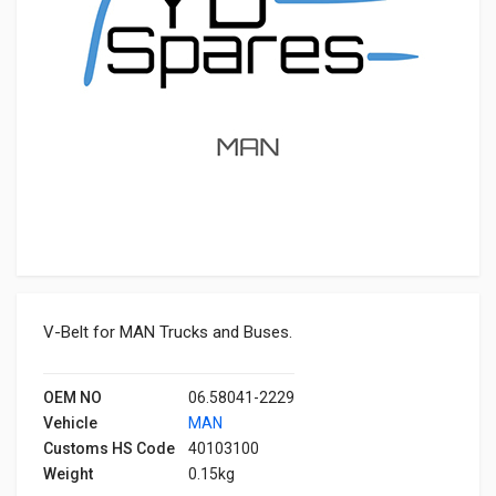
V-Belt for MAN Trucks and Buses.
OEM NO
06.58041-2229
Vehicle
MAN
Customs HS Code
40103100
Weight
0.15kg