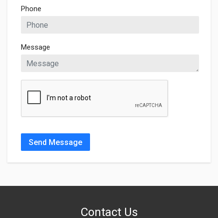
Phone
Message
Send Message
Contact Us