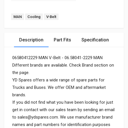
MAN
Cooling
V-Belt
Description
Part Fits
Specification
06580412229 MAN V-Belt - 06.58041-2229 MAN
Different brands are available. Check Brand section on
the page.
YD Spares offers a wide range of spare parts for
Trucks and Buses. We offer OEM and aftermarket
brands.
If you did not find what you have been looking for just
get in contact with our sales team by sending an email
to
sales@ydspares.com
. We use manufacturer brand
names and part numbers for identification purposes