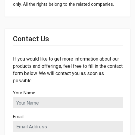
only. All the rights belong to the related companies.
General
Dimensions
Contact Us
LENGTH
1200mm
If you would like to get more information about our
WIDTH
13mm
products and offerings, feel free to fill in the contact
form below. We will contact you as soon as
possible.
Your Name
Email