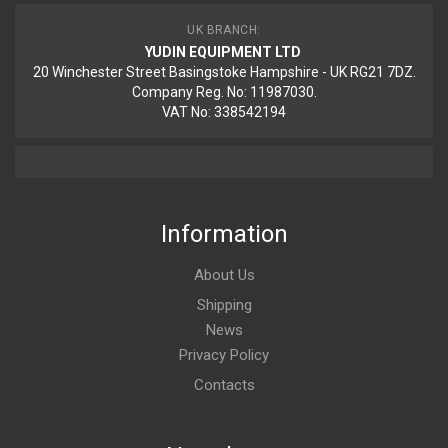
UK BRANCH:
YUDIN EQUIPMENT LTD
20 Winchester Street Basingstoke Hampshire - UK RG21 7DZ.
Company Reg. No: 11987030.
VAT No: 338542194
Information
About Us
Shipping
News
Privacy Policy
Contacts