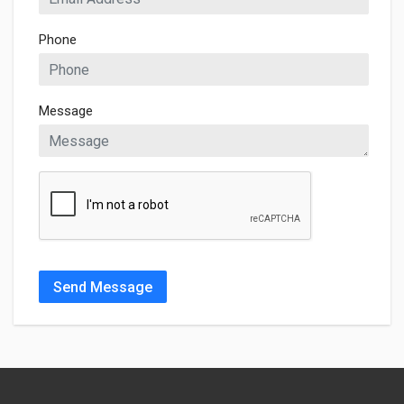
Phone
Message
Send Message