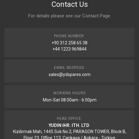
Contact Us
For details please see our
Contact Page
.
PHONE NUMBER:
+90 312 258 65 38
+44 1223 969844
EMAIL ADDRESS:
sales@ydspares.com
WORKING HOURS
Mon-Sat 08:00am - 6:00pm
HEAD OFFICE:
YUDIN IHR. ITH. LTD
Kizilirmak Mah, 1445 Sok No:2, PARAGON TOWER, Block B,
Floor 23, Office 113, Cankaya / Ankara - Türkiye