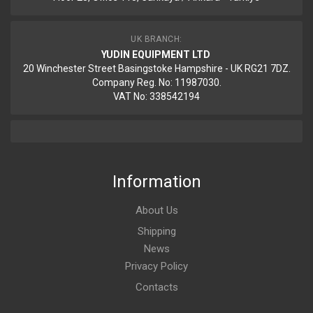
UK BRANCH:
YUDIN EQUIPMENT LTD
20 Winchester Street Basingstoke Hampshire - UK RG21 7DZ.
Company Reg. No: 11987030.
VAT No: 338542194
Information
About Us
Shipping
News
Privacy Policy
Contacts