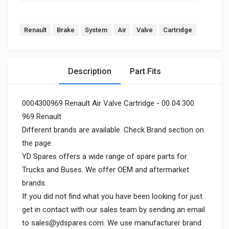
Renault
Brake
System
Air
Valve
Cartridge
Description
Part Fits
0004300969 Renault Air Valve Cartridge - 00 04 300
969 Renault
Different brands are available. Check Brand section on
the page.
YD Spares offers a wide range of spare parts for
Trucks and Buses. We offer OEM and aftermarket
brands.
If you did not find what you have been looking for just
get in contact with our sales team by sending an email
to
sales@ydspares.com
. We use manufacturer brand