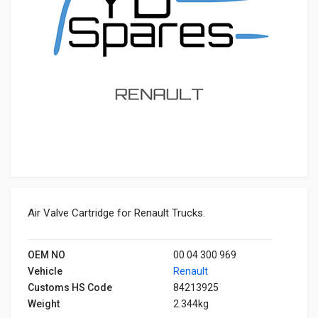
Air Valve Cartridge for Renault Trucks.
OEM NO
00 04 300 969
Vehicle
Renault
Customs HS Code
84213925
Weight
2.344kg