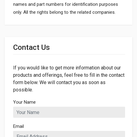
names and part numbers for identification purposes
only. All the rights belong to the related companies.
General
Dimensions
Contact Us
If you would like to get more information about our
products and offerings, feel free to fill in the contact
form below. We will contact you as soon as
possible.
Your Name
Email