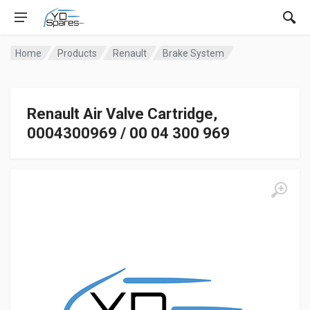
Home
Products
Renault
Brake System
Renault Air Valve Cartridge,
0004300969 / 00 04 300 969