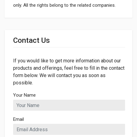
only. All the rights belong to the related companies.
General
Dimensions
Contact Us
If you would like to get more information about our
products and offerings, feel free to fill in the contact
form below. We will contact you as soon as
possible.
Your Name
Email