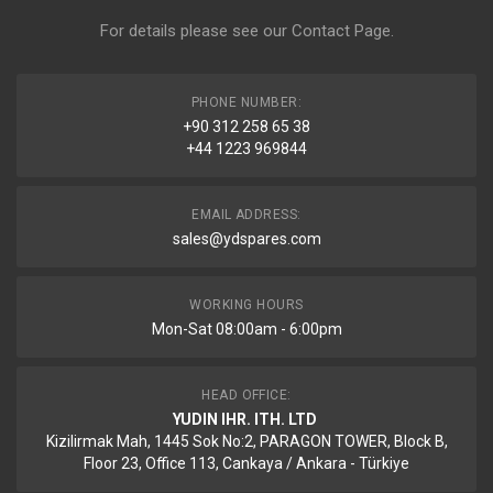
For details please see our
Contact Page
.
PHONE NUMBER:
+90 312 258 65 38
+44 1223 969844
EMAIL ADDRESS:
sales@ydspares.com
WORKING HOURS
Mon-Sat 08:00am - 6:00pm
HEAD OFFICE:
YUDIN IHR. ITH. LTD
Kizilirmak Mah, 1445 Sok No:2, PARAGON TOWER, Block B,
Floor 23, Office 113, Cankaya / Ankara - Türkiye