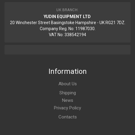
UK BRANCH:
YUDIN EQUIPMENT LTD
20 Winchester Street Basingstoke Hampshire - UK RG21 7DZ.
Company Reg. No: 11987030.
VAT No: 338542194
Information
About Us
Shipping
News
Privacy Policy
Contacts