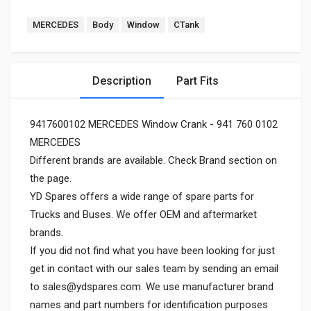
MERCEDES
Body
Window
CTank
Description
Part Fits
9417600102 MERCEDES Window Crank - 941 760 0102
MERCEDES
Different brands are available. Check Brand section on
the page.
YD Spares offers a wide range of spare parts for
Trucks and Buses. We offer OEM and aftermarket
brands.
If you did not find what you have been looking for just
get in contact with our sales team by sending an email
to
sales@ydspares.com
. We use manufacturer brand
names and part numbers for identification purposes