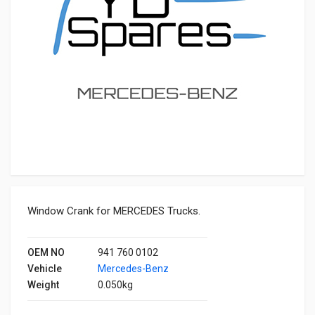
Window Crank for MERCEDES Trucks.
OEM NO
941 760 0102
Vehicle
Mercedes-Benz
Weight
0.050kg