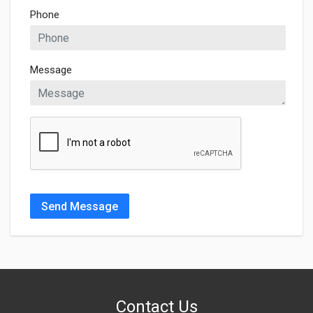
Phone
Message
Send Message
Contact Us