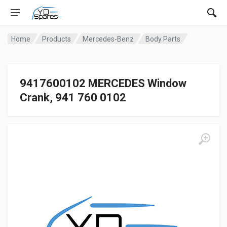
Home
Products
Mercedes-Benz
Body Parts
9417600102 MERCEDES Window
Crank, 941 760 0102