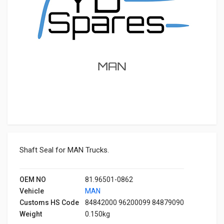
Shaft Seal for MAN Trucks.
OEM NO
81.96501-0862
Vehicle
MAN
Customs HS Code
84842000 96200099 84879090
Weight
0.150kg