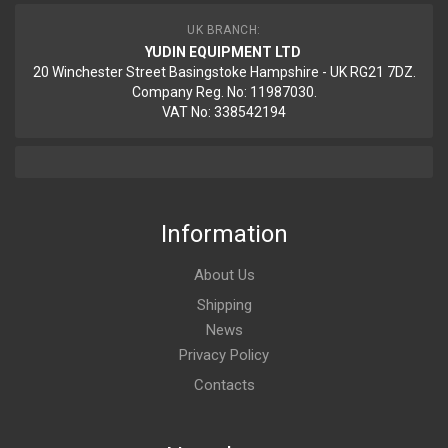
UK BRANCH:
YUDIN EQUIPMENT LTD
20 Winchester Street Basingstoke Hampshire - UK RG21 7DZ.
Company Reg. No: 11987030.
VAT No: 338542194
Information
About Us
Shipping
News
Privacy Policy
Contacts