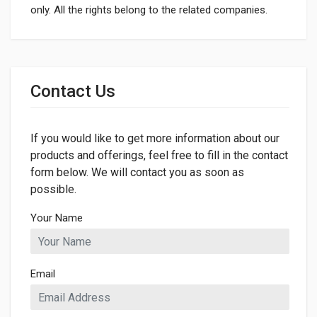
only. All the rights belong to the related companies.
General
Dimensions
Contact Us
LENGTH
175mm
If you would like to get more information about our
WIDTH
175mm
products and offerings, feel free to fill in the contact
form below. We will contact you as soon as
HEIGHT
possible.
13mm
Your Name
Email