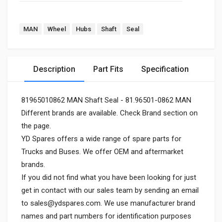
MAN
Wheel
Hubs
Shaft
Seal
Description
Part Fits
Specification
81965010862 MAN Shaft Seal - 81.96501-0862 MAN
Different brands are available. Check Brand section on
the page.
YD Spares offers a wide range of spare parts for
Trucks and Buses. We offer OEM and aftermarket
brands.
If you did not find what you have been looking for just
get in contact with our sales team by sending an email
to
sales@ydspares.com
. We use manufacturer brand
names and part numbers for identification purposes