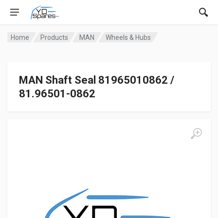
Home
Products
MAN
Wheels & Hubs
MAN Shaft Seal 81965010862 /
81.96501-0862