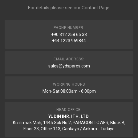
For details please see our
Contact Page
.
PHONE NUMBER:
+90 312 258 65 38
+44 1223 969844
EMAIL ADDRESS:
sales@ydspares.com
WORKING HOURS
Mon-Sat 08:00am - 6:00pm
HEAD OFFICE:
YUDIN IHR. ITH. LTD
Kizilirmak Mah, 1445 Sok No:2, PARAGON TOWER, Block B,
Floor 23, Office 113, Cankaya / Ankara - Türkiye