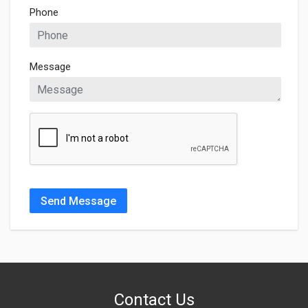
Phone
Message
Send Message
Contact Us