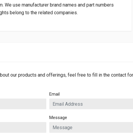
om
. We use manufacturer brand names and part numbers
rights belong to the related companies.
bout our products and offerings, feel free to fill in the contact f
Email
Message