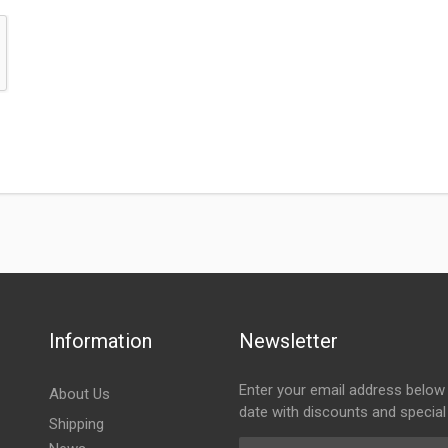
Information
Newsletter
Enter your email address below 
About Us
date with discounts and special
Shipping
Email Address