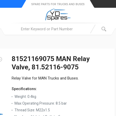
SPARE PARTS FOR TRUCKS AND BUSES
81521169075 MAN Relay
Valve, 81.52116-9075
Relay Valve for MAN Trucks and Buses.
Specifications:
Weight:
0.4kg
Max Operating Pressure:
8.5 bar
Thread Size:
M22x1.5