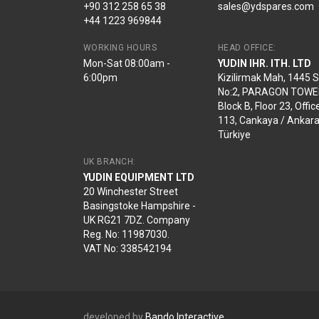
+90 312 258 65 38
sales@ydspares.com
+44 1223 969844
WORKING HOURS
HEAD OFFICE:
Mon-Sat 08:00am -
YUDIN IHR. ITH. LTD
6:00pm
Kizilirmak Mah, 1445 
No:2, PARAGON TOWE
Block B, Floor 23, Offic
113, Cankaya / Ankara
Türkiye
UK BRANCH:
YUDIN EQUIPMENT LTD
20 Winchester Street
Basingstoke Hampshire -
UK RG21 7DZ. Company
Reg. No: 11987030.
VAT No: 338542194
developed by
Bando Interactive