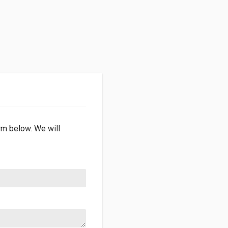
orm below. We will