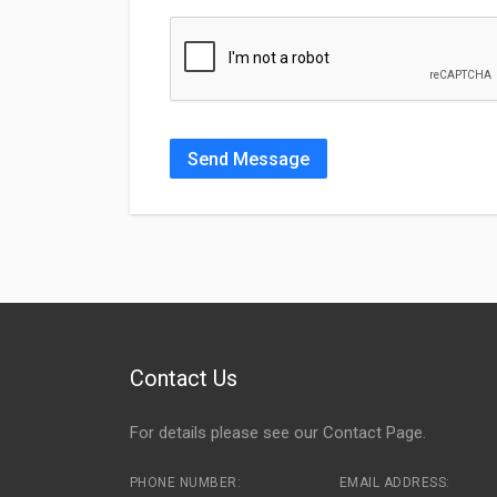
Send Message
Contact Us
For details please see our
Contact Page
.
PHONE NUMBER:
EMAIL ADDRESS: