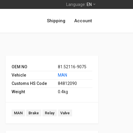
Language:
EN
Shipping
Account
OEM NO
81.52116-9075
Vehicle
MAN
Customs HS Code
84812090
Weight
0.4kg
MAN
Brake
Relay
Valve