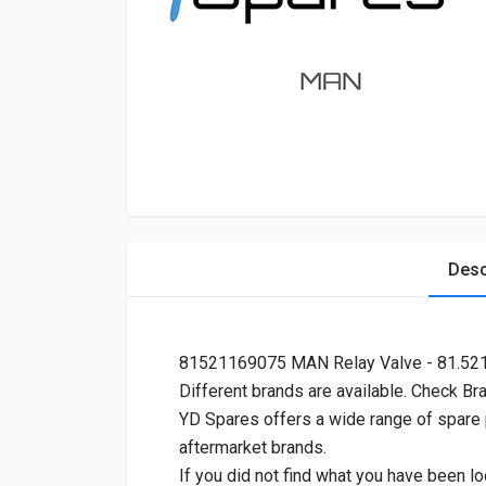
Desc
81521169075 MAN Relay Valve - 81.5
Different brands are available. Check Br
YD Spares offers a wide range of spare
aftermarket brands.
If you did not find what you have been lo