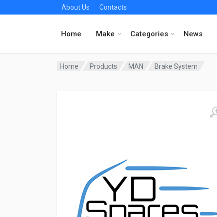
About Us
Contacts
Home
Make
Categories
News
Home
Products
MAN
Brake System