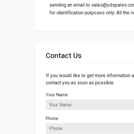
sending an email to
sales@ydspares.c
for identification purposes only. All the 
General
Dimensions
Contact Us
If you would like to get more information a
contact you as soon as possible.
Your Name
Phone