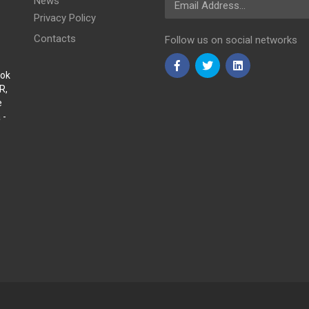
News
Privacy Policy
Contacts
Follow us on social networks
Sok
R,
e
 -