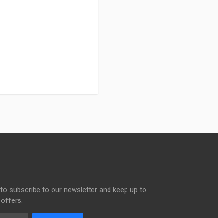
to subscribe to our newsletter and keep up to
 offers.