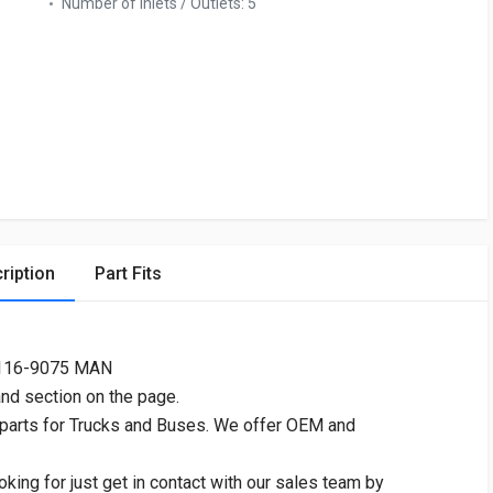
Number of Inlets / Outlets:
5
ription
Part Fits
2116-9075 MAN
and section on the page.
 parts for Trucks and Buses. We offer OEM and
oking for just get in contact with our sales team by