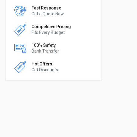
Fast Response
Get a Quote Now
Competitive Pricing
Fits Every Budget
100% Safety
Bank Transfer
Hot Offers
Get Discounts