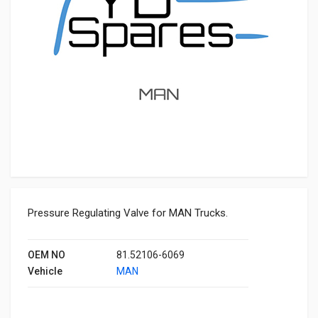
Pressure Regulating Valve for MAN Trucks.
OEM NO
81.52106-6069
Vehicle
MAN