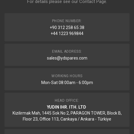
For details please see our
Contact Page
.
PHONE NUMBER:
+90 312 258 65 38
+44 1223 969844
EMAIL ADDRESS:
sales@ydspares.com
WORKING HOURS
Mon-Sat 08:00am - 6:00pm
HEAD OFFICE:
YUDIN IHR. ITH. LTD
Kizilirmak Mah, 1445 Sok No:2, PARAGON TOWER, Block B,
Floor 23, Office 113, Cankaya / Ankara - Türkiye