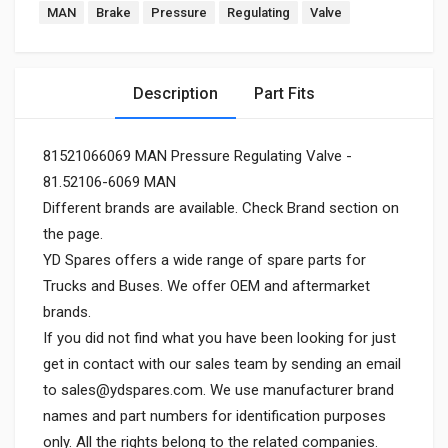
MAN
Brake
Pressure
Regulating
Valve
Description
Part Fits
81521066069 MAN Pressure Regulating Valve -
81.52106-6069 MAN
Different brands are available. Check Brand section on
the page.
YD Spares offers a wide range of spare parts for
Trucks and Buses. We offer OEM and aftermarket
brands.
If you did not find what you have been looking for just
get in contact with our sales team by sending an email
to
sales@ydspares.com
. We use manufacturer brand
names and part numbers for identification purposes
only. All the rights belong to the related companies.