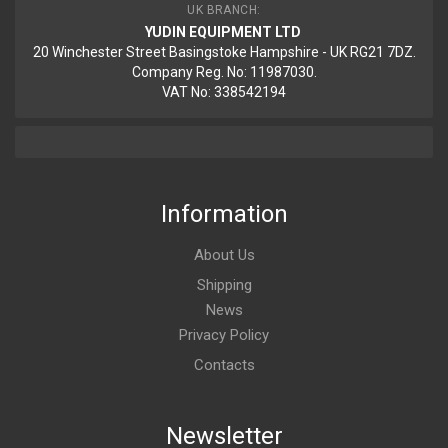
UK BRANCH:
YUDIN EQUIPMENT LTD
20 Winchester Street Basingstoke Hampshire - UK RG21 7DZ.
Company Reg. No: 11987030.
VAT No: 338542194
Information
About Us
Shipping
News
Privacy Policy
Contacts
Newsletter