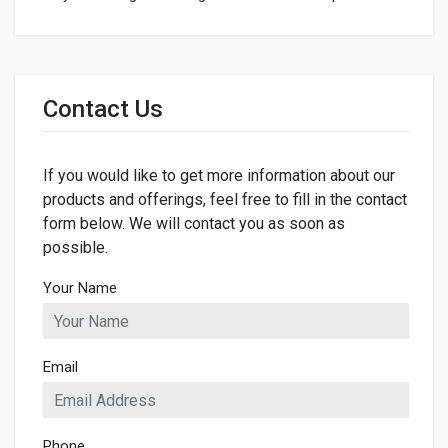
General
Dimensions
Contact Us
If you would like to get more information about our
products and offerings, feel free to fill in the contact
form below. We will contact you as soon as
possible.
Your Name
Email
Phone