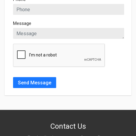
Message
Send Message
Contact Us