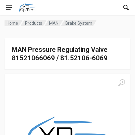
Home
Products
MAN
Brake System
MAN Pressure Regulating Valve
81521066069 / 81.52106-6069