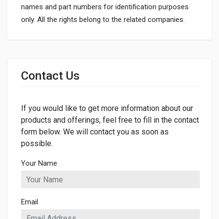
names and part numbers for identification purposes
only. All the rights belong to the related companies.
General
Dimensions
Contact Us
If you would like to get more information about our
products and offerings, feel free to fill in the contact
form below. We will contact you as soon as
possible.
Your Name
Email