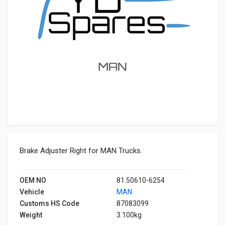
Brake Adjuster Right for MAN Trucks.
OEM NO
81.50610-6254
Vehicle
MAN
Customs HS Code
87083099
Weight
3.100kg