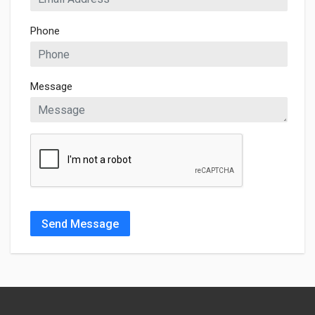
Phone
Message
Send Message