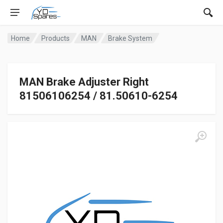
Home
Products
MAN
Brake System
MAN Brake Adjuster Right
81506106254 / 81.50610-6254