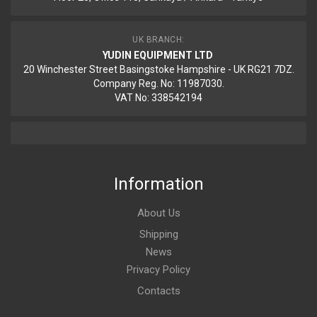
UK BRANCH:
YUDIN EQUIPMENT LTD
20 Winchester Street Basingstoke Hampshire - UK RG21 7DZ.
Company Reg. No: 11987030.
VAT No: 338542194
Information
About Us
Shipping
News
Privacy Policy
Contacts