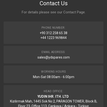
Contact Us
For details please see our
Contact Page
.
PHONE NUMBER:
+90 312 258 65 38
+44 1223 969844
EMAIL ADDRESS:
sales@ydspares.com
WORKING HOURS
Mon-Sat 08:00am - 6:00pm
HEAD OFFICE:
YUDIN IHR. ITH. LTD
Kizilirmak Mah, 1445 Sok No:2, PARAGON TOWER, Block B,
Floor 23, Office 113, Cankaya / Ankara - Türkiye