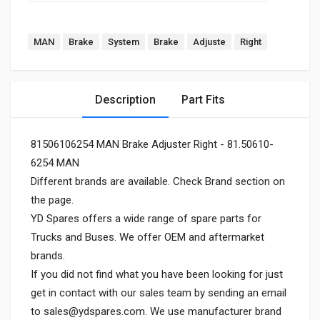
MAN
Brake
System
Brake
Adjuste
Right
Description
Part Fits
81506106254 MAN Brake Adjuster Right - 81.50610-
6254 MAN
Different brands are available. Check Brand section on
the page.
YD Spares offers a wide range of spare parts for
Trucks and Buses. We offer OEM and aftermarket
brands.
If you did not find what you have been looking for just
get in contact with our sales team by sending an email
to
sales@ydspares.com
. We use manufacturer brand