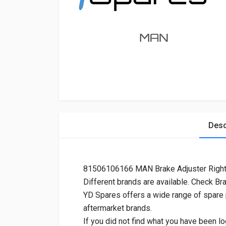
Desc
81506106166 MAN Brake Adjuster Righ
Different brands are available. Check Br
YD Spares offers a wide range of spare
aftermarket brands.
If you did not find what you have been lo