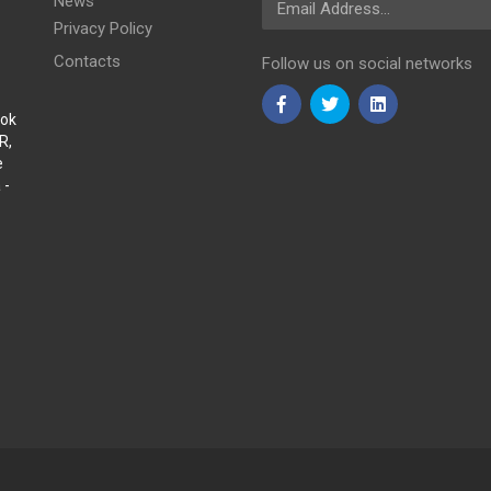
News
Privacy Policy
Contacts
Follow us on social networks
Sok
R,
e
 -