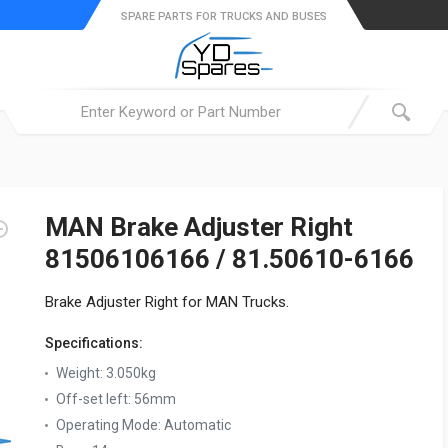
SPARE PARTS FOR TRUCKS AND BUSES
MAN Brake Adjuster Right
81506106166 / 81.50610-6166
Brake Adjuster Right for MAN Trucks.
Specifications:
Weight:
3.050kg
Off-set left:
56mm
Operating Mode:
Automatic