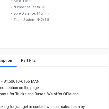
Bore:
14mm
Number of Teeth:
26
Bore Distance:
145mm
Tooth System:
N42x1.5
ription
Part Fits
t - 81.50610-6166 MAN
and section on the page.
 parts for Trucks and Buses. We offer OEM and
oking for just get in contact with our sales team by