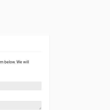
orm below. We will