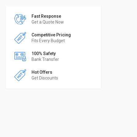
Fast Response
Get a Quote Now
Competitive Pricing
Fits Every Budget
100% Safety
Bank Transfer
Hot Offers
Get Discounts