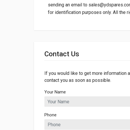
sending an email to
sales@ydspares.c
for identification purposes only. All the 
General
Dimensions
Contact Us
If you would like to get more information a
contact you as soon as possible.
Your Name
Phone