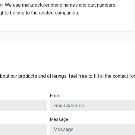
om
. We use manufacturer brand names and part numbers
rights belong to the related companies.
bout our products and offerings, feel free to fill in the contact f
Email
Message