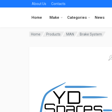
About Us
Contacts
Home
Make
Categories
News
Home
Products
MAN
Brake System