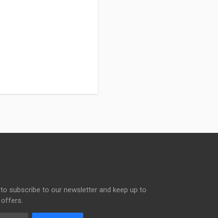
to subscribe to our newsletter and keep up to
 offers.