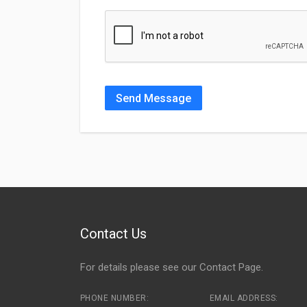
Send Message
Contact Us
For details please see our
Contact Page
.
PHONE NUMBER:
EMAIL ADDRESS: