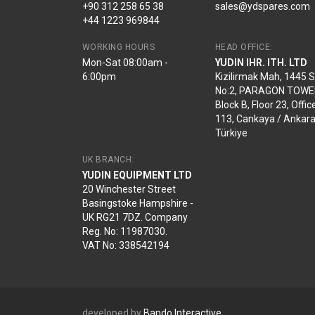
+90 312 258 65 38
sales@ydspares.com
+44 1223 969844
WORKING HOURS
HEAD OFFICE:
Mon-Sat 08:00am -
YUDIN IHR. ITH. LTD
6:00pm
Kizilirmak Mah, 1445 
No:2, PARAGON TOWE
Block B, Floor 23, Offic
113, Cankaya / Ankara
Türkiye
UK BRANCH:
YUDIN EQUIPMENT LTD
20 Winchester Street
Basingstoke Hampshire -
UK RG21 7DZ. Company
Reg. No: 11987030.
VAT No: 338542194
developed by
Bando Interactive