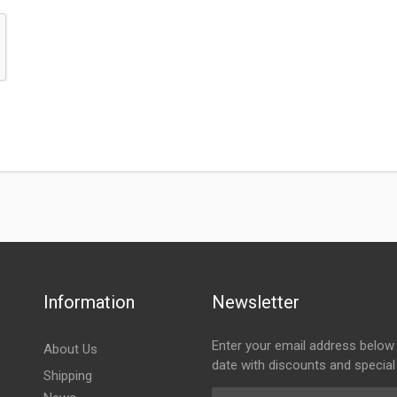
Information
Newsletter
Enter your email address below 
About Us
date with discounts and special
Shipping
Email Address