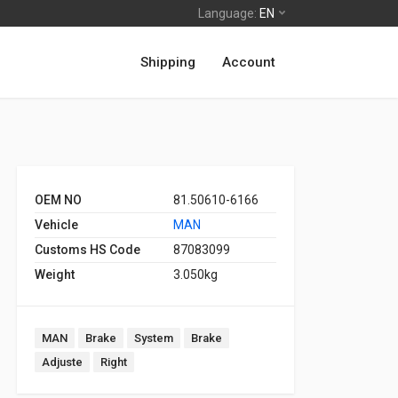
Language:
EN
Shipping
Account
OEM NO
81.50610-6166
Vehicle
MAN
Customs HS Code
87083099
Weight
3.050kg
MAN
Brake
System
Brake
Adjuste
Right