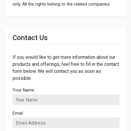
only. All the rights belong to the related companies.
General
Dimensions
Contact Us
LENGTH
410mm
If you would like to get more information about our
WIDTH
410mm
products and offerings, feel free to fill in the contact
form below. We will contact you as soon as
HEIGHT
possible.
232mm
Your Name
Email