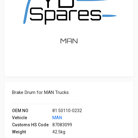
Brake Drum for MAN Trucks.
OEM NO
81.50110-0232
Vehicle
MAN
Customs HS Code
87083099
Weight
42.5kg