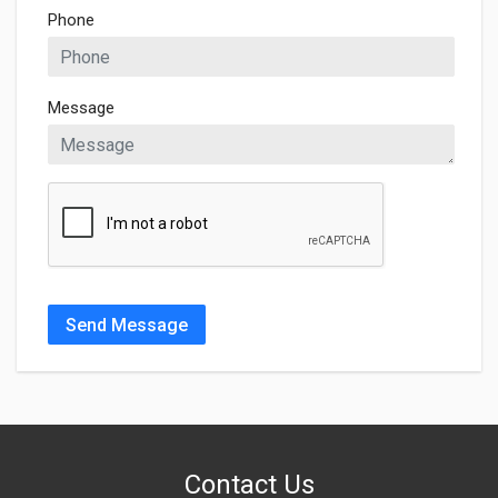
Phone
Message
Send Message
Contact Us