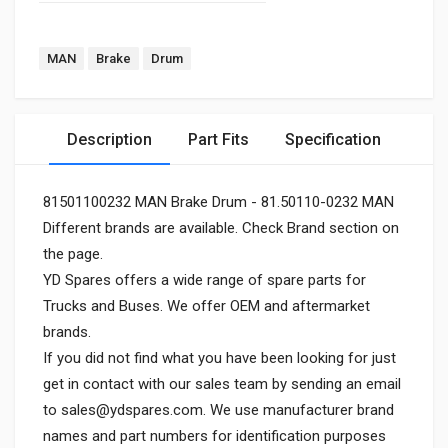
MAN
Brake
Drum
Description
Part Fits
Specification
81501100232 MAN Brake Drum - 81.50110-0232 MAN
Different brands are available. Check Brand section on
the page.
YD Spares offers a wide range of spare parts for
Trucks and Buses. We offer OEM and aftermarket
brands.
If you did not find what you have been looking for just
get in contact with our sales team by sending an email
to
sales@ydspares.com
. We use manufacturer brand
names and part numbers for identification purposes