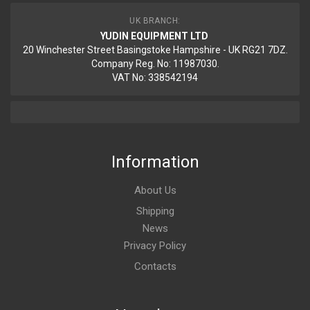
UK BRANCH:
YUDIN EQUIPMENT LTD
20 Winchester Street Basingstoke Hampshire - UK RG21 7DZ.
Company Reg. No: 11987030.
VAT No: 338542194
Information
About Us
Shipping
News
Privacy Policy
Contacts