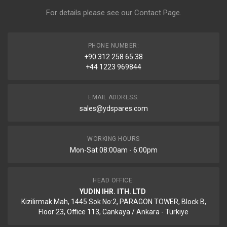
For details please see our
Contact Page
.
PHONE NUMBER:
+90 312 258 65 38
+44 1223 969844
EMAIL ADDRESS:
sales@ydspares.com
WORKING HOURS
Mon-Sat 08:00am - 6:00pm
HEAD OFFICE:
YUDIN IHR. ITH. LTD
Kizilirmak Mah, 1445 Sok No:2, PARAGON TOWER, Block B,
Floor 23, Office 113, Cankaya / Ankara - Türkiye