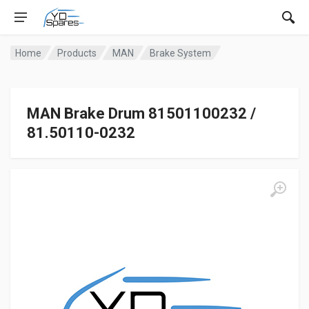
Home
Products
MAN
Brake System
MAN Brake Drum 81501100232 /
81.50110-0232