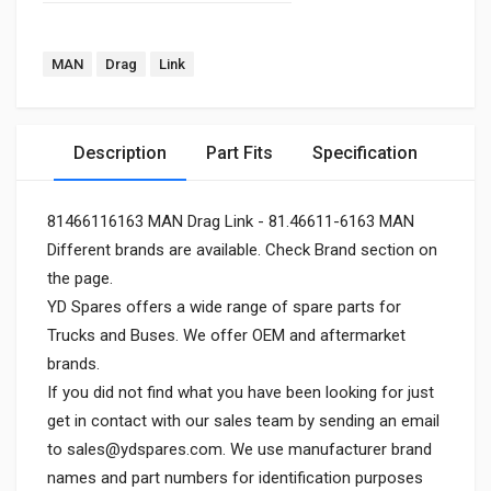
MAN
Drag
Link
Description
Part Fits
Specification
81466116163 MAN Drag Link - 81.46611-6163 MAN
Different brands are available. Check Brand section on
the page.
YD Spares offers a wide range of spare parts for
Trucks and Buses. We offer OEM and aftermarket
brands.
If you did not find what you have been looking for just
get in contact with our sales team by sending an email
to
sales@ydspares.com
. We use manufacturer brand
names and part numbers for identification purposes