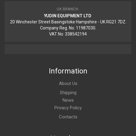
UK BRANCH:
YUDIN EQUIPMENT LTD
20 Winchester Street Basingstoke Hampshire - UK RG21 7DZ.
Company Reg. No: 11987030.
VAT No: 338542194
Information
About Us
Shipping
News
Privacy Policy
Contacts