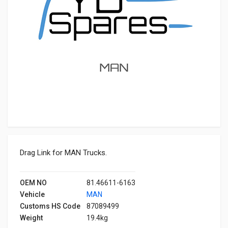
Drag Link for MAN Trucks.
OEM NO
81.46611-6163
Vehicle
MAN
Customs HS Code
87089499
Weight
19.4kg