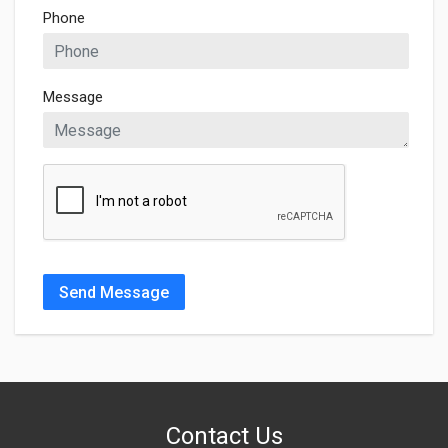
Phone
Message
Send Message
Contact Us