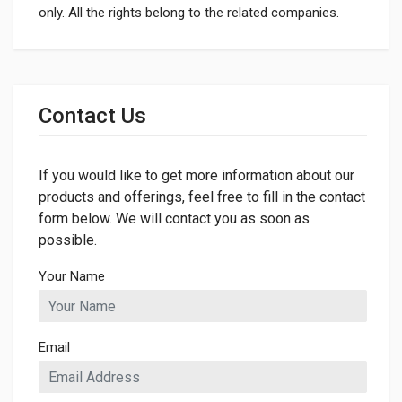
only. All the rights belong to the related companies.
General
Dimensions
Contact Us
LENGTH
1800mm
If you would like to get more information about our
WIDTH
65mm
products and offerings, feel free to fill in the contact
form below. We will contact you as soon as
HEIGHT
possible.
65mm
Your Name
Email