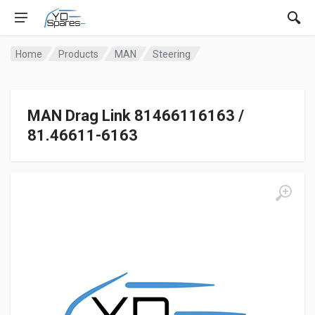
Home
Products
MAN
Steering
MAN Drag Link 81466116163 /
81.46611-6163