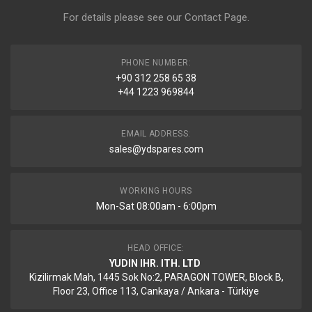
For details please see our
Contact Page
.
PHONE NUMBER:
+90 312 258 65 38
+44 1223 969844
EMAIL ADDRESS:
sales@ydspares.com
WORKING HOURS
Mon-Sat 08:00am - 6:00pm
HEAD OFFICE:
YUDIN IHR. ITH. LTD
Kizilirmak Mah, 1445 Sok No:2, PARAGON TOWER, Block B,
Floor 23, Office 113, Cankaya / Ankara - Türkiye