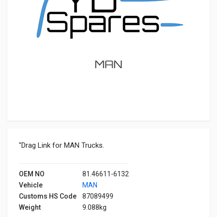
"Drag Link for MAN Trucks.
OEM NO
81.46611-6132
Vehicle
MAN
Customs HS Code
87089499
Weight
9.088kg