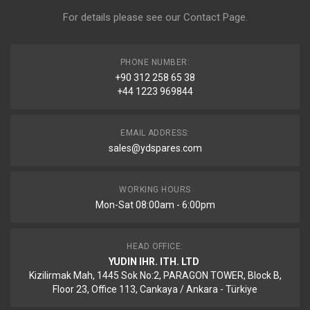
For details please see our
Contact Page
.
PHONE NUMBER:
+90 312 258 65 38
+44 1223 969844
EMAIL ADDRESS:
sales@ydspares.com
WORKING HOURS
Mon-Sat 08:00am - 6:00pm
HEAD OFFICE:
YUDIN IHR. ITH. LTD
Kizilirmak Mah, 1445 Sok No:2, PARAGON TOWER, Block B,
Floor 23, Office 113, Cankaya / Ankara - Türkiye