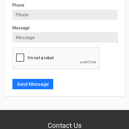
Phone
Message
Send Message
Contact Us