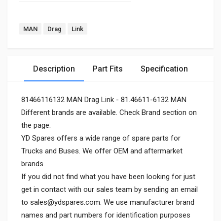
MAN
Drag
Link
Description
Part Fits
Specification
81466116132 MAN Drag Link - 81.46611-6132 MAN
Different brands are available. Check Brand section on
the page.
YD Spares offers a wide range of spare parts for
Trucks and Buses. We offer OEM and aftermarket
brands.
If you did not find what you have been looking for just
get in contact with our sales team by sending an email
to
sales@ydspares.com
. We use manufacturer brand
names and part numbers for identification purposes