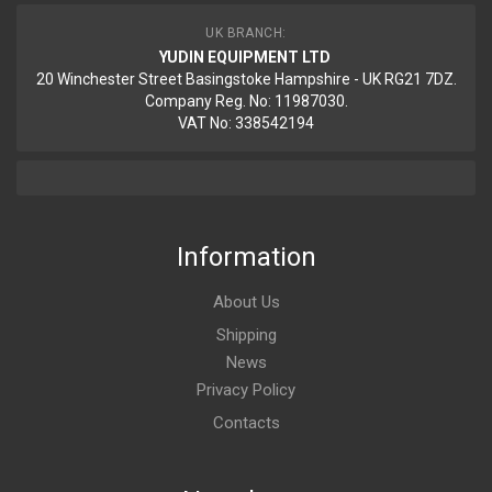
UK BRANCH:
YUDIN EQUIPMENT LTD
20 Winchester Street Basingstoke Hampshire - UK RG21 7DZ.
Company Reg. No: 11987030.
VAT No: 338542194
Information
About Us
Shipping
News
Privacy Policy
Contacts