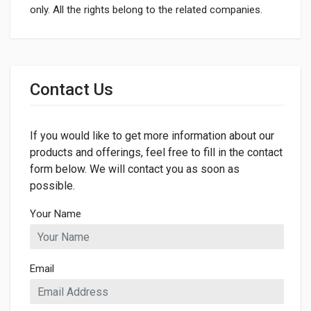
only. All the rights belong to the related companies.
General
Dimensions
Contact Us
LENGTH
993mm
If you would like to get more information about our
WIDTH
50mm
products and offerings, feel free to fill in the contact
form below. We will contact you as soon as
HEIGHT
possible.
50mm
Your Name
Email