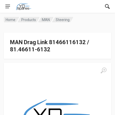
Home
Products
MAN
Steering
MAN Drag Link 81466116132 /
81.46611-6132