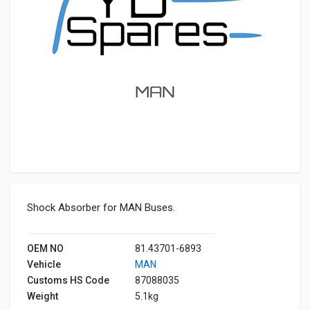
Shock Absorber for MAN Buses.
OEM NO
81.43701-6893
Vehicle
MAN
Customs HS Code
87088035
Weight
5.1kg