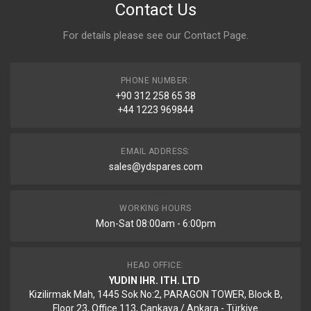
Contact Us
For details please see our
Contact Page
.
PHONE NUMBER:
+90 312 258 65 38
+44 1223 969844
EMAIL ADDRESS:
sales@ydspares.com
WORKING HOURS
Mon-Sat 08:00am - 6:00pm
HEAD OFFICE:
YUDIN IHR. ITH. LTD
Kizilirmak Mah, 1445 Sok No:2, PARAGON TOWER, Block B,
Floor 23, Office 113, Cankaya / Ankara - Türkiye