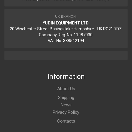
UK BRANCH:
YUDIN EQUIPMENT LTD
20 Winchester Street Basingstoke Hampshire - UK RG21 7DZ.
Company Reg. No: 11987030.
VAT No: 338542194
Information
About Us
Shipping
News
Privacy Policy
Contacts