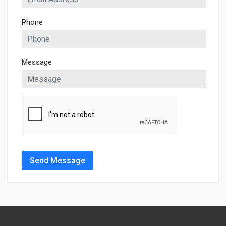
Phone
Message
Send Message