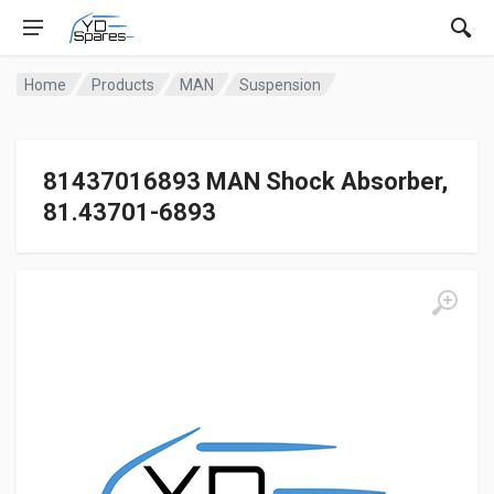
Home
Products
MAN
Suspension
81437016893 MAN Shock Absorber,
81.43701-6893