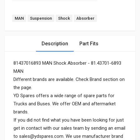
MAN
Suspension
Shock
Absorber
Description
Part Fits
81437016893 MAN Shock Absorber - 81.43701-6893
MAN
Different brands are available. Check Brand section on
the page.
YD Spares offers a wide range of spare parts for
Trucks and Buses. We offer OEM and aftermarket
brands.
If you did not find what you have been looking for just
get in contact with our sales team by sending an email
to
sales@ydspares.com
. We use manufacturer brand