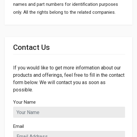
names and part numbers for identification purposes
only. All the rights belong to the related companies.
General
Dimensions
Contact Us
If you would like to get more information about our
products and offerings, feel free to fill in the contact
form below. We will contact you as soon as
possible.
Your Name
Email