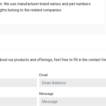
om
. We use manufacturer brand names and part numbers
rights belong to the related companies.
bout our products and offerings, feel free to fill in the contact f
Email
Message