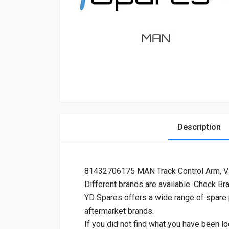
Description
81432706175 MAN Track Control Arm, 
Different brands are available. Check Br
YD Spares offers a wide range of spare
aftermarket brands.
If you did not find what you have been lo