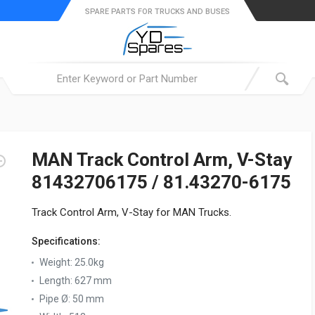
SPARE PARTS FOR TRUCKS AND BUSES
MAN Track Control Arm, V-Stay
81432706175 / 81.43270-6175
Track Control Arm, V-Stay for MAN Trucks.
Specifications:
Weight:
25.0kg
Length:
627 mm
Pipe Ø:
50 mm