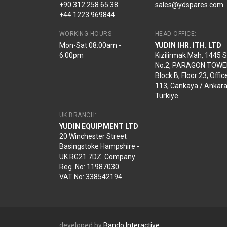
+90 312 258 65 38
sales@ydspares.com
+44 1223 969844
WORKING HOURS
HEAD OFFICE:
Mon-Sat 08:00am -
YUDIN IHR. ITH. LTD
6:00pm
Kizilirmak Mah, 1445 
No:2, PARAGON TOWE
Block B, Floor 23, Offic
113, Cankaya / Ankara
Türkiye
UK BRANCH:
YUDIN EQUIPMENT LTD
20 Winchester Street
Basingstoke Hampshire -
UK RG21 7DZ. Company
Reg. No: 11987030.
VAT No: 338542194
developed by
Bando Interactive