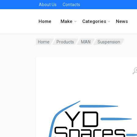
About Us
Contacts
Home
Make
Categories
News
Home
Products
MAN
Suspension