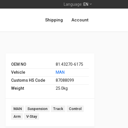
Language:
EN
Shipping
Account
OEM NO
81.43270-6175
Vehicle
MAN
Customs HS Code
87088099
Weight
25.0kg
MAN
Suspension
Track
Control
Arm
V-Stay