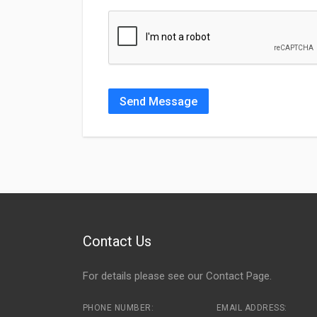
Send Message
Contact Us
For details please see our
Contact Page
.
PHONE NUMBER:
EMAIL ADDRESS: