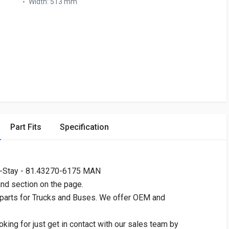
Width:
513 mm
Part Fits
Specification
V-Stay - 81.43270-6175 MAN
and section on the page.
 parts for Trucks and Buses. We offer OEM and
oking for just get in contact with our sales team by