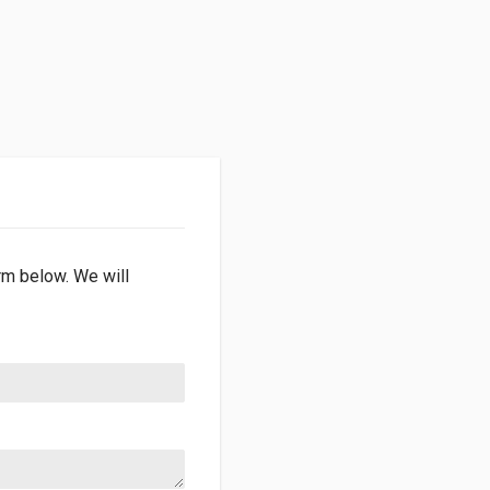
orm below. We will