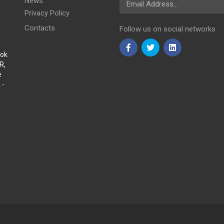
News
Privacy Policy
Contacts
Follow us on social networks
Sok
R,
e
 -