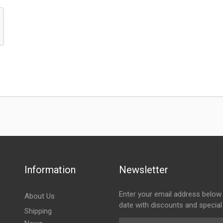
Information
Newsletter
Enter your email address below 
About Us
date with discounts and special
Shipping
Email Address