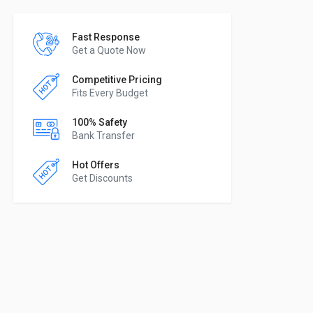
Fast Response
Get a Quote Now
Competitive Pricing
Fits Every Budget
100% Safety
Bank Transfer
Hot Offers
Get Discounts