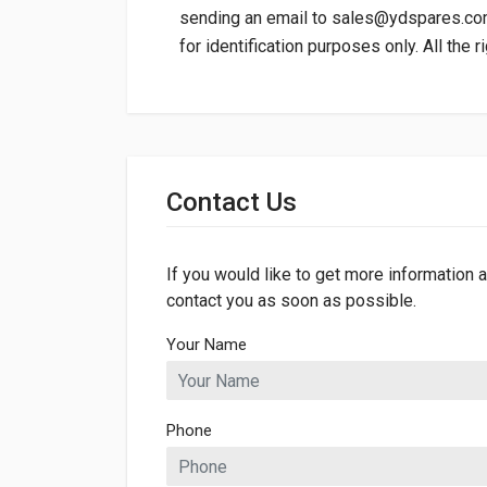
sending an email to
sales@ydspares.c
for identification purposes only. All the 
General
Dimensions
Contact Us
Length
627mm
Width
513mm
If you would like to get more information a
contact you as soon as possible.
Your Name
Phone