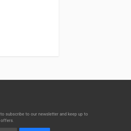
to subscribe to our newsletter and keep up to
 offers.