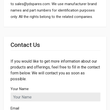
to
sales@ydspares.com
. We use manufacturer brand
names and part numbers for identification purposes
only. All the rights belong to the related companies.
General
Dimensions
Contact Us
If you would like to get more information about our
products and offerings, feel free to fill in the contact
form below. We will contact you as soon as
possible.
Your Name
Email