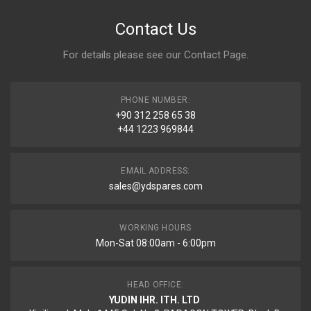
Contact Us
For details please see our
Contact Page
.
PHONE NUMBER:
+90 312 258 65 38
+44 1223 969844
EMAIL ADDRESS:
sales@ydspares.com
WORKING HOURS
Mon-Sat 08:00am - 6:00pm
HEAD OFFICE:
YUDIN IHR. ITH. LTD