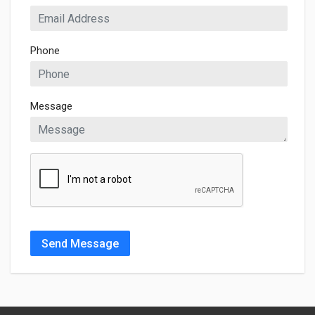
Phone
Message
Send Message