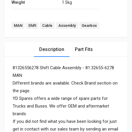
Weight
1.5kg
MAN
Shift
Cable
Assembly
Gearbox
Description
Part Fits
81326556278 Shift Cable Assembly - 81.32655-6278
MAN
Different brands are available. Check Brand section on
the page.
YD Spares offers a wide range of spare parts for
Trucks and Buses. We offer OEM and aftermarket
brands.
If you did not find what you have been looking for just
get in contact with our sales team by sending an email