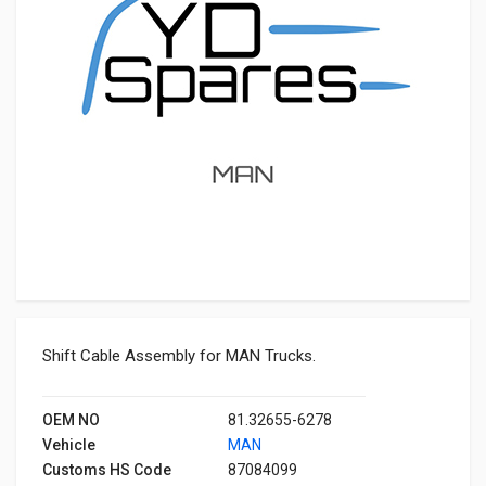
Shift Cable Assembly for MAN Trucks.
OEM NO
81.32655-6278
Vehicle
MAN
Customs HS Code
87084099