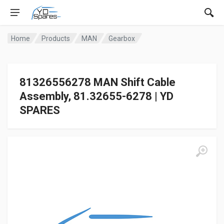
Home
Products
MAN
Gearbox
81326556278 MAN Shift Cable
Assembly, 81.32655-6278 | YD
SPARES