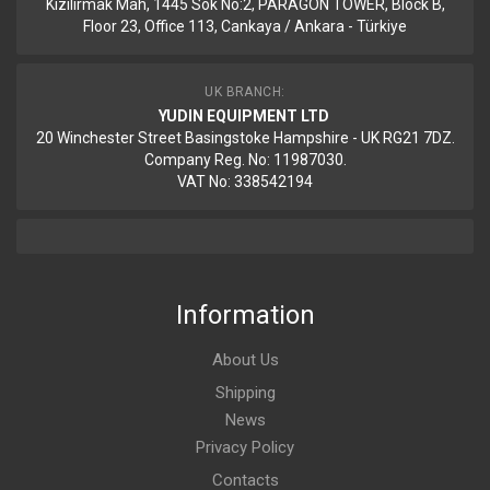
Kizilirmak Mah, 1445 Sok No:2, PARAGON TOWER, Block B,
Floor 23, Office 113, Cankaya / Ankara - Türkiye
UK BRANCH:
YUDIN EQUIPMENT LTD
20 Winchester Street Basingstoke Hampshire - UK RG21 7DZ.
Company Reg. No: 11987030.
VAT No: 338542194
Information
About Us
Shipping
News
Privacy Policy
Contacts