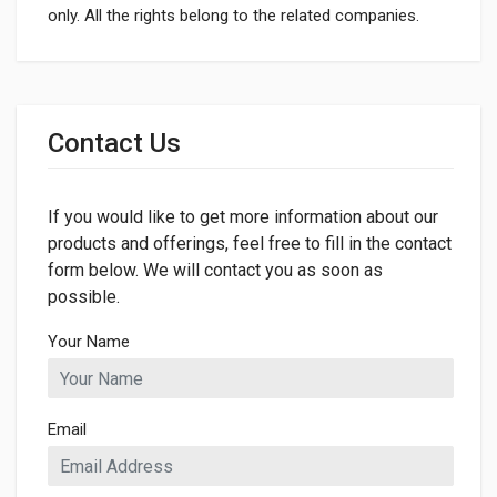
only. All the rights belong to the related companies.
General
Dimensions
Contact Us
If you would like to get more information about our
products and offerings, feel free to fill in the contact
form below. We will contact you as soon as
possible.
Your Name
Email