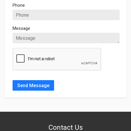
Phone
Message
Send Message
Contact Us