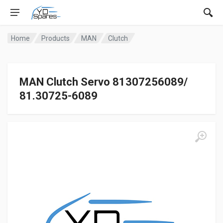
Home
Products
MAN
Clutch
MAN Clutch Servo 81307256089/
81.30725-6089