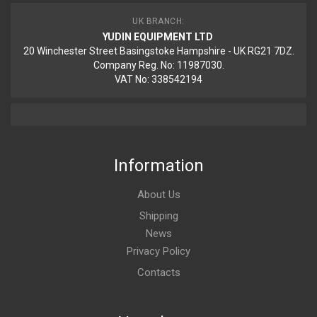
UK BRANCH:
YUDIN EQUIPMENT LTD
20 Winchester Street Basingstoke Hampshire - UK RG21 7DZ.
Company Reg. No: 11987030.
VAT No: 338542194
Information
About Us
Shipping
News
Privacy Policy
Contacts