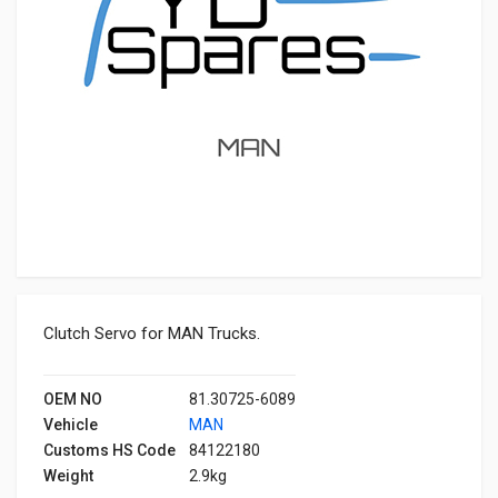
Clutch Servo for MAN Trucks.
OEM NO
81.30725-6089
Vehicle
MAN
Customs HS Code
84122180
Weight
2.9kg