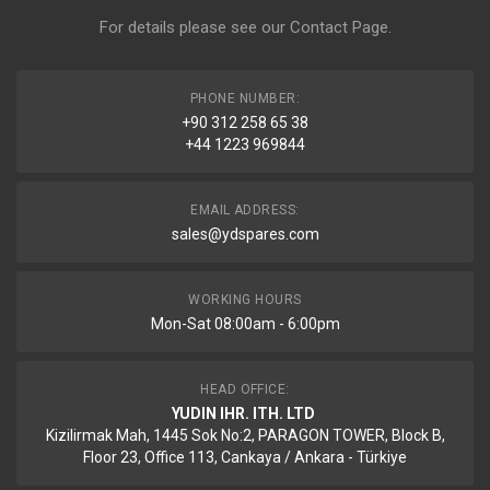
For details please see our
Contact Page
.
PHONE NUMBER:
+90 312 258 65 38
+44 1223 969844
EMAIL ADDRESS:
sales@ydspares.com
WORKING HOURS
Mon-Sat 08:00am - 6:00pm
HEAD OFFICE:
YUDIN IHR. ITH. LTD
Kizilirmak Mah, 1445 Sok No:2, PARAGON TOWER, Block B,
Floor 23, Office 113, Cankaya / Ankara - Türkiye