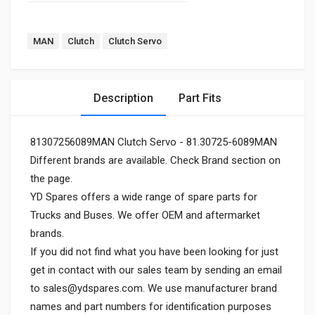
MAN
Clutch
Clutch Servo
Description
Part Fits
81307256089MAN Clutch Servo - 81.30725-6089MAN
Different brands are available. Check Brand section on
the page.
YD Spares offers a wide range of spare parts for
Trucks and Buses. We offer OEM and aftermarket
brands.
If you did not find what you have been looking for just
get in contact with our sales team by sending an email
to
sales@ydspares.com
. We use manufacturer brand
names and part numbers for identification purposes