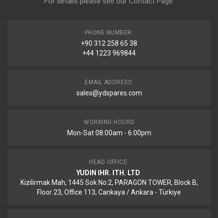
For details please see our
Contact Page
.
PHONE NUMBER:
+90 312 258 65 38
+44 1223 969844
EMAIL ADDRESS:
sales@ydspares.com
WORKING HOURS
Mon-Sat 08:00am - 6:00pm
HEAD OFFICE:
YUDIN IHR. ITH. LTD
Kizilirmak Mah, 1445 Sok No:2, PARAGON TOWER, Block B,
Floor 23, Office 113, Cankaya / Ankara - Türkiye