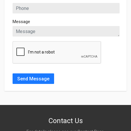
Message
Send Message
Contact Us