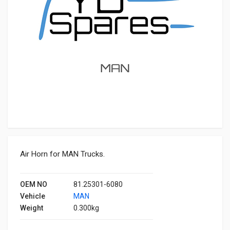
Air Horn for MAN Trucks.
OEM NO
81.25301-6080
Vehicle
MAN
Weight
0.300kg