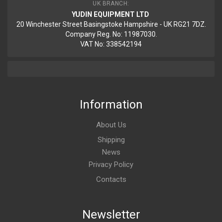
UK BRANCH:
YUDIN EQUIPMENT LTD
20 Winchester Street Basingstoke Hampshire - UK RG21 7DZ.
Company Reg. No: 11987030.
VAT No: 338542194
Information
About Us
Shipping
News
Privacy Policy
Contacts
Newsletter