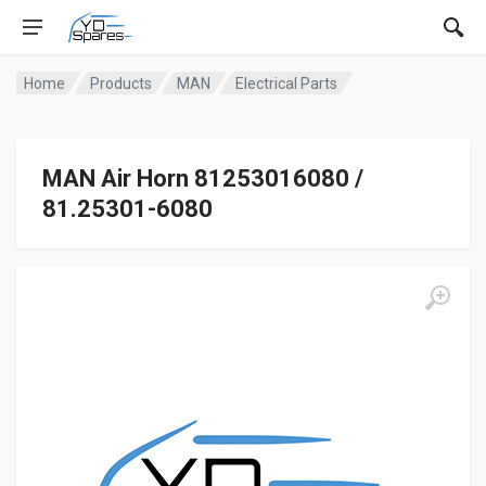
Home
Products
MAN
Electrical Parts
MAN Air Horn 81253016080 /
81.25301-6080