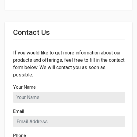
General
Dimensions
Contact Us
If you would like to get more information about our
products and offerings, feel free to fill in the contact
form below. We will contact you as soon as
possible.
Your Name
Email
Phone