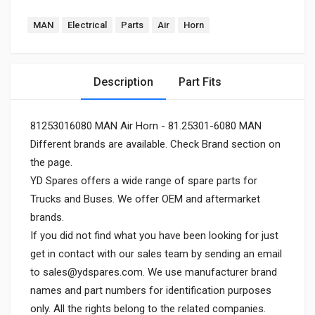
MAN
Electrical
Parts
Air
Horn
Description
Part Fits
81253016080 MAN Air Horn - 81.25301-6080 MAN
Different brands are available. Check Brand section on
the page.
YD Spares offers a wide range of spare parts for
Trucks and Buses. We offer OEM and aftermarket
brands.
If you did not find what you have been looking for just
get in contact with our sales team by sending an email
to
sales@ydspares.com
. We use manufacturer brand
names and part numbers for identification purposes
only. All the rights belong to the related companies.