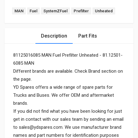
MAN
Fuel
SystemZFuel
Prefilter
Unheated
Description
Part Fits
81125016085 MAN Fuel Prefilter Unheated - 81.12501-
6085 MAN
Different brands are available. Check Brand section on
the page.
YD Spares offers a wide range of spare parts for
Trucks and Buses. We offer OEM and aftermarket
brands.
If you did not find what you have been looking for just
get in contact with our sales team by sending an email
to
sales@ydspares.com
. We use manufacturer brand
names and part numbers for identification purposes