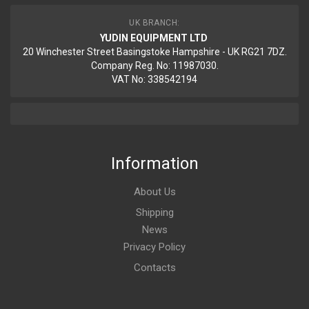
UK BRANCH:
YUDIN EQUIPMENT LTD
20 Winchester Street Basingstoke Hampshire - UK RG21 7DZ.
Company Reg. No: 11987030.
VAT No: 338542194
Information
About Us
Shipping
News
Privacy Policy
Contacts