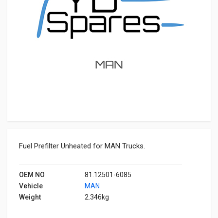
Fuel Prefilter Unheated for MAN Trucks.
OEM NO
81.12501-6085
Vehicle
MAN
Weight
2.346kg