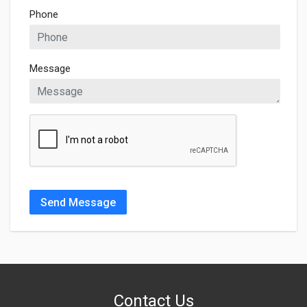
Phone
Message
Send Message
Contact Us