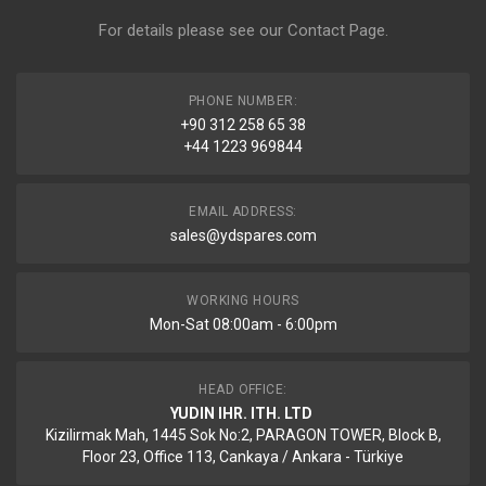
For details please see our
Contact Page
.
PHONE NUMBER:
+90 312 258 65 38
+44 1223 969844
EMAIL ADDRESS:
sales@ydspares.com
WORKING HOURS
Mon-Sat 08:00am - 6:00pm
HEAD OFFICE:
YUDIN IHR. ITH. LTD
Kizilirmak Mah, 1445 Sok No:2, PARAGON TOWER, Block B,
Floor 23, Office 113, Cankaya / Ankara - Türkiye