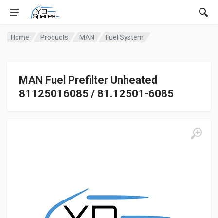
Home
Products
MAN
Fuel System
MAN Fuel Prefilter Unheated
81125016085 / 81.12501-6085