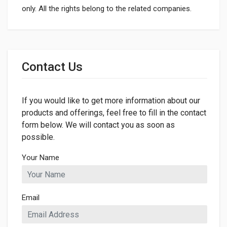
only. All the rights belong to the related companies.
General
Dimensions
Contact Us
If you would like to get more information about our
products and offerings, feel free to fill in the contact
form below. We will contact you as soon as
possible.
Your Name
Email