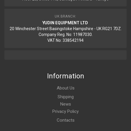
UK BRANCH:
YUDIN EQUIPMENT LTD
20 Winchester Street Basingstoke Hampshire - UK RG21 7DZ.
Company Reg. No: 11987030.
VAT No: 338542194
Information
About Us
Shipping
News
Privacy Policy
Contacts