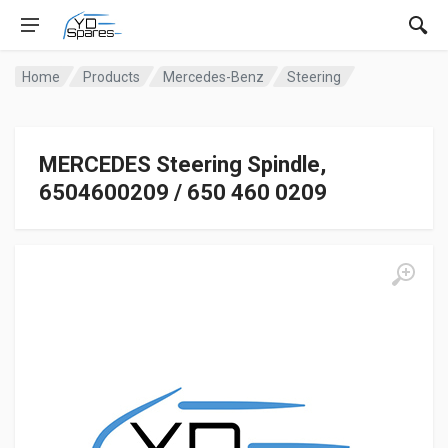
Home
Products
Mercedes-Benz
Steering
MERCEDES Steering Spindle,
6504600209 / 650 460 0209