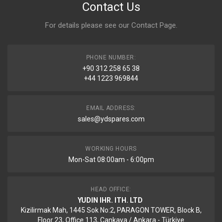
Contact Us
For details please see our
Contact Page
.
PHONE NUMBER:
+90 312 258 65 38
+44 1223 969844
EMAIL ADDRESS:
sales@ydspares.com
WORKING HOURS
Mon-Sat 08:00am - 6:00pm
HEAD OFFICE:
YUDIN IHR. ITH. LTD
Kizilirmak Mah, 1445 Sok No:2, PARAGON TOWER, Block B,
Floor 23, Office 113, Cankaya / Ankara - Türkiye