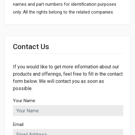
names and part numbers for identification purposes
only. All the rights belong to the related companies.
General
Dimensions
Contact Us
LENGTH
687mm
If you would like to get more information about our
products and offerings, feel free to fill in the contact
form below. We will contact you as soon as
possible.
Your Name
Email