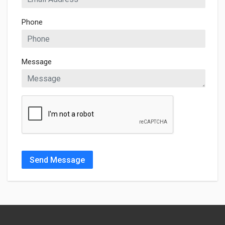
Phone
Message
Send Message