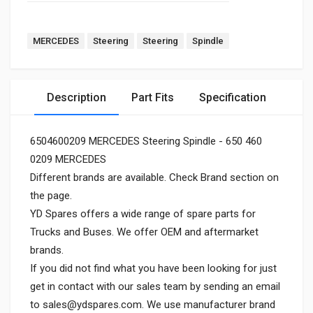
MERCEDES
Steering
Steering
Spindle
Description
Part Fits
Specification
6504600209 MERCEDES Steering Spindle - 650 460
0209 MERCEDES
Different brands are available. Check Brand section on
the page.
YD Spares offers a wide range of spare parts for
Trucks and Buses. We offer OEM and aftermarket
brands.
If you did not find what you have been looking for just
get in contact with our sales team by sending an email
to
sales@ydspares.com
. We use manufacturer brand