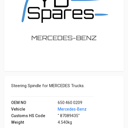
Steering Spindle for MERCEDES Trucks.
OEM NO
650 460 0209
Vehicle
Mercedes-Benz
Customs HS Code
" 87089435"
Weight
4.540kg