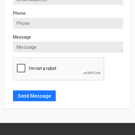
Phone
Message
Send Message