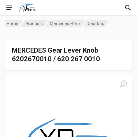
Home
Products
Mercedes-Benz
Gearbox
MERCEDES Gear Lever Knob
6202670010 / 620 267 0010