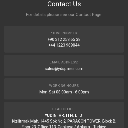
Contact Us
For details please see our
Contact Page
.
PHONE NUMBER:
+90 312 258 65 38
+44 1223 969844
EMAIL ADDRESS:
sales@ydspares.com
WORKING HOURS
Mon-Sat 08:00am - 6:00pm
HEAD OFFICE:
YUDIN IHR. ITH. LTD
Kizilirmak Mah, 1445 Sok No:2, PARAGON TOWER, Block B,
Floor 23, Office 113, Cankaya / Ankara - Türkiye