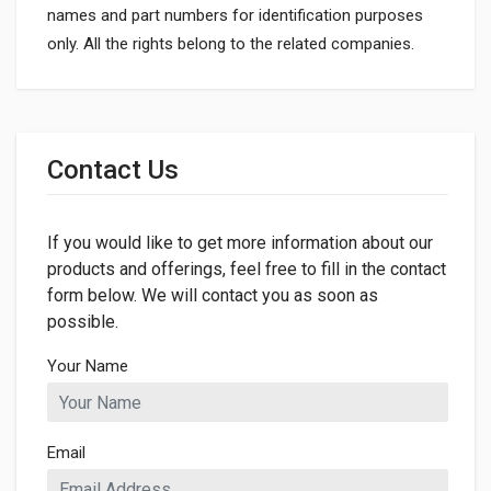
names and part numbers for identification purposes
only. All the rights belong to the related companies.
General
Dimensions
Contact Us
LENGTH
70mm
If you would like to get more information about our
WIDTH
46mm
products and offerings, feel free to fill in the contact
form below. We will contact you as soon as
possible.
Your Name
Email