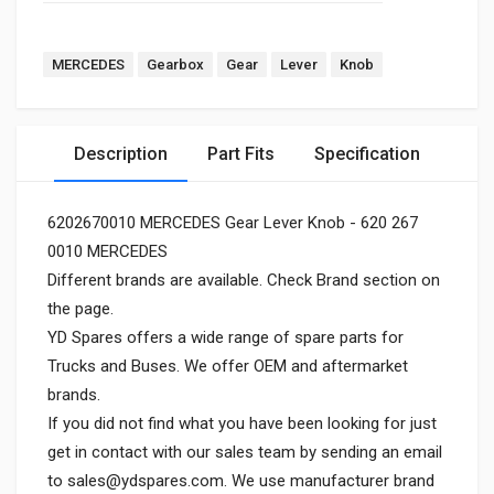
MERCEDES
Gearbox
Gear
Lever
Knob
Description
Part Fits
Specification
6202670010 MERCEDES Gear Lever Knob - 620 267
0010 MERCEDES
Different brands are available. Check Brand section on
the page.
YD Spares offers a wide range of spare parts for
Trucks and Buses. We offer OEM and aftermarket
brands.
If you did not find what you have been looking for just
get in contact with our sales team by sending an email
to
sales@ydspares.com
. We use manufacturer brand