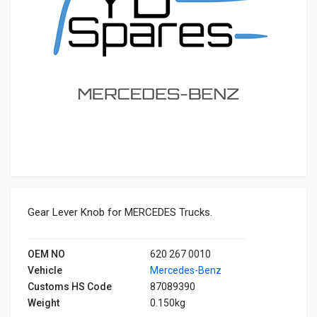
Gear Lever Knob for MERCEDES Trucks.
OEM NO
620 267 0010
Vehicle
Mercedes-Benz
Customs HS Code
87089390
Weight
0.150kg