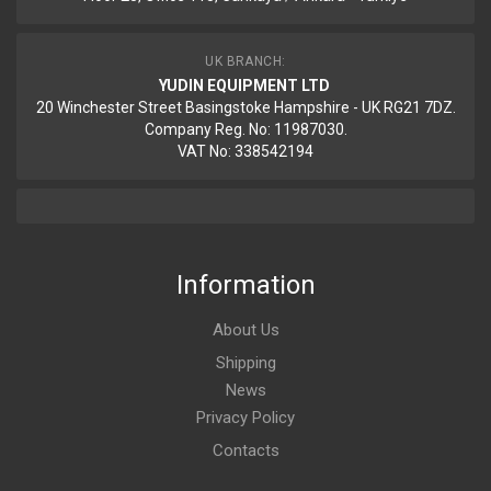
UK BRANCH:
YUDIN EQUIPMENT LTD
20 Winchester Street Basingstoke Hampshire - UK RG21 7DZ.
Company Reg. No: 11987030.
VAT No: 338542194
Information
About Us
Shipping
News
Privacy Policy
Contacts