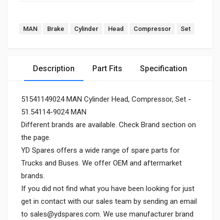
MAN
Brake
Cylinder
Head
Compressor
Set
Description
Part Fits
Specification
51541149024 MAN Cylinder Head, Compressor, Set -
51.54114-9024 MAN
Different brands are available. Check Brand section on
the page.
YD Spares offers a wide range of spare parts for
Trucks and Buses. We offer OEM and aftermarket
brands.
If you did not find what you have been looking for just
get in contact with our sales team by sending an email
to
sales@ydspares.com
. We use manufacturer brand