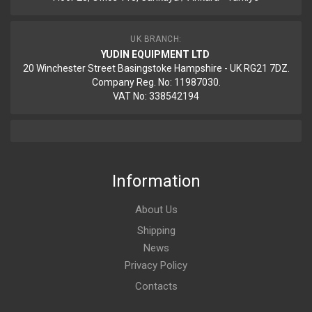
UK BRANCH:
YUDIN EQUIPMENT LTD
20 Winchester Street Basingstoke Hampshire - UK RG21 7DZ.
Company Reg. No: 11987030.
VAT No: 338542194
Information
About Us
Shipping
News
Privacy Policy
Contacts