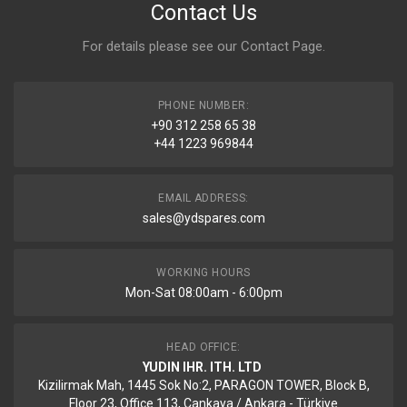
Contact Us
For details please see our
Contact Page
.
PHONE NUMBER:
+90 312 258 65 38
+44 1223 969844
EMAIL ADDRESS:
sales@ydspares.com
WORKING HOURS
Mon-Sat 08:00am - 6:00pm
HEAD OFFICE:
YUDIN IHR. ITH. LTD
Kizilirmak Mah, 1445 Sok No:2, PARAGON TOWER, Block B,
Floor 23, Office 113, Cankaya / Ankara - Türkiye