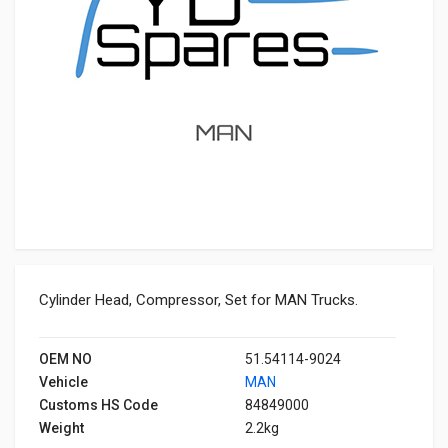
Cylinder Head, Compressor, Set for MAN Trucks.
OEM NO
51.54114-9024
Vehicle
MAN
Customs HS Code
84849000
Weight
2.2kg