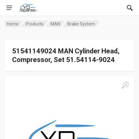
Home
Products
MAN
Brake System
51541149024 MAN Cylinder Head,
Compressor, Set 51.54114-9024