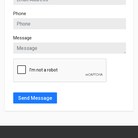
Phone
Message
Send Message