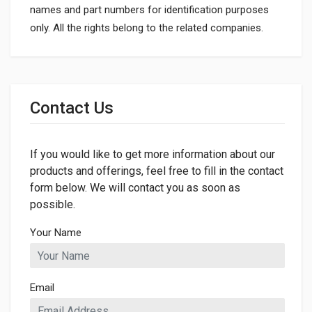
names and part numbers for identification purposes
only. All the rights belong to the related companies.
General
Dimensions
Contact Us
LENGTH
70mm
If you would like to get more information about our
WIDTH
42mm
products and offerings, feel free to fill in the contact
form below. We will contact you as soon as
HEIGHT
possible.
70mm
Your Name
Email