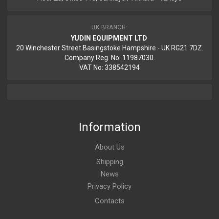
UK BRANCH:
YUDIN EQUIPMENT LTD
20 Winchester Street Basingstoke Hampshire - UK RG21 7DZ.
Company Reg. No: 11987030.
VAT No: 338542194
Information
About Us
Shipping
News
Privacy Policy
Contacts