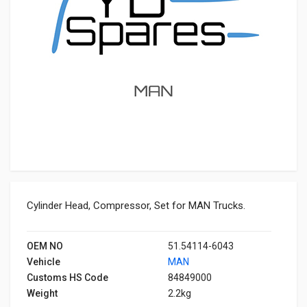
Cylinder Head, Compressor, Set for MAN Trucks.
OEM NO
51.54114-6043
Vehicle
MAN
Customs HS Code
84849000
Weight
2.2kg