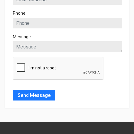
Phone
Message
Send Message