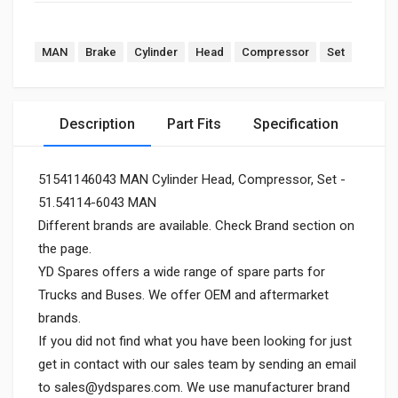
MAN
Brake
Cylinder
Head
Compressor
Set
Description
Part Fits
Specification
51541146043 MAN Cylinder Head, Compressor, Set -
51.54114-6043 MAN
Different brands are available. Check Brand section on
the page.
YD Spares offers a wide range of spare parts for
Trucks and Buses. We offer OEM and aftermarket
brands.
If you did not find what you have been looking for just
get in contact with our sales team by sending an email
to
sales@ydspares.com
. We use manufacturer brand