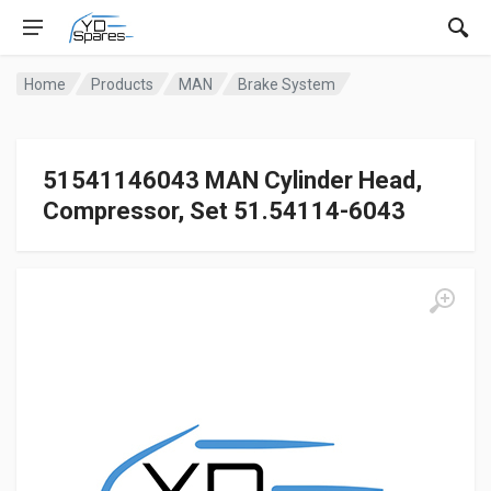
Home
Products
MAN
Brake System
51541146043 MAN Cylinder Head,
Compressor, Set 51.54114-6043