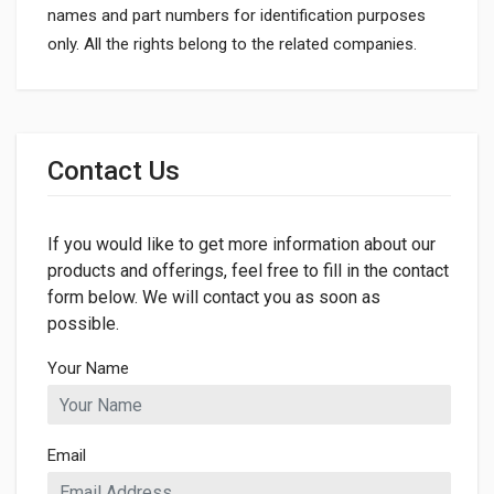
names and part numbers for identification purposes
only. All the rights belong to the related companies.
General
Dimensions
Contact Us
LENGTH
70mm
If you would like to get more information about our
WIDTH
42mm
products and offerings, feel free to fill in the contact
form below. We will contact you as soon as
HEIGHT
possible.
70mm
Your Name
Email