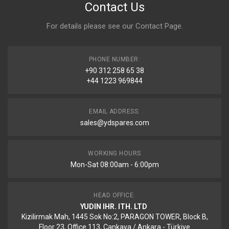
Contact Us
For details please see our
Contact Page
.
PHONE NUMBER:
+90 312 258 65 38
+44 1223 969844
EMAIL ADDRESS:
sales@ydspares.com
WORKING HOURS
Mon-Sat 08:00am - 6:00pm
HEAD OFFICE:
YUDIN IHR. ITH. LTD
Kizilirmak Mah, 1445 Sok No:2, PARAGON TOWER, Block B,
Floor 23, Office 113, Cankaya / Ankara - Türkiye