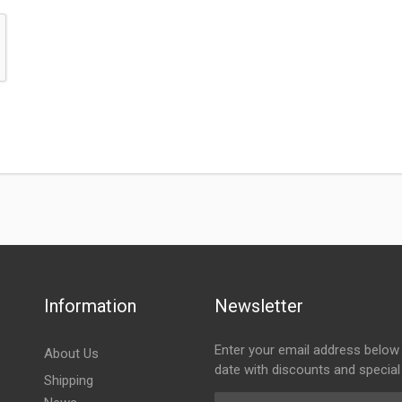
Information
Newsletter
Enter your email address below 
About Us
date with discounts and special
Shipping
Email Address