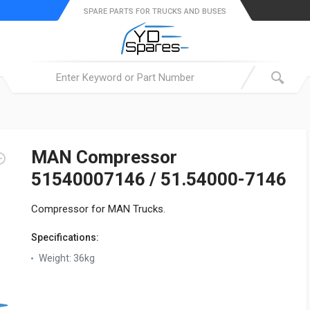
SPARE PARTS FOR TRUCKS AND BUSES
MAN Compressor
51540007146 / 51.54000-7146
Compressor for MAN Trucks.
Specifications:
Weight:
36kg