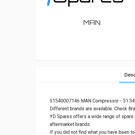
Desc
51540007146 MAN Compressor - 51.5
Different brands are available. Check Br
YD Spares offers a wide range of spare
aftermarket brands.
If you did not find what you have been lo