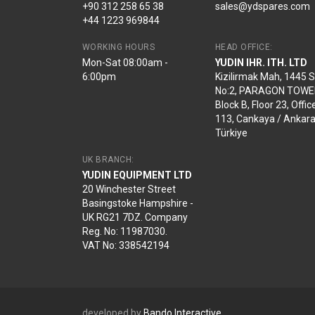
+90 312 258 65 38
sales@ydspares.com
+44 1223 969844
WORKING HOURS
HEAD OFFICE:
Mon-Sat 08:00am -
YUDIN IHR. ITH. LTD
6:00pm
Kizilirmak Mah, 1445 
No:2, PARAGON TOWE
Block B, Floor 23, Offic
113, Cankaya / Ankara
Türkiye
UK BRANCH:
YUDIN EQUIPMENT LTD
20 Winchester Street
Basingstoke Hampshire -
UK RG21 7DZ. Company
Reg. No: 11987030.
VAT No: 338542194
developed by
Bando Interactive