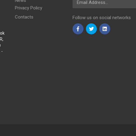
News
Privacy Policy
Contacts
Follow us on social networks
Sok
R,
e
 -