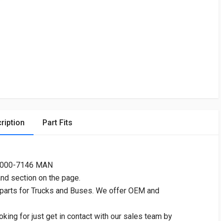
ription
Part Fits
4000-7146 MAN
and section on the page.
 parts for Trucks and Buses. We offer OEM and
oking for just get in contact with our sales team by