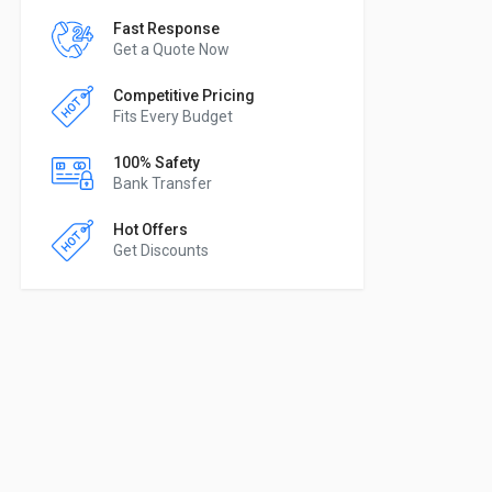
Fast Response
Get a Quote Now
Competitive Pricing
Fits Every Budget
100% Safety
Bank Transfer
Hot Offers
Get Discounts