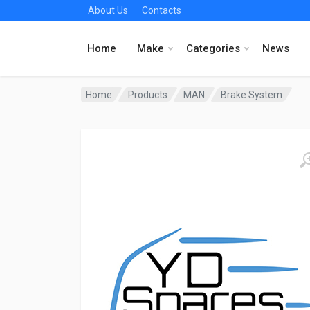
About Us
Contacts
Home
Make
Categories
News
Home
Products
MAN
Brake System