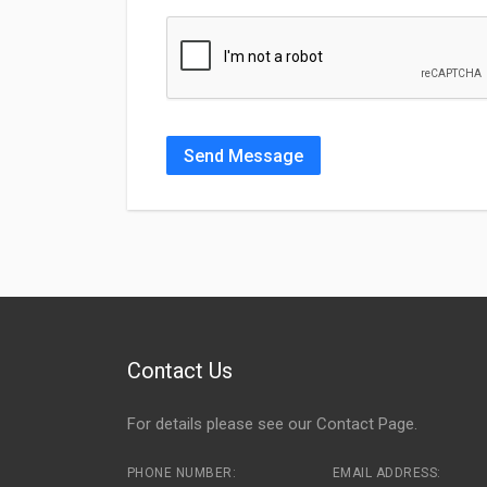
Send Message
Contact Us
For details please see our
Contact Page
.
PHONE NUMBER:
EMAIL ADDRESS: