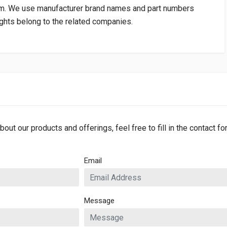
om
. We use manufacturer brand names and part numbers
rights belong to the related companies.
bout our products and offerings, feel free to fill in the contact f
Email
Message