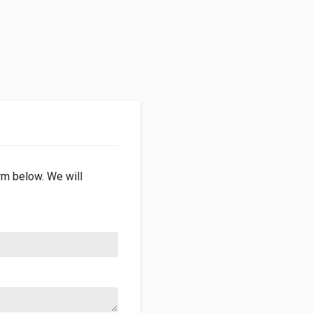
orm below. We will