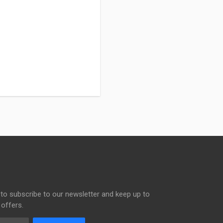
to subscribe to our newsletter and keep up to
 offers.