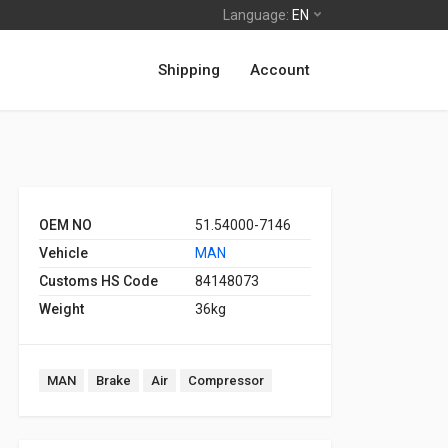
Language:
EN
Shipping
Account
OEM NO
51.54000-7146
Vehicle
MAN
Customs HS Code
84148073
Weight
36kg
MAN
Brake
Air
Compressor