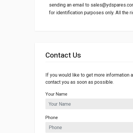
sending an email to
sales@ydspares.c
for identification purposes only. All the 
General
Dimensions
Contact Us
If you would like to get more information a
contact you as soon as possible.
Your Name
Phone