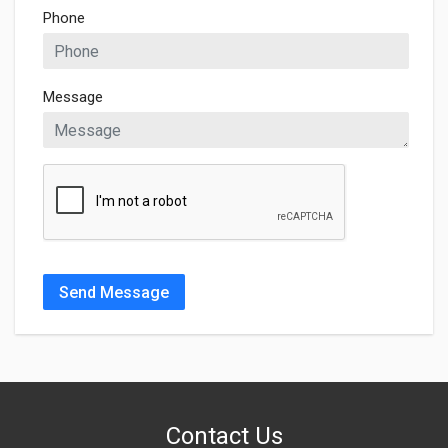
Phone
Message
Send Message
Contact Us