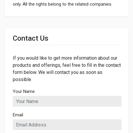
only. All the rights belong to the related companies.
General
Dimensions
Contact Us
If you would like to get more information about our
products and offerings, feel free to fill in the contact
form below. We will contact you as soon as
possible.
Your Name
Email