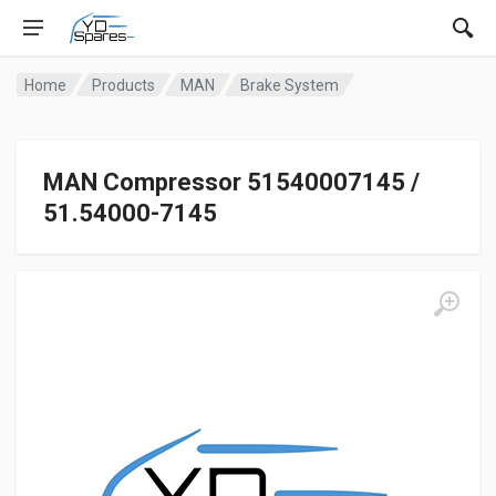
Home
Products
MAN
Brake System
MAN Compressor 51540007145 /
51.54000-7145