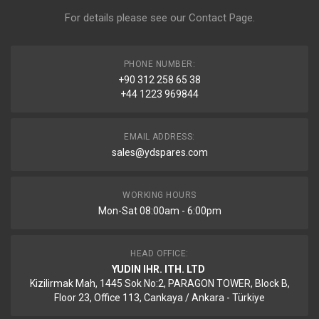
For details please see our
Contact Page
.
PHONE NUMBER:
+90 312 258 65 38
+44 1223 969844
EMAIL ADDRESS:
sales@ydspares.com
WORKING HOURS
Mon-Sat 08:00am - 6:00pm
HEAD OFFICE:
YUDIN IHR. ITH. LTD
Kizilirmak Mah, 1445 Sok No:2, PARAGON TOWER, Block B,
Floor 23, Office 113, Cankaya / Ankara - Türkiye