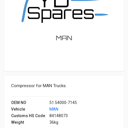
Compressor for MAN Trucks.
OEM NO
51.54000-7145
Vehicle
MAN
Customs HS Code
84148073
Weight
36kg