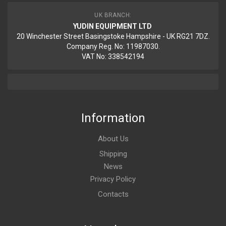
UK BRANCH:
YUDIN EQUIPMENT LTD
20 Winchester Street Basingstoke Hampshire - UK RG21 7DZ.
Company Reg. No: 11987030.
VAT No: 338542194
Information
About Us
Shipping
News
Privacy Policy
Contacts