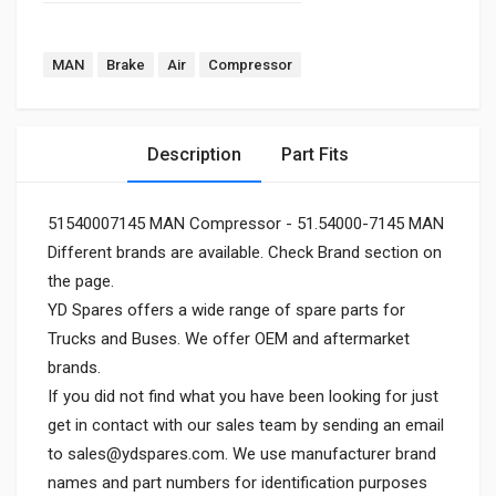
MAN
Brake
Air
Compressor
Description
Part Fits
51540007145 MAN Compressor - 51.54000-7145 MAN
Different brands are available. Check Brand section on
the page.
YD Spares offers a wide range of spare parts for
Trucks and Buses. We offer OEM and aftermarket
brands.
If you did not find what you have been looking for just
get in contact with our sales team by sending an email
to
sales@ydspares.com
. We use manufacturer brand
names and part numbers for identification purposes