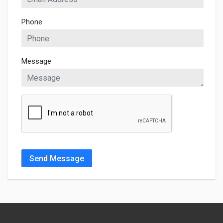
Phone
Message
Send Message