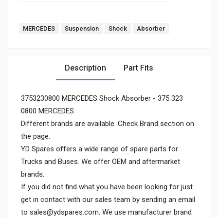
MERCEDES
Suspension
Shock
Absorber
Description
Part Fits
3753230800 MERCEDES Shock Absorber - 375 323
0800 MERCEDES
Different brands are available. Check Brand section on
the page.
YD Spares offers a wide range of spare parts for
Trucks and Buses. We offer OEM and aftermarket
brands.
If you did not find what you have been looking for just
get in contact with our sales team by sending an email
to
sales@ydspares.com
. We use manufacturer brand