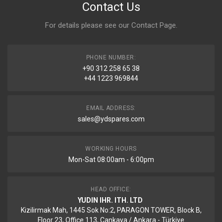
Contact Us
For details please see our
Contact Page
.
PHONE NUMBER:
+90 312 258 65 38
+44 1223 969844
EMAIL ADDRESS:
sales@ydspares.com
WORKING HOURS
Mon-Sat 08:00am - 6:00pm
HEAD OFFICE:
YUDIN IHR. ITH. LTD
Kizilirmak Mah, 1445 Sok No:2, PARAGON TOWER, Block B,
Floor 23, Office 113, Cankaya / Ankara - Türkiye