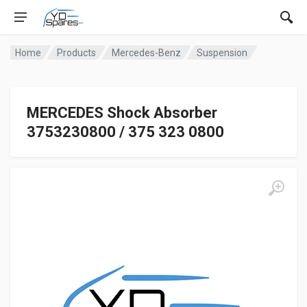
Home
Products
Mercedes-Benz
Suspension
MERCEDES Shock Absorber
3753230800 / 375 323 0800