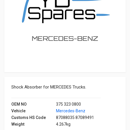
Shock Absorber for MERCEDES Trucks.
OEM NO
375 323 0800
Vehicle
Mercedes-Benz
Customs HS Code
87088035 87089491
Weight
4.267kg