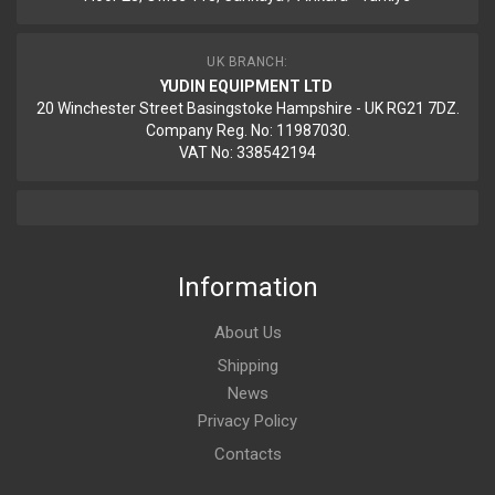
UK BRANCH:
YUDIN EQUIPMENT LTD
20 Winchester Street Basingstoke Hampshire - UK RG21 7DZ.
Company Reg. No: 11987030.
VAT No: 338542194
Information
About Us
Shipping
News
Privacy Policy
Contacts