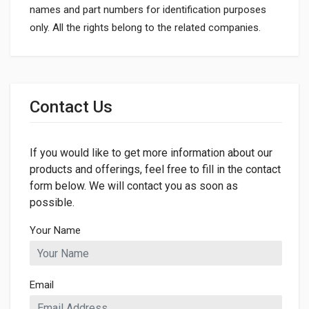
names and part numbers for identification purposes
only. All the rights belong to the related companies.
General
Dimensions
Contact Us
If you would like to get more information about our
products and offerings, feel free to fill in the contact
form below. We will contact you as soon as
possible.
Your Name
Email