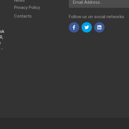
News
Privacy Policy
Contacts
Follow us on social networks
Sok
R,
e
 -