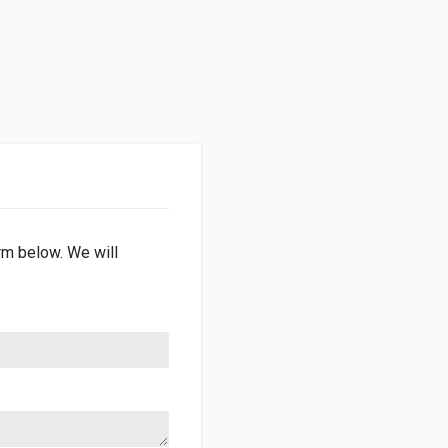
orm below. We will