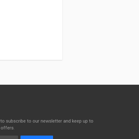
to subscribe to our newsletter and keep up to
 offers.