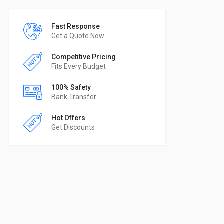
Fast Response
Get a Quote Now
Competitive Pricing
Fits Every Budget
100% Safety
Bank Transfer
Hot Offers
Get Discounts