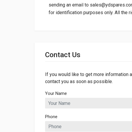
sending an email to
sales@ydspares.c
for identification purposes only. All the 
General
Dimensions
Contact Us
Length
250mm
Width
110mm
If you would like to get more information a
contact you as soon as possible.
Height
30mm
Your Name
Phone