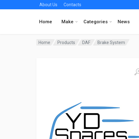
About Us
Contacts
Home
Make
Categories
News
Home
Products
DAF
Brake System