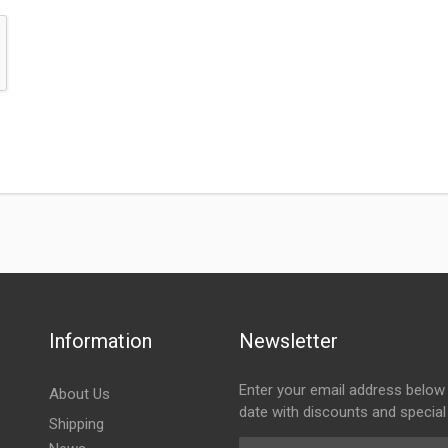
Information
Newsletter
Enter your email address below 
About Us
date with discounts and special
Shipping
Email Address