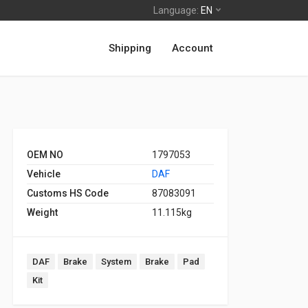
Language:
EN
Shipping
Account
OEM NO
1797053
Vehicle
DAF
Customs HS Code
87083091
Weight
11.115kg
DAF
Brake
System
Brake
Pad
Kit