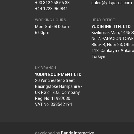
+90 312 258 65 38
sales@ydspares.com
+44 1223 969844
WORKING HOURS
HEAD OFFICE:
Mon-Sat 08:00am -
YUDIN IHR. ITH. LTD
6:00pm
Kizilirmak Mah, 1445 
No:2, PARAGON TOWE
Block B, Floor 23, Offic
113, Cankaya / Ankara
Türkiye
UK BRANCH:
YUDIN EQUIPMENT LTD
20 Winchester Street
Basingstoke Hampshire -
UK RG21 7DZ. Company
Reg. No: 11987030.
VAT No: 338542194
developed by
Bando Interactive