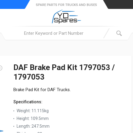
SPARE PARTS FOR TRUCKS AND BUSES
DAF Brake Pad Kit 1797053 /
1797053
Brake Pad Kit for DAF Trucks.
Specifications:
Weight:
11.115kg
Height:
109.5mm
Length:
247.5mm