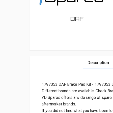
Description
1797053 DAF Brake Pad Kit - 1797053
Different brands are available. Check Br
YD Spares offers a wide range of spare
aftermarket brands.
If you did not find what you have been lo