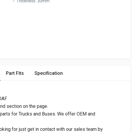
Thickness:
30mm
Part Fits
Specification
 DAF
and section on the page.
 parts for Trucks and Buses. We offer OEM and
oking for just get in contact with our sales team by