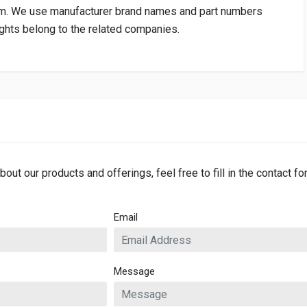
om
. We use manufacturer brand names and part numbers
rights belong to the related companies.
bout our products and offerings, feel free to fill in the contact f
Email
Message