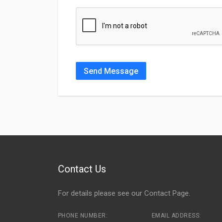
Send Message
Contact Us
For details please see our
Contact Page
.
PHONE NUMBER:
EMAIL ADDRESS: