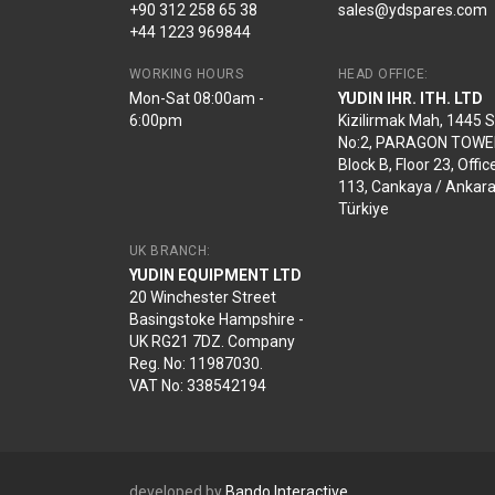
+90 312 258 65 38
sales@ydspares.com
+44 1223 969844
WORKING HOURS
HEAD OFFICE:
Mon-Sat 08:00am -
YUDIN IHR. ITH. LTD
6:00pm
Kizilirmak Mah, 1445 
No:2, PARAGON TOWE
Block B, Floor 23, Offic
113, Cankaya / Ankara
Türkiye
UK BRANCH:
YUDIN EQUIPMENT LTD
20 Winchester Street
Basingstoke Hampshire -
UK RG21 7DZ. Company
Reg. No: 11987030.
VAT No: 338542194
developed by
Bando Interactive