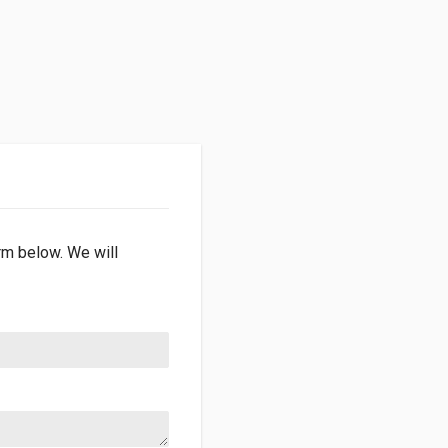
orm below. We will