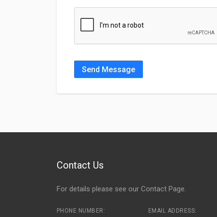
Send Message
Contact Us
For details please see our
Contact Page
.
PHONE NUMBER:
EMAIL ADDRESS: