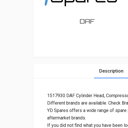
Description
1517930 DAF Cylinder Head, Compresso
Different brands are available. Check Br
YD Spares offers a wide range of spare
aftermarket brands.
If you did not find what you have been lo