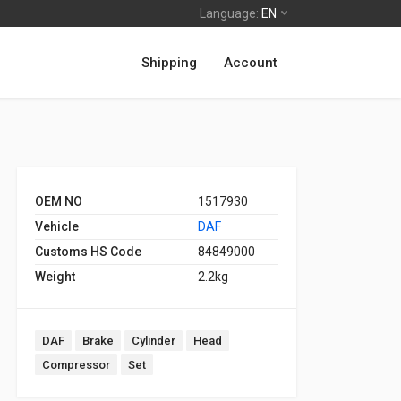
Language:
EN
Shipping
Account
OEM NO
1517930
Vehicle
DAF
Customs HS Code
84849000
Weight
2.2kg
DAF
Brake
Cylinder
Head
Compressor
Set