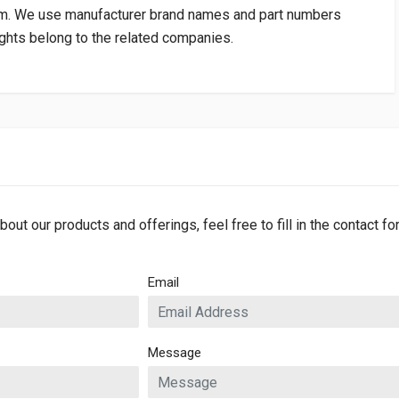
om
. We use manufacturer brand names and part numbers
rights belong to the related companies.
bout our products and offerings, feel free to fill in the contact f
Email
Message