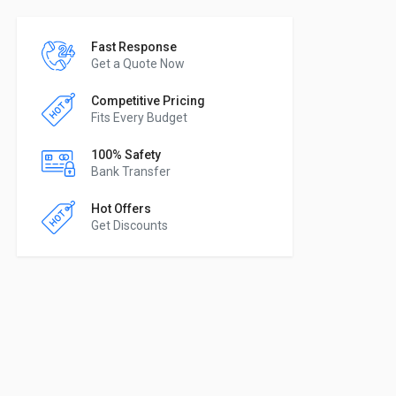
Fast Response
Get a Quote Now
Competitive Pricing
Fits Every Budget
100% Safety
Bank Transfer
Hot Offers
Get Discounts