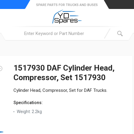
SPARE PARTS FOR TRUCKS AND BUSES
1517930 DAF Cylinder Head,
Compressor, Set 1517930
Cylinder Head, Compressor, Set for DAF Trucks.
Specifications:
Weight:
2.2kg