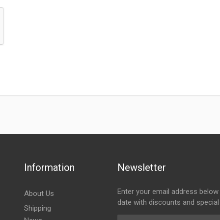
Information
Newsletter
Enter your email address below 
About Us
date with discounts and special
Shipping
Email Address