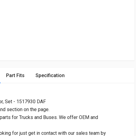
Part Fits
Specification
r, Set - 1517930 DAF
and section on the page.
 parts for Trucks and Buses. We offer OEM and
oking for just get in contact with our sales team by