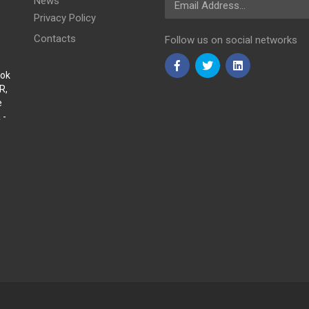
News
Privacy Policy
Contacts
Follow us on social networks
Sok
R,
e
 -