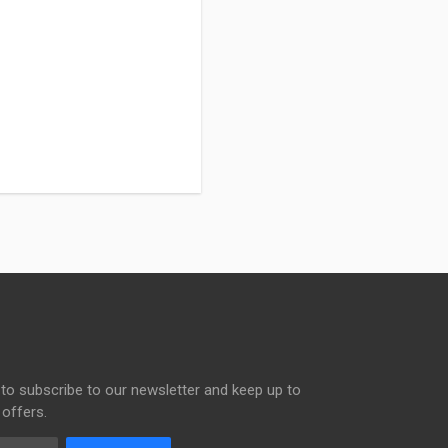
to subscribe to our newsletter and keep up to
 offers.