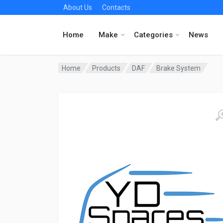
About Us
Contacts
Home
Make
Categories
News
Home
Products
DAF
Brake System