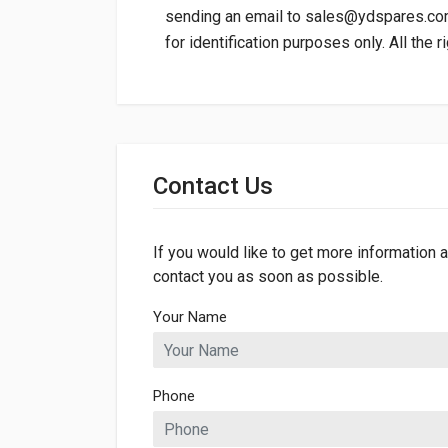
sending an email to
sales@ydspares.c
for identification purposes only. All the 
General
Dimensions
Contact Us
Length
70mm
Width
42mm
If you would like to get more information a
contact you as soon as possible.
Height
70mm
Your Name
Phone