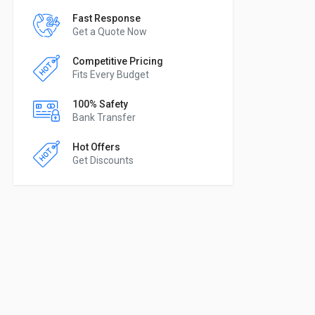
Fast Response
Get a Quote Now
Competitive Pricing
Fits Every Budget
100% Safety
Bank Transfer
Hot Offers
Get Discounts