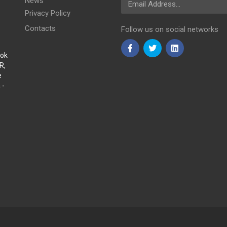
News
Privacy Policy
Contacts
Follow us on social networks
Sok
R,
e
 -