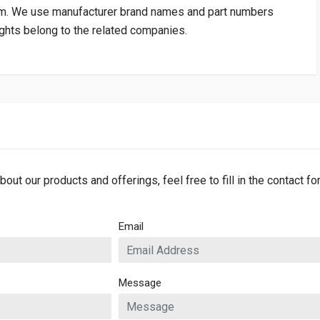
om
. We use manufacturer brand names and part numbers
rights belong to the related companies.
bout our products and offerings, feel free to fill in the contact f
Email
Message