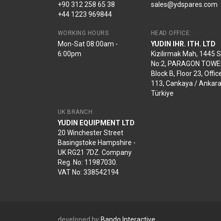
+90 312 258 65 38
sales@ydspares.com
+44 1223 969844
WORKING HOURS
HEAD OFFICE:
Mon-Sat 08:00am -
YUDIN IHR. ITH. LTD
6:00pm
Kizilirmak Mah, 1445 
No:2, PARAGON TOWE
Block B, Floor 23, Offic
113, Cankaya / Ankara
Türkiye
UK BRANCH:
YUDIN EQUIPMENT LTD
20 Winchester Street
Basingstoke Hampshire -
UK RG21 7DZ. Company
Reg. No: 11987030.
VAT No: 338542194
developed by
Bando Interactive