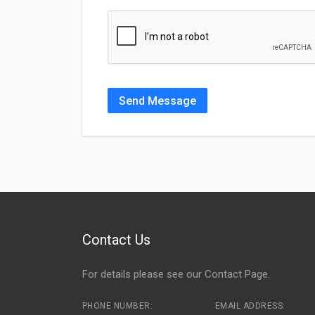
Send Message
Contact Us
For details please see our
Contact Page
.
PHONE NUMBER:
EMAIL ADDRESS: