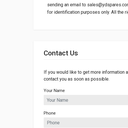
sending an email to
sales@ydspares.c
for identification purposes only. All the 
General
Dimensions
Contact Us
If you would like to get more information a
contact you as soon as possible.
Your Name
Phone