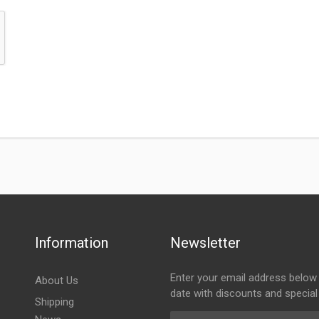
Information
Newsletter
Enter your email address below 
About Us
date with discounts and special
Shipping
Email Address