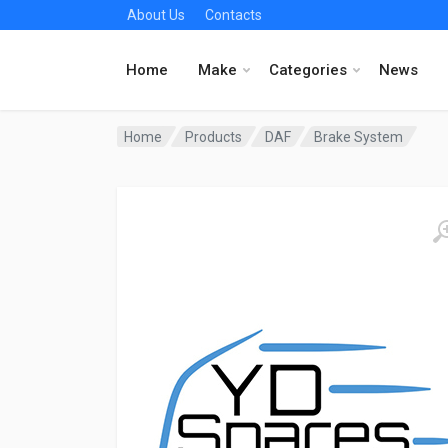
About Us
Contacts
Home
Make
Categories
News
Home
Products
DAF
Brake System