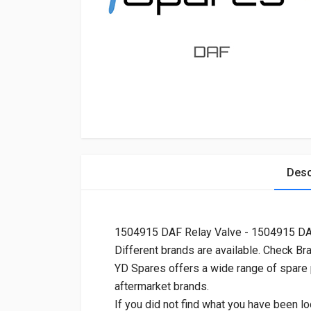
Desc
1504915 DAF Relay Valve - 1504915 D
Different brands are available. Check Br
YD Spares offers a wide range of spare
aftermarket brands.
If you did not find what you have been lo