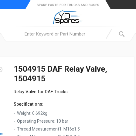
SPARE PARTS FOR TRUCKS AND BUSES
1504915 DAF Relay Valve,
1504915
Relay Valve for DAF Trucks.
Specifications:
Weight:
0.692kg
Operating Pressure:
10 bar
Thread Measurement1:
M16x1.5