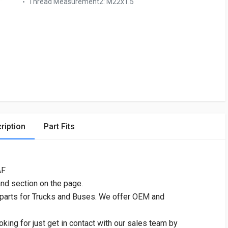
Thread Measurement2:
M22x1.5
ription
Part Fits
AF
and section on the page.
 parts for Trucks and Buses. We offer OEM and
oking for just get in contact with our sales team by