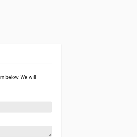
orm below. We will