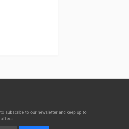
to subscribe to our newsletter and keep up to
 offers.