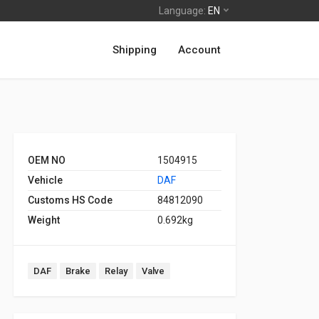
Language:
EN
Shipping
Account
OEM NO
1504915
Vehicle
DAF
Customs HS Code
84812090
Weight
0.692kg
DAF
Brake
Relay
Valve