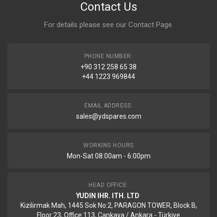
Contact Us
For details please see our
Contact Page
.
PHONE NUMBER:
+90 312 258 65 38
+44 1223 969844
EMAIL ADDRESS:
sales@ydspares.com
WORKING HOURS
Mon-Sat 08:00am - 6:00pm
HEAD OFFICE:
YUDIN IHR. ITH. LTD
Kizilirmak Mah, 1445 Sok No:2, PARAGON TOWER, Block B,
Floor 23, Office 113, Cankaya / Ankara - Türkiye