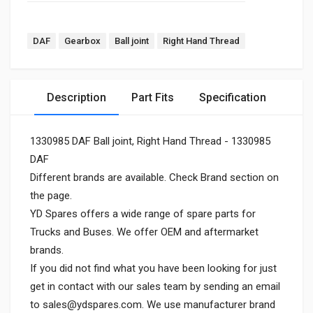
DAF
Gearbox
Ball joint
Right Hand Thread
Description
Part Fits
Specification
1330985 DAF Ball joint, Right Hand Thread - 1330985
DAF
Different brands are available. Check Brand section on
the page.
YD Spares offers a wide range of spare parts for
Trucks and Buses. We offer OEM and aftermarket
brands.
If you did not find what you have been looking for just
get in contact with our sales team by sending an email
to
sales@ydspares.com
. We use manufacturer brand