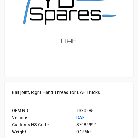
Ball joint, Right Hand Thread for DAF Trucks.
OEM NO
1330985
Vehicle
DAF
Customs HS Code
87089997
Weight
0.185kg