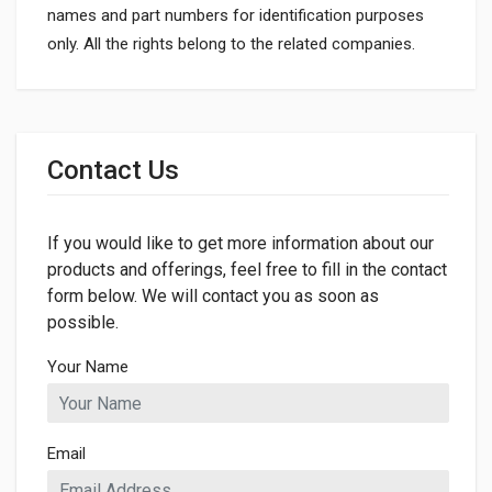
names and part numbers for identification purposes
only. All the rights belong to the related companies.
General
Dimensions
Contact Us
LENGTH
59mm
If you would like to get more information about our
products and offerings, feel free to fill in the contact
form below. We will contact you as soon as
possible.
Your Name
Email