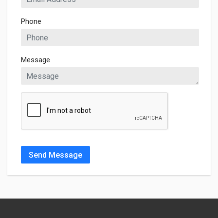
Phone
Message
Send Message