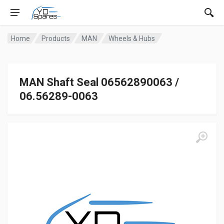
Home
Products
MAN
Wheels & Hubs
MAN Shaft Seal 06562890063 /
06.56289-0063