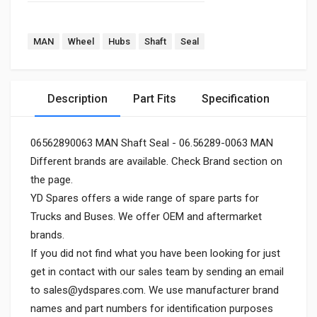
MAN
Wheel
Hubs
Shaft
Seal
Description
Part Fits
Specification
06562890063 MAN Shaft Seal - 06.56289-0063 MAN
Different brands are available. Check Brand section on
the page.
YD Spares offers a wide range of spare parts for
Trucks and Buses. We offer OEM and aftermarket
brands.
If you did not find what you have been looking for just
get in contact with our sales team by sending an email
to
sales@ydspares.com
. We use manufacturer brand
names and part numbers for identification purposes