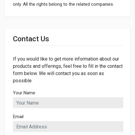
only. All the rights belong to the related companies.
General
Dimensions
Contact Us
LENGTH
175mm
If you would like to get more information about our
WIDTH
175mm
products and offerings, feel free to fill in the contact
form below. We will contact you as soon as
HEIGHT
possible.
13mm
Your Name
Email