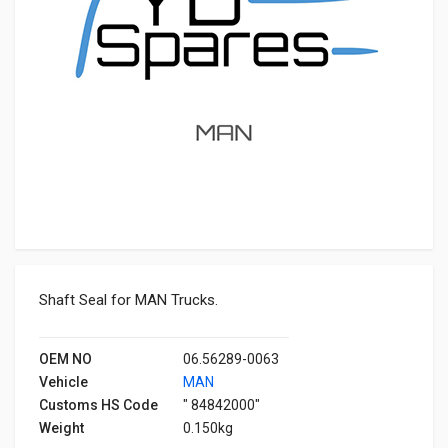
Shaft Seal for MAN Trucks.
OEM NO
06.56289-0063
Vehicle
MAN
Customs HS Code
" 84842000"
Weight
0.150kg