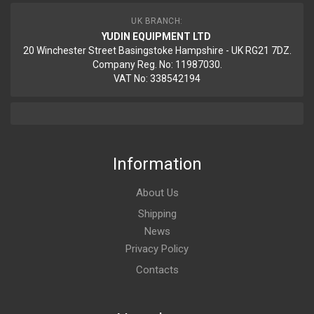
UK BRANCH:
YUDIN EQUIPMENT LTD
20 Winchester Street Basingstoke Hampshire - UK RG21 7DZ.
Company Reg. No: 11987030.
VAT No: 338542194
Information
About Us
Shipping
News
Privacy Policy
Contacts