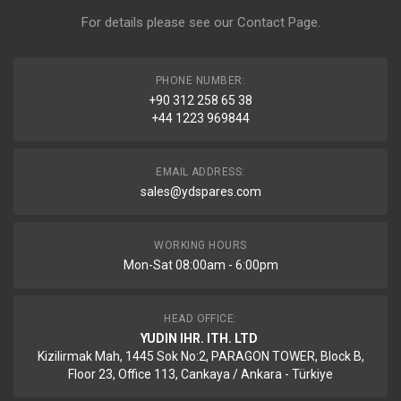
For details please see our
Contact Page
.
PHONE NUMBER:
+90 312 258 65 38
+44 1223 969844
EMAIL ADDRESS:
sales@ydspares.com
WORKING HOURS
Mon-Sat 08:00am - 6:00pm
HEAD OFFICE:
YUDIN IHR. ITH. LTD
Kizilirmak Mah, 1445 Sok No:2, PARAGON TOWER, Block B,
Floor 23, Office 113, Cankaya / Ankara - Türkiye