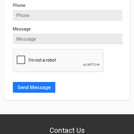
Phone
Message
Send Message
Contact Us