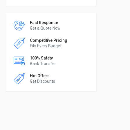
Fast Response
Get a Quote Now
Competitive Pricing
Fits Every Budget
100% Safety
Bank Transfer
Hot Offers
Get Discounts