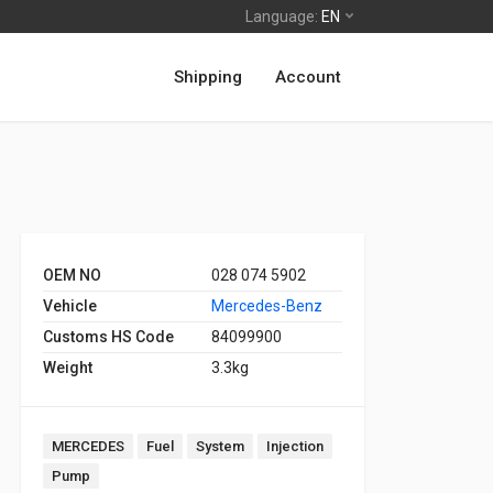
Language:
EN
Shipping
Account
OEM NO
028 074 5902
Vehicle
Mercedes-Benz
Customs HS Code
84099900
Weight
3.3kg
MERCEDES
Fuel
System
Injection
Pump