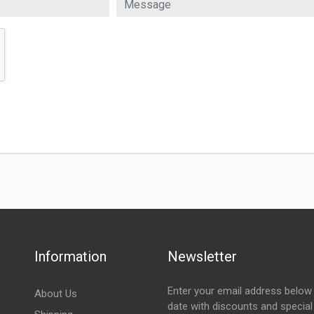
Information
Newsletter
Enter your email address below 
About Us
date with discounts and special