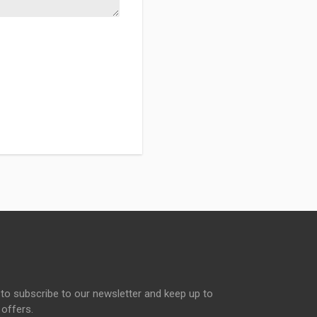
to subscribe to our newsletter and keep up to
 offers.