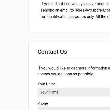
If you did not find what you have been lo
sending an email to
sales@ydspares.c
for identification purposes only. All the 
General
Dimensions
Contact Us
Length
235mm
Width
94mm
If you would like to get more information a
contact you as soon as possible.
Your Name
Phone