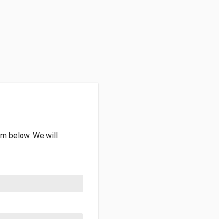
orm below. We will