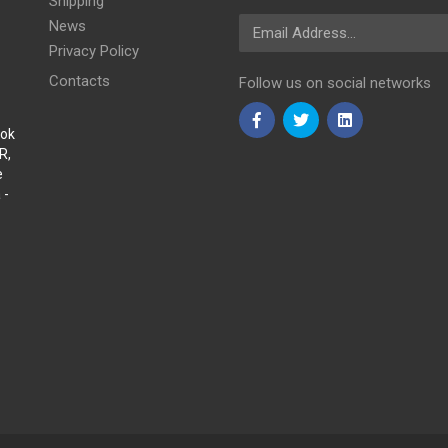
Shipping
Email Address
News
Privacy Policy
Contacts
Follow us on social networks
Sok
R,
e
 -