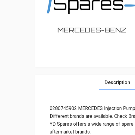
Description
0280745902 MERCEDES Injection Pump
Different brands are available. Check Br
YD Spares offers a wide range of spare
aftermarket brands.