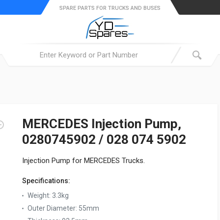
SPARE PARTS FOR TRUCKS AND BUSES
MERCEDES Injection Pump,
0280745902 / 028 074 5902
Injection Pump for MERCEDES Trucks.
Specifications:
Weight:
3.3kg
Outer Diameter:
55mm