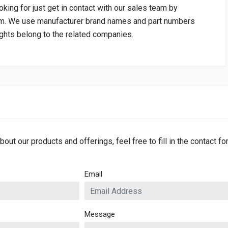
oking for just get in contact with our sales team by
om
. We use manufacturer brand names and part numbers
rights belong to the related companies.
bout our products and offerings, feel free to fill in the contact f
Email
Message