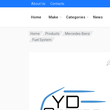
About Us
Contacts
Home
Make
Categories
News
Home
Products
Mercedes-Benz
Fuel System