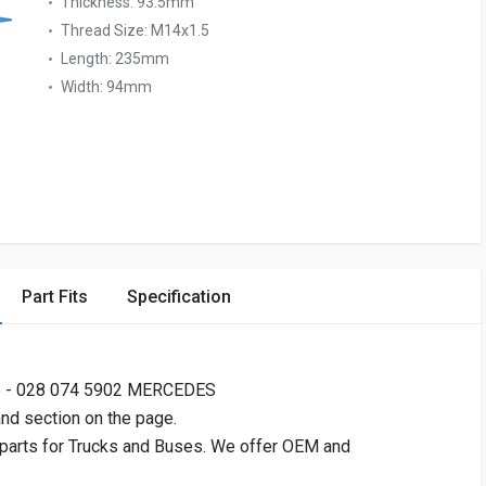
Thickness:
93.5mm
Thread Size:
M14x1.5
Length:
235mm
Width:
94mm
Part Fits
Specification
 - 028 074 5902 MERCEDES
and section on the page.
 parts for Trucks and Buses. We offer OEM and