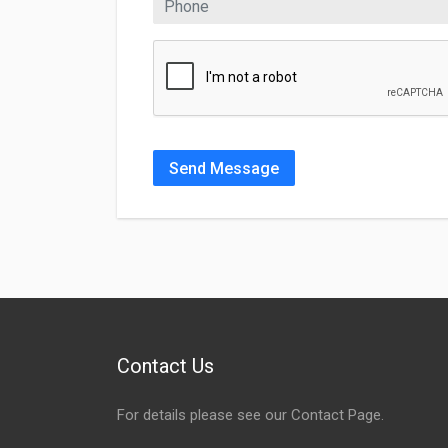
Send Message
Contact Us
For details please see our
Contact Page
.