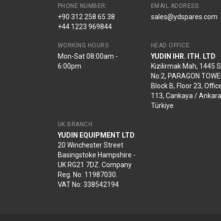
PHONE NUMBER:
EMAIL ADDRESS:
+90 312 258 65 38
sales@ydspares.com
+44 1223 969844
WORKING HOURS
HEAD OFFICE:
Mon-Sat 08:00am -
YUDIN IHR. ITH. LTD
6:00pm
Kizilirmak Mah, 1445 
No:2, PARAGON TOWE
Block B, Floor 23, Offic
113, Cankaya / Ankara
Türkiye
UK BRANCH:
YUDIN EQUIPMENT LTD
20 Winchester Street
Basingstoke Hampshire -
UK RG21 7DZ. Company
Reg. No: 11987030.
VAT No: 338542194