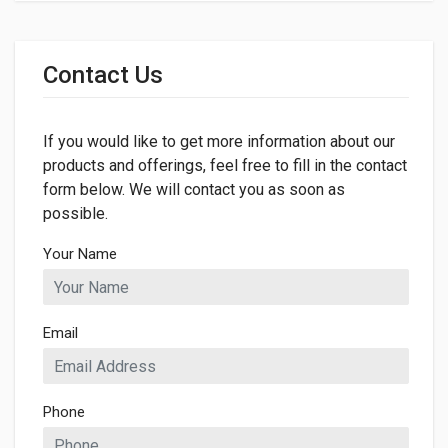
General
Dimensions
Contact Us
LENGTH
260mm
If you would like to get more information about our
WIDTH
260mm
products and offerings, feel free to fill in the contact
form below. We will contact you as soon as
HEIGHT
possible.
5mm
Your Name
Email
Phone