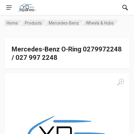
Home
Products
Mercedes-Benz
Wheels & Hubs
Mercedes-Benz O-Ring 0279972248
/ 027 997 2248