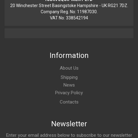
20 Winchester Street Basingstoke Hampshire - UK RG21 7DZ.
Company Reg. No: 11987030.
VAT No: 338542194
Information
About Us
Shipping
News
Privacy Policy
Contacts
Newsletter
Enter your email address below to subscribe to our newsletter