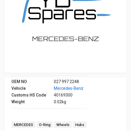
OEM NO
027 997 2248
Vehicle
Mercedes-Benz
Customs HS Code
40169300
Weight
0.02kg
MERCEDES
O-Ring
Wheels
Hubs