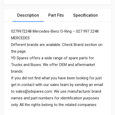
Description
Part Fits
Specification
0279972248 Mercedes-Benz O-Ring – 027 997 2248
MERCEDES
Different brands are available. Check Brand section on
the page.
YD Spares offers a wide range of spare parts for
Trucks and Buses. We offer OEM and aftermarket
brands.
If you did not find what you have been looking for just
get in contact with our sales team by sending an email
to
sales@ydspares.com
. We use manufacturer brand
names and part numbers for identification purposes
only. All the rights belong to the related companies.