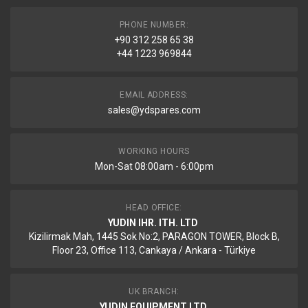
PHONE NUMBER:
+90 312 258 65 38
+44 1223 969844
EMAIL ADDRESS:
sales@ydspares.com
WORKING HOURS
Mon-Sat 08:00am - 6:00pm
HEAD OFFICE:
YUDIN IHR. ITH. LTD
Kizilirmak Mah, 1445 Sok No:2, PARAGON TOWER, Block B,
Floor 23, Office 113, Cankaya / Ankara - Türkiye
UK BRANCH:
YUDIN EQUIPMENT LTD