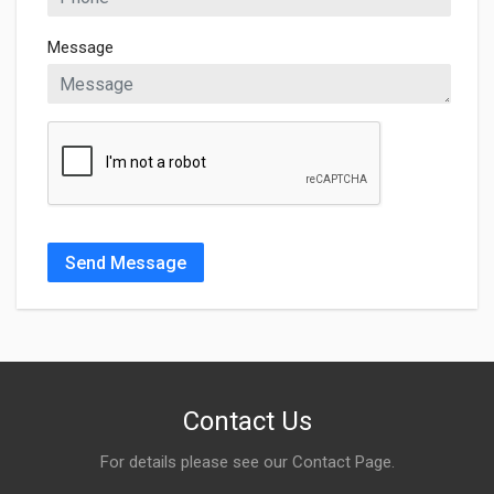
Message
Send Message
Contact Us
For details please see our
Contact Page
.