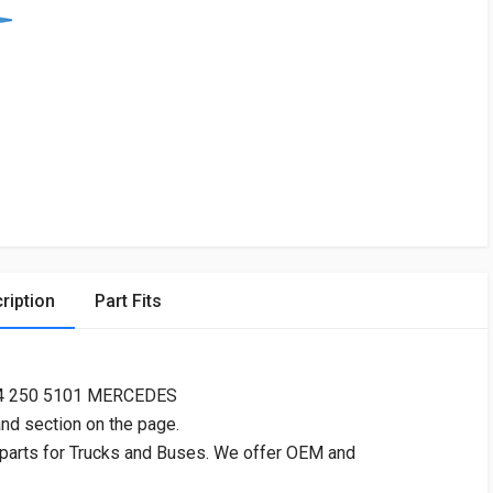
ription
Part Fits
24 250 5101 MERCEDES
and section on the page.
 parts for Trucks and Buses. We offer OEM and