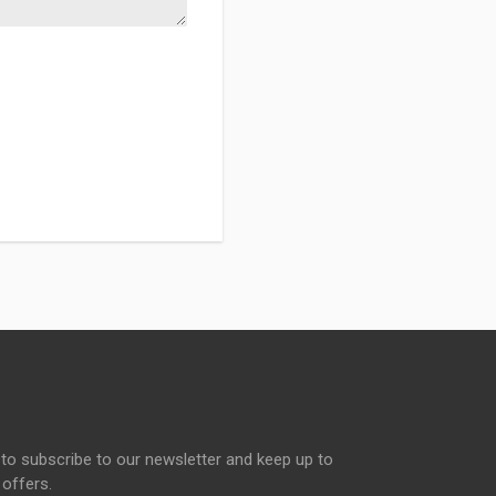
to subscribe to our newsletter and keep up to
 offers.