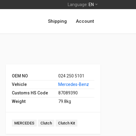
Language:
EN
Shipping
Account
OEM NO
024 250 5101
Vehicle
Mercedes-Benz
Customs HS Code
87089390
Weight
79.8kg
MERCEDES
Clutch
Clutch Kit