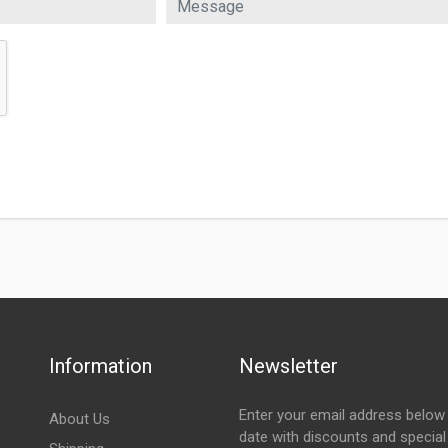
Information
Newsletter
Enter your email address below 
About Us
date with discounts and special