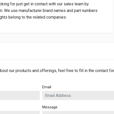
oking for just get in contact with our sales team by
om
. We use manufacturer brand names and part numbers
rights belong to the related companies.
bout our products and offerings, feel free to fill in the contact f
Email
Message