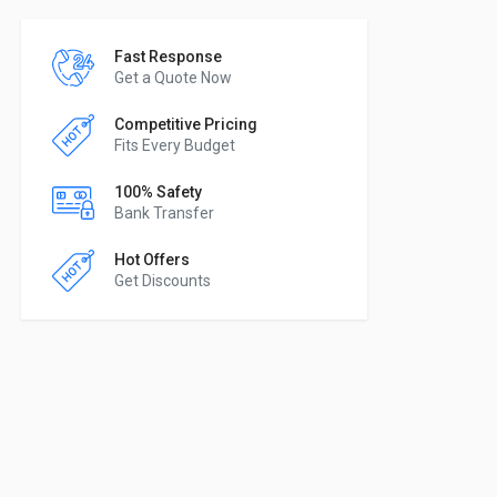
Fast Response
Get a Quote Now
Competitive Pricing
Fits Every Budget
100% Safety
Bank Transfer
Hot Offers
Get Discounts