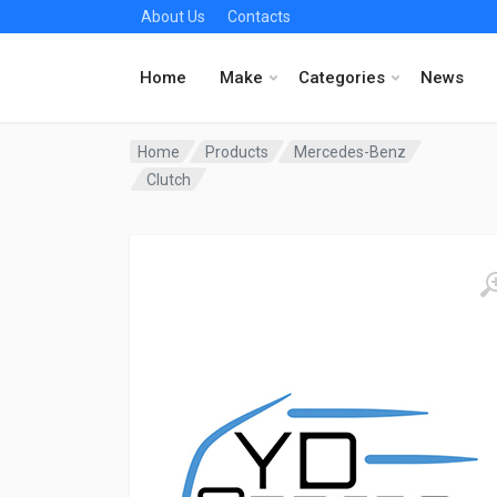
About Us
Contacts
Home
Make
Categories
News
Home
Products
Mercedes-Benz
Clutch