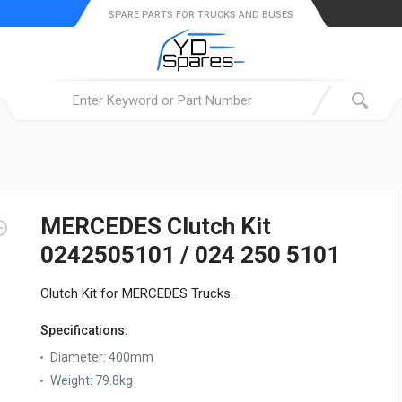
SPARE PARTS FOR TRUCKS AND BUSES
MERCEDES Clutch Kit
0242505101 / 024 250 5101
Clutch Kit for MERCEDES Trucks.
Specifications:
Diameter:
400mm
Weight:
79.8kg