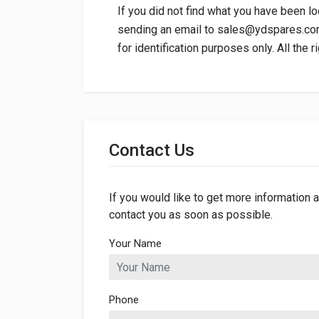
If you did not find what you have been lo
sending an email to
sales@ydspares.c
for identification purposes only. All the 
General
Dimensions
Contact Us
If you would like to get more information a
contact you as soon as possible.
Your Name
Phone