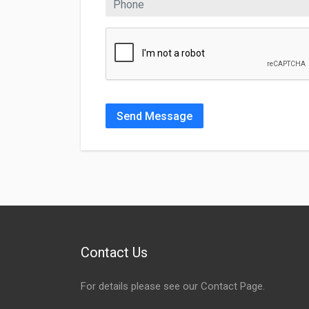
Send Message
Contact Us
For details please see our
Contact Page
.