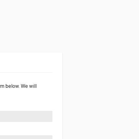
orm below. We will