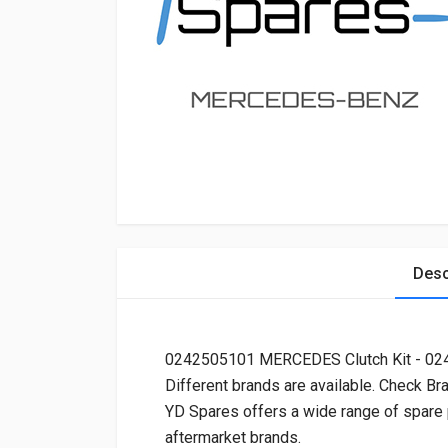
Desc
0242505101 MERCEDES Clutch Kit - 0
Different brands are available. Check Br
YD Spares offers a wide range of spare
aftermarket brands.