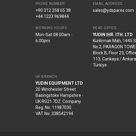
PHONE NUMBER:
EMAIL ADDRESS:
+90 312 258 65 38
sales@ydspares.com
+44 1223 969844
WORKING HOURS
HEAD OFFICE:
Mon-Sat 08:00am -
YUDIN IHR. ITH. LTD
6:00pm
Kizilirmak Mah, 1445 
No:2, PARAGON TOWE
Block B, Floor 23, Offic
113, Cankaya / Ankara
Türkiye
UK BRANCH:
YUDIN EQUIPMENT LTD
20 Winchester Street
Basingstoke Hampshire -
UK RG21 7DZ. Company
Reg. No: 11987030.
VAT No: 338542194