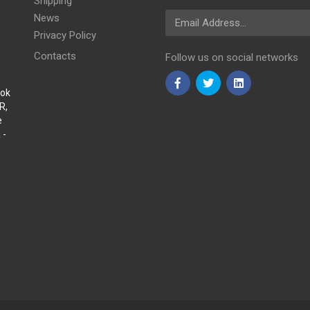
Shipping
Email Address
News
Privacy Policy
Contacts
Follow us on social networks
Sok
R,
e
 -