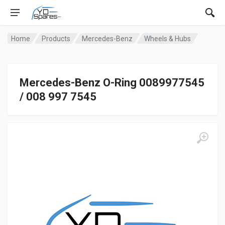
Home
Products
Mercedes-Benz
Wheels & Hubs
Mercedes-Benz O-Ring 0089977545
/ 008 997 7545