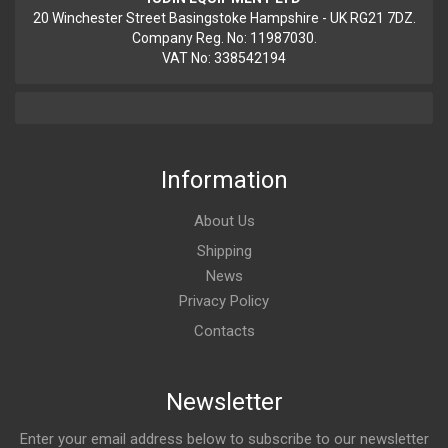
20 Winchester Street Basingstoke Hampshire - UK RG21 7DZ.
Company Reg. No: 11987030.
VAT No: 338542194
Information
About Us
Shipping
News
Privacy Policy
Contacts
Newsletter
Enter your email address below to subscribe to our newsletter