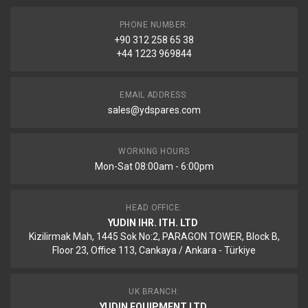
PHONE NUMBER:
+90 312 258 65 38
+44 1223 969844
EMAIL ADDRESS:
sales@ydspares.com
WORKING HOURS
Mon-Sat 08:00am - 6:00pm
HEAD OFFICE:
YUDIN IHR. ITH. LTD
Kizilirmak Mah, 1445 Sok No:2, PARAGON TOWER, Block B,
Floor 23, Office 113, Cankaya / Ankara - Türkiye
UK BRANCH:
YUDIN EQUIPMENT LTD