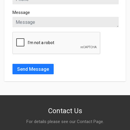
Message
Send Message
Contact Us
For details please see our
Contact Page
.