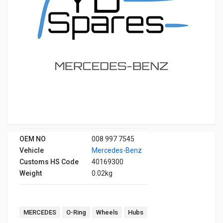
OEM NO
008 997 7545
Vehicle
Mercedes-Benz
Customs HS Code
40169300
Weight
0.02kg
MERCEDES
O-Ring
Wheels
Hubs