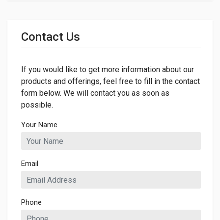
General
Dimensions
Contact Us
LENGTH
260mm
If you would like to get more information about our
WIDTH
260mm
products and offerings, feel free to fill in the contact
form below. We will contact you as soon as
HEIGHT
possible.
5mm
Your Name
Email
Phone