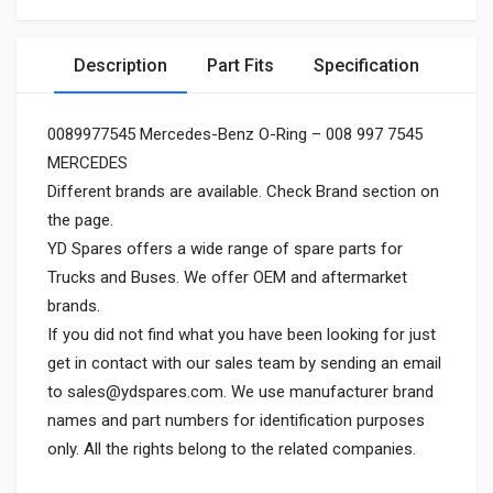
Description
Part Fits
Specification
0089977545 Mercedes-Benz O-Ring – 008 997 7545
MERCEDES
Different brands are available. Check Brand section on
the page.
YD Spares offers a wide range of spare parts for
Trucks and Buses. We offer OEM and aftermarket
brands.
If you did not find what you have been looking for just
get in contact with our sales team by sending an email
to
sales@ydspares.com
. We use manufacturer brand
names and part numbers for identification purposes
only. All the rights belong to the related companies.