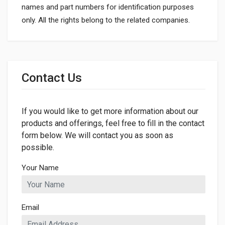
names and part numbers for identification purposes
only. All the rights belong to the related companies.
General
Dimensions
Contact Us
If you would like to get more information about our
products and offerings, feel free to fill in the contact
form below. We will contact you as soon as
possible.
Your Name
Email