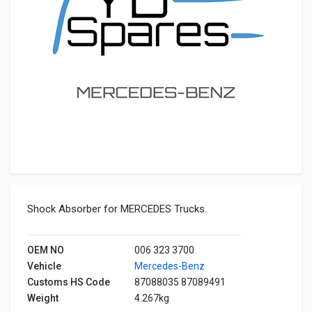
Shock Absorber for MERCEDES Trucks.
OEM NO
006 323 3700
Vehicle
Mercedes-Benz
Customs HS Code
87088035 87089491
Weight
4.267kg