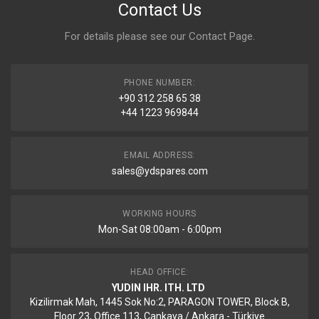
Contact Us
For details please see our
Contact Page
.
PHONE NUMBER:
+90 312 258 65 38
+44 1223 969844
EMAIL ADDRESS:
sales@ydspares.com
WORKING HOURS
Mon-Sat 08:00am - 6:00pm
HEAD OFFICE:
YUDIN IHR. ITH. LTD
Kizilirmak Mah, 1445 Sok No:2, PARAGON TOWER, Block B,
Floor 23, Office 113, Cankaya / Ankara - Türkiye