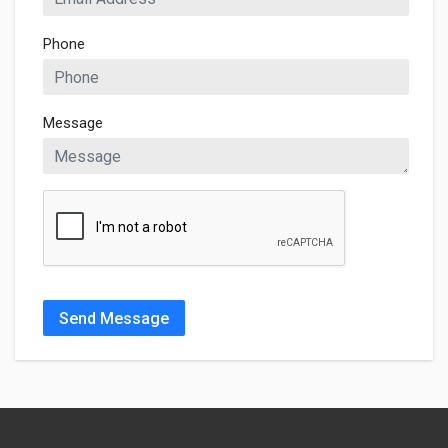
Phone
Message
Send Message