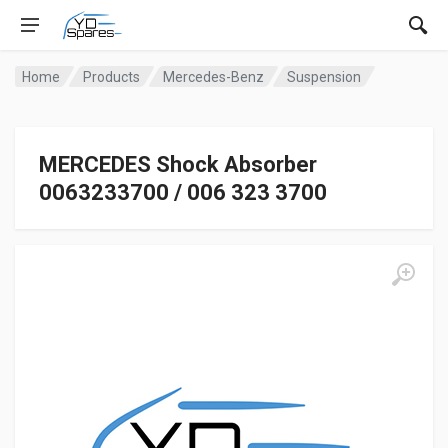
Home
Products
Mercedes-Benz
Suspension
MERCEDES Shock Absorber
0063233700 / 006 323 3700