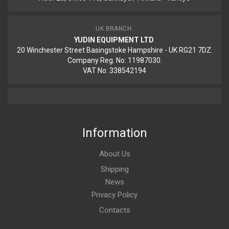
UK BRANCH:
YUDIN EQUIPMENT LTD
20 Winchester Street Basingstoke Hampshire - UK RG21 7DZ.
Company Reg. No: 11987030.
VAT No: 338542194
Information
About Us
Shipping
News
Privacy Policy
Contacts