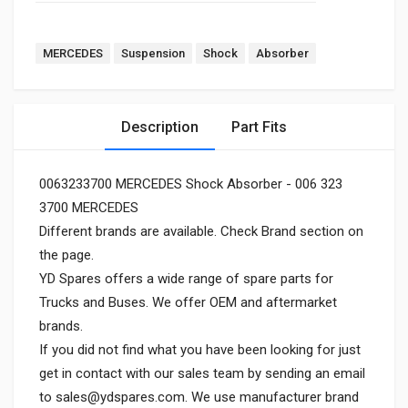
MERCEDES
Suspension
Shock
Absorber
Description
Part Fits
0063233700 MERCEDES Shock Absorber - 006 323
3700 MERCEDES
Different brands are available. Check Brand section on
the page.
YD Spares offers a wide range of spare parts for
Trucks and Buses. We offer OEM and aftermarket
brands.
If you did not find what you have been looking for just
get in contact with our sales team by sending an email
to
sales@ydspares.com
. We use manufacturer brand