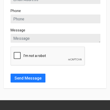
Phone
Message
Send Message