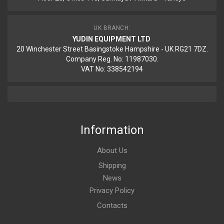
UK BRANCH:
YUDIN EQUIPMENT LTD
20 Winchester Street Basingstoke Hampshire - UK RG21 7DZ.
Company Reg. No: 11987030.
VAT No: 338542194
Information
About Us
Shipping
News
Privacy Policy
Contacts