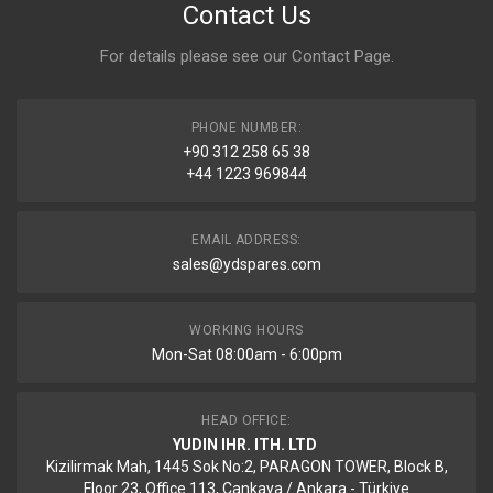
Contact Us
For details please see our
Contact Page
.
PHONE NUMBER:
+90 312 258 65 38
+44 1223 969844
EMAIL ADDRESS:
sales@ydspares.com
WORKING HOURS
Mon-Sat 08:00am - 6:00pm
HEAD OFFICE:
YUDIN IHR. ITH. LTD
Kizilirmak Mah, 1445 Sok No:2, PARAGON TOWER, Block B,
Floor 23, Office 113, Cankaya / Ankara - Türkiye