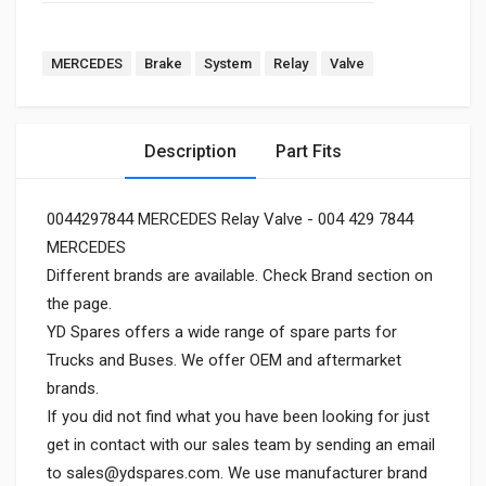
MERCEDES
Brake
System
Relay
Valve
Description
Part Fits
0044297844 MERCEDES Relay Valve - 004 429 7844
MERCEDES
Different brands are available. Check Brand section on
the page.
YD Spares offers a wide range of spare parts for
Trucks and Buses. We offer OEM and aftermarket
brands.
If you did not find what you have been looking for just
get in contact with our sales team by sending an email
to
sales@ydspares.com
. We use manufacturer brand