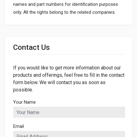
names and part numbers for identification purposes
only. All the rights belong to the related companies.
General
Dimensions
Contact Us
If you would like to get more information about our
products and offerings, feel free to fill in the contact
form below. We will contact you as soon as
possible.
Your Name
Email