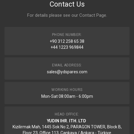
Contact Us
For details please see our
Contact Page
.
PHONE NUMBER:
+90 312 258 65 38
+44 1223 969844
EMAIL ADDRESS:
sales@ydspares.com
WORKING HOURS
Mon-Sat 08:00am - 6:00pm
HEAD OFFICE:
YUDIN IHR. ITH. LTD
Kizilirmak Mah, 1445 Sok No:2, PARAGON TOWER, Block B,
Floor 23, Office 113, Cankaya / Ankara - Türkiye