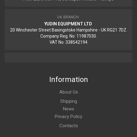
UK BRANCH:
YUDIN EQUIPMENT LTD
20 Winchester Street Basingstoke Hampshire - UK RG21 7DZ.
Company Reg. No: 11987030.
VAT No: 338542194
Information
About Us
Shipping
News
Privacy Policy
Contacts