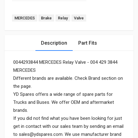
MERCEDES
Brake
Relay
Valve
Description
Part Fits
0044293844 MERCEDES Relay Valve - 004 429 3844
MERCEDES
Different brands are available. Check Brand section on
the page.
YD Spares offers a wide range of spare parts for
Trucks and Buses. We offer OEM and aftermarket
brands.
If you did not find what you have been looking for just
get in contact with our sales team by sending an email
to
sales@ydspares.com
. We use manufacturer brand