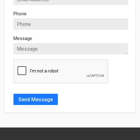
Phone
Message
Send Message