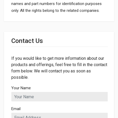
names and part numbers for identification purposes
only. All the rights belong to the related companies.
General
Dimensions
Contact Us
If you would like to get more information about our
products and offerings, feel free to fill in the contact
form below. We will contact you as soon as
possible.
Your Name
Email