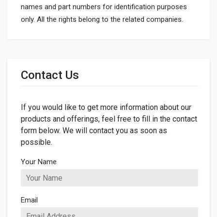
names and part numbers for identification purposes
only. All the rights belong to the related companies.
General
Dimensions
Contact Us
If you would like to get more information about our
products and offerings, feel free to fill in the contact
form below. We will contact you as soon as
possible.
Your Name
Email