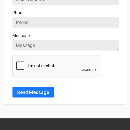
Phone
Message
Send Message