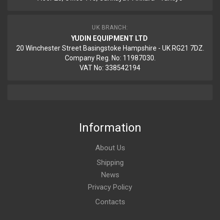
UK BRANCH:
YUDIN EQUIPMENT LTD
20 Winchester Street Basingstoke Hampshire - UK RG21 7DZ.
Company Reg. No: 11987030.
VAT No: 338542194
Information
About Us
Shipping
News
Privacy Policy
Contacts