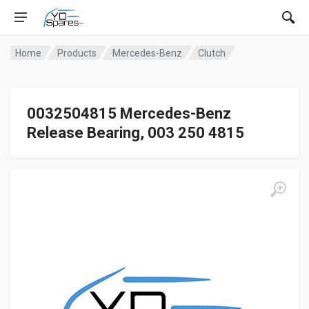
Home
Products
Mercedes-Benz
Clutch
0032504815 Mercedes-Benz
Release Bearing, 003 250 4815