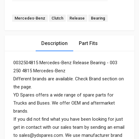
Mercedes-Benz
Clutch
Release
Bearing
Description
Part Fits
0032504815 Mercedes-Benz Release Bearing - 003
250 4815 Mercedes-Benz
Different brands are available. Check Brand section on
the page.
YD Spares offers a wide range of spare parts for
Trucks and Buses. We offer OEM and aftermarket
brands.
If you did not find what you have been looking for just
get in contact with our sales team by sending an email
to
sales@ydspares.com
. We use manufacturer brand