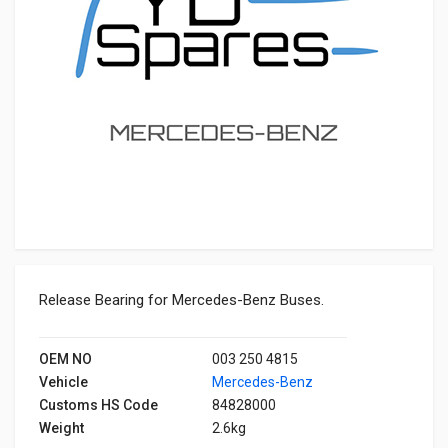
Release Bearing for Mercedes-Benz Buses.
OEM NO
003 250 4815
Vehicle
Mercedes-Benz
Customs HS Code
84828000
Weight
2.6kg