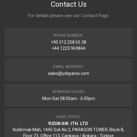
Contact Us
For details please see our
Contact Page
.
PHONE NUMBER:
+90 312 258 65 38
+44 1223 969844
EMAIL ADDRESS:
sales@ydspares.com
WORKING HOURS
Mon-Sat 08:00am - 6:00pm
HEAD OFFICE:
YUDIN IHR. ITH. LTD
Kizilirmak Mah, 1445 Sok No:2, PARAGON TOWER, Block B,
Floor 23, Office 113, Cankaya / Ankara - Türkiye