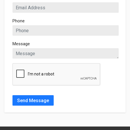
Phone
Message
Send Message