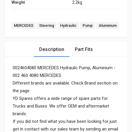
Weight
2.2kg
MERCEDES
Steering
Hydraulic
Pump
Aluminium
Description
Part Fits
0024604080 MERCEDES Hydraulic Pump, Aluminium -
002 460 4080 MERCEDES
Different brands are available. Check Brand section on
the page.
YD Spares offers a wide range of spare parts for
Trucks and Buses. We offer OEM and aftermarket
brands.
If you did not find what you have been looking for just
get in contact with our sales team by sending an email