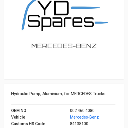
Hydraulic Pump, Aluminium, for MERCEDES Trucks.
OEM NO
002 460 4080
Vehicle
Mercedes-Benz
Customs HS Code
84138100