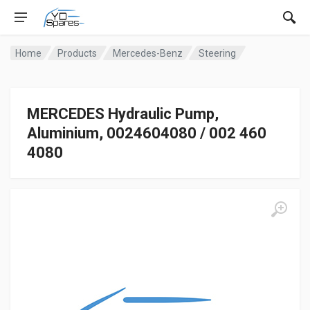
Home
Products
Mercedes-Benz
Steering
MERCEDES Hydraulic Pump,
Aluminium, 0024604080 / 002 460
4080