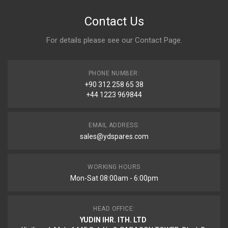
Contact Us
For details please see our
Contact Page
.
PHONE NUMBER:
+90 312 258 65 38
+44 1223 969844
EMAIL ADDRESS:
sales@ydspares.com
WORKING HOURS
Mon-Sat 08:00am - 6:00pm
HEAD OFFICE:
YUDIN IHR. ITH. LTD