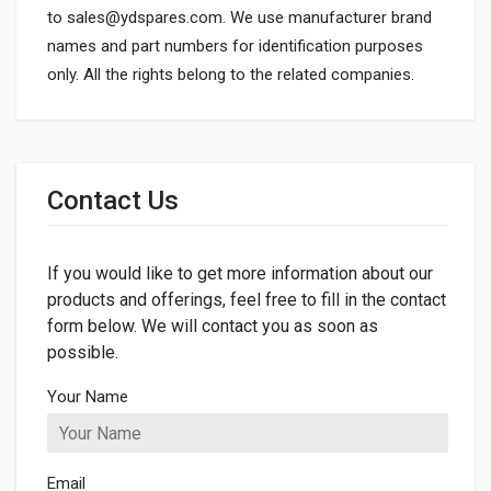
to
sales@ydspares.com
. We use manufacturer brand
names and part numbers for identification purposes
only. All the rights belong to the related companies.
General
Dimensions
Contact Us
If you would like to get more information about our
products and offerings, feel free to fill in the contact
form below. We will contact you as soon as
possible.
Your Name
Email