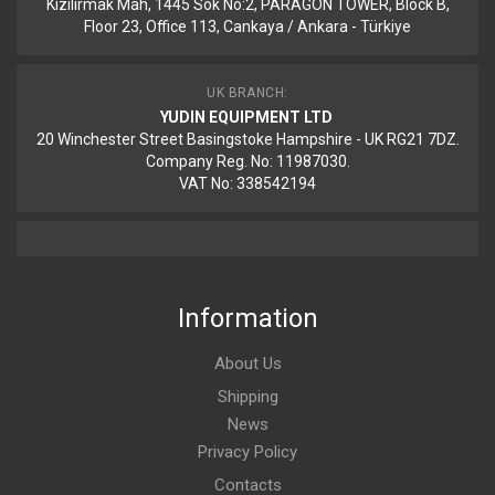
Kizilirmak Mah, 1445 Sok No:2, PARAGON TOWER, Block B,
Floor 23, Office 113, Cankaya / Ankara - Türkiye
UK BRANCH:
YUDIN EQUIPMENT LTD
20 Winchester Street Basingstoke Hampshire - UK RG21 7DZ.
Company Reg. No: 11987030.
VAT No: 338542194
Information
About Us
Shipping
News
Privacy Policy
Contacts