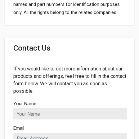
names and part numbers for identification purposes
only. All the rights belong to the related companies.
General
Dimensions
Contact Us
LENGTH
866mm
If you would like to get more information about our
products and offerings, feel free to fill in the contact
form below. We will contact you as soon as
possible.
Your Name
Email