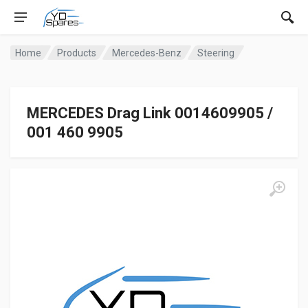
Home
Products
Mercedes-Benz
Steering
MERCEDES Drag Link 0014609905 /
001 460 9905