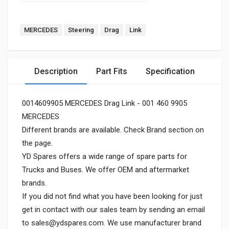
MERCEDES
Steering
Drag
Link
Description
Part Fits
Specification
0014609905 MERCEDES Drag Link - 001 460 9905
MERCEDES
Different brands are available. Check Brand section on
the page.
YD Spares offers a wide range of spare parts for
Trucks and Buses. We offer OEM and aftermarket
brands.
If you did not find what you have been looking for just
get in contact with our sales team by sending an email
to
sales@ydspares.com
. We use manufacturer brand