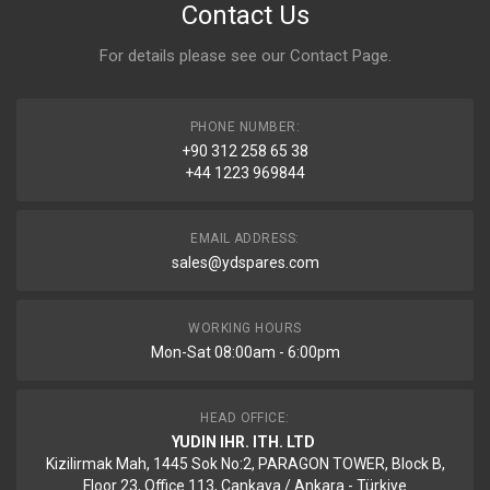
Contact Us
For details please see our
Contact Page
.
PHONE NUMBER:
+90 312 258 65 38
+44 1223 969844
EMAIL ADDRESS:
sales@ydspares.com
WORKING HOURS
Mon-Sat 08:00am - 6:00pm
HEAD OFFICE:
YUDIN IHR. ITH. LTD
Kizilirmak Mah, 1445 Sok No:2, PARAGON TOWER, Block B,
Floor 23, Office 113, Cankaya / Ankara - Türkiye