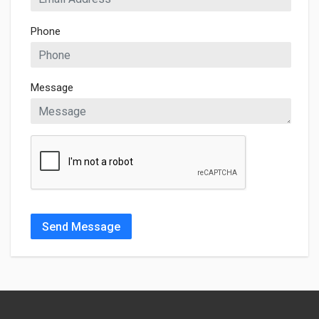
Phone
Message
Send Message