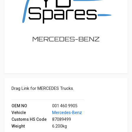
Drag Link for MERCEDES Trucks.
OEM NO
001 460 9905
Vehicle
Mercedes-Benz
Customs HS Code
87089499
Weight
6.200kg