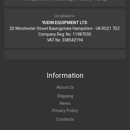
UK BRANCH:
YUDIN EQUIPMENT LTD
20 Winchester Street Basingstoke Hampshire - UK RG21 7DZ.
Company Reg. No: 11987030.
VAT No: 338542194
Information
About Us
Shipping
News
Privacy Policy
Contacts